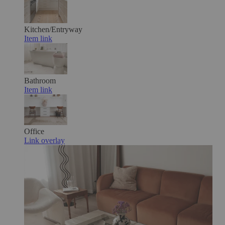
Kitchen/Entryway
Item link
Bathroom
Item link
Office
Link overlay