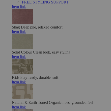
FREE STYLING SUPPORT
Item link
Shag
Deep pile, relaxed comfort
Item link
Solid Colour
Clean look, easy styling
Item link
Kids
Play-ready, durable, soft
Item link
Natural & Earth Toned
Organic hues, grounded feel
Item link