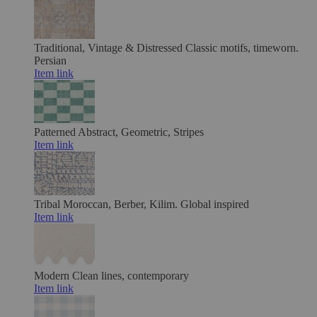
Traditional, Vintage & Distressed
Classic motifs, timeworn.
Persian
Item link
Patterned
Abstract, Geometric, Stripes
Item link
Tribal
Moroccan, Berber, Kilim. Global inspired
Item link
Modern
Clean lines, contemporary
Item link