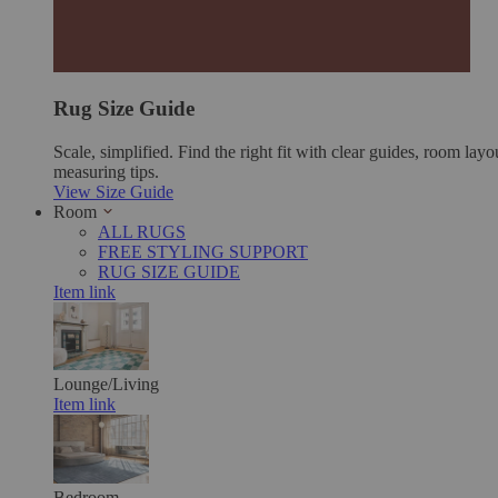
Rug Size Guide
Scale, simplified. Find the right fit with clear guides, room layo
measuring tips.
View Size Guide
Room
ALL RUGS
FREE STYLING SUPPORT
RUG SIZE GUIDE
Item link
Lounge/Living
Item link
Bedroom