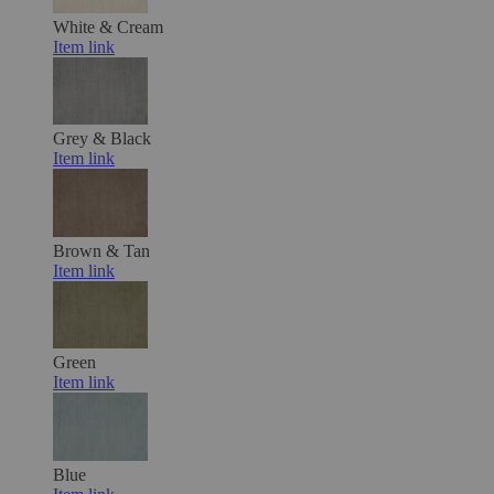
White & Cream
Item link
Grey & Black
Item link
Brown & Tan
Item link
Green
Item link
Blue