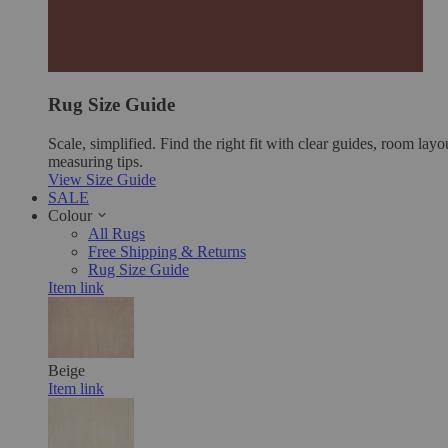
Rug Size Guide
Scale, simplified. Find the right fit with clear guides, room layo
measuring tips.
View Size Guide
SALE
Colour
All Rugs
Free Shipping & Returns
Rug Size Guide
Item link
Beige
Item link