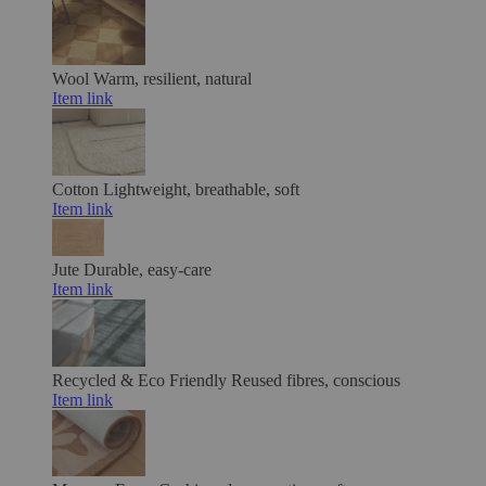
Wool
Warm, resilient, natural
Item link
Cotton
Lightweight, breathable, soft
Item link
Jute
Durable, easy-care
Item link
Recycled & Eco Friendly
Reused fibres, conscious
Item link