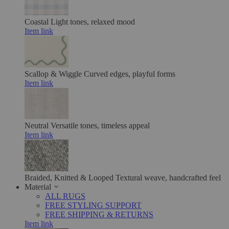
Coastal
Light tones, relaxed mood
Item link
Scallop & Wiggle
Curved edges, playful forms
Item link
Neutral
Versatile tones, timeless appeal
Item link
Braided, Knitted & Looped
Textural weave, handcrafted feel
Material
ALL RUGS
FREE STYLING SUPPORT
FREE SHIPPING & RETURNS
Item link