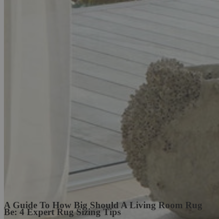
A Guide To How Big Should A Living Room Rug
Be: 4 Expert Rug Sizing Tips