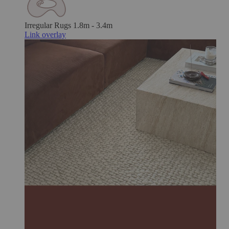
Irregular Rugs
1.8m - 3.4m
Link overlay