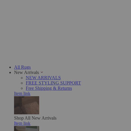
All Rugs
New Arrivals
NEW ARRIVALS
FREE STYLING SUPPORT
Free Shipping & Returns
Item link
Shop All
New Arrivals
Item link