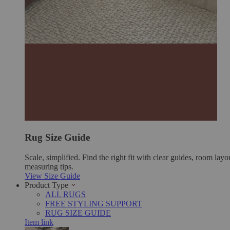
Rug Size Guide
Scale, simplified. Find the right fit with clear guides, room layo
measuring tips.
View Size Guide
Product Type
ALL RUGS
FREE STYLING SUPPORT
RUG SIZE GUIDE
Item link