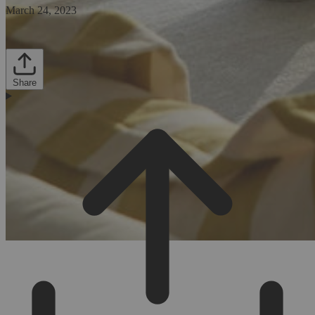
March 24, 2023
Share