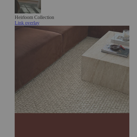
Heirloom
Collection
Link overlay