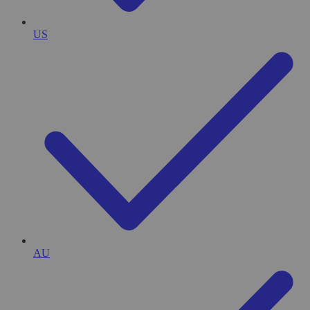
US
AU