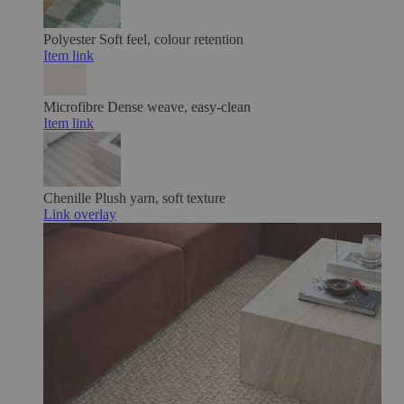
Polyester
Soft feel, colour retention
Item link
Microfibre
Dense weave, easy-clean
Item link
Chenille
Plush yarn, soft texture
Link overlay