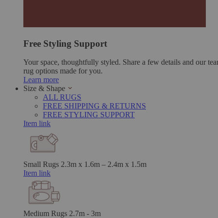
Free Styling Support
Your space, thoughtfully styled. Share a few details and our tea
rug options made for you.
Learn more
Size & Shape
ALL RUGS
FREE SHIPPING & RETURNS
FREE STYLING SUPPORT
Item link
Small Rugs
2.3m x 1.6m – 2.4m x 1.5m
Item link
Medium Rugs
2.7m - 3m