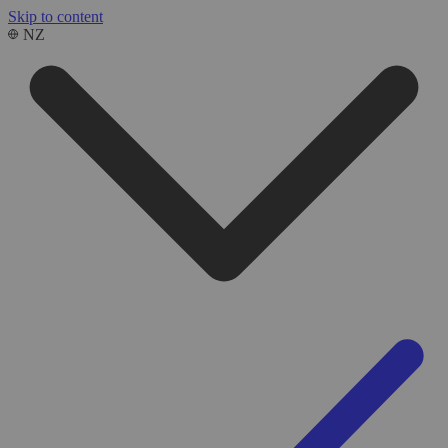
Skip to content
NZ