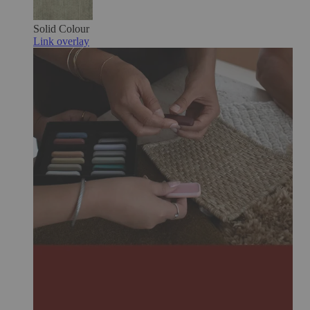
Solid Colour
Link overlay