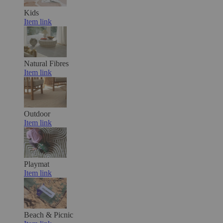
Kids
Item link
Natural Fibres
Item link
Outdoor
Item link
Playmat
Item link
Beach & Picnic