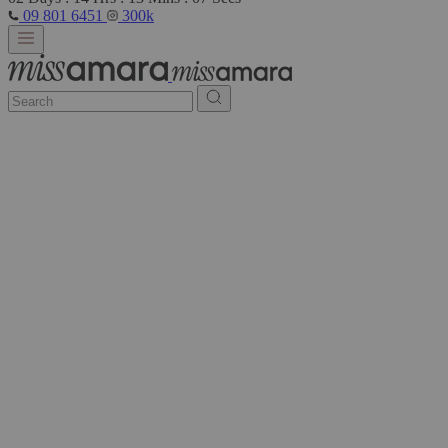
09 801 6451
300k