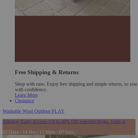
Free Shipping & Returns
Shop with ease. Enjoy free shipping and simple returns, so yo
with confidence.
Learn More
Clearance
Washable
Wool
Outdoor
PLAY
Afterpay Early Access: Up to 40% Off Selected Styles. Ends in
02
Days
:
14
Hrs
:
13
Mins
:
06
Secs