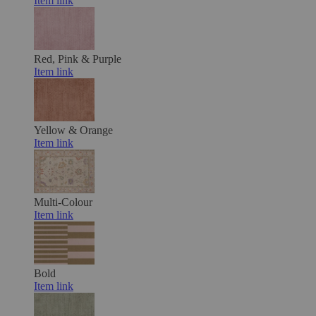
Item link
Red, Pink & Purple
Item link
Yellow & Orange
Item link
Multi-Colour
Item link
Bold
Item link