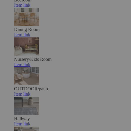
Item link
Dining Room
Item link
Nursery/Kids Room
Item link
OUTDOOR/patio
Item link
Hallway
Item link