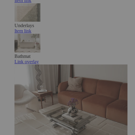
Item link
Underlays
Item link
Bathmat
Link overlay