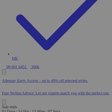
HK
09 801 6451
300k
Afterpay
Early
Access – up to 40% off selected styles.
Free Styling Advice: Let our experts match you with the perfect rug.
Sale ends
02
Days
:
14
Hrs
:
13
Mins
:
06
Secs