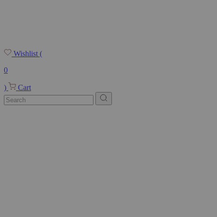
Wishlist
(
0
)
Cart