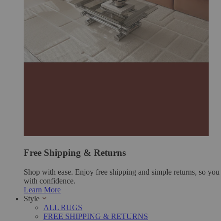
Free Shipping & Returns
Shop with ease. Enjoy free shipping and simple returns, so yo
with confidence.
Learn More
Style
ALL RUGS
FREE SHIPPING & RETURNS