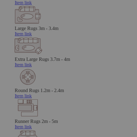
Item link
Large Rugs
3m - 3.4m
Item link
Extra Large Rugs
3.7m - 4m
Item link
Round Rugs
1.2m - 2.4m
Item link
Runner Rugs
2m - 5m
Item link