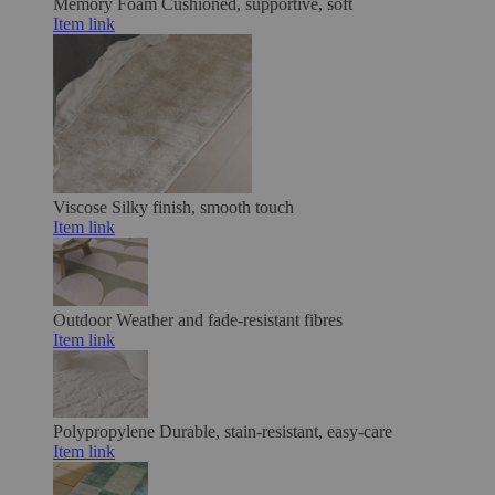
Memory Foam
Cushioned, supportive, soft
Item link
Viscose
Silky finish, smooth touch
Item link
Outdoor
Weather and fade-resistant fibres
Item link
Polypropylene
Durable, stain-resistant, easy-care
Item link