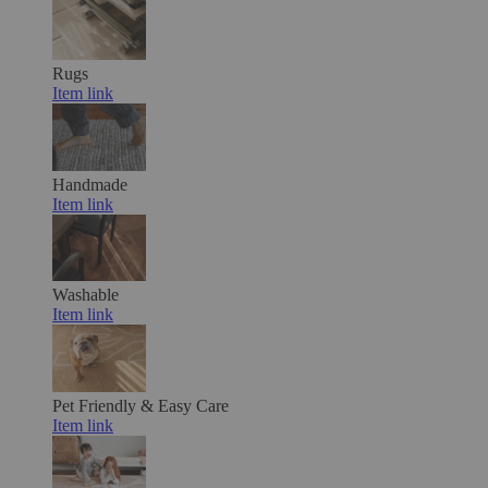
Rugs
Item link
Handmade
Item link
Washable
Item link
Pet Friendly & Easy Care
Item link