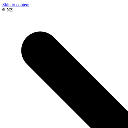
Skip to content
NZ