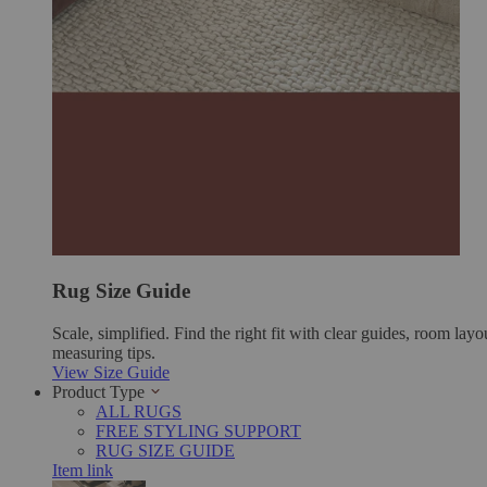
Rug Size Guide
Scale, simplified. Find the right fit with clear guides, room layo
measuring tips.
View Size Guide
Product Type
ALL RUGS
FREE STYLING SUPPORT
RUG SIZE GUIDE
Item link