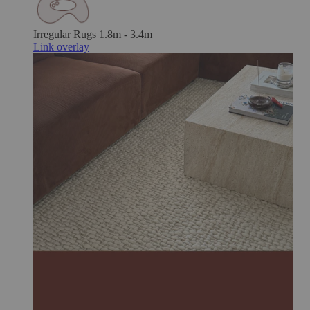
Irregular Rugs
1.8m - 3.4m
Link overlay