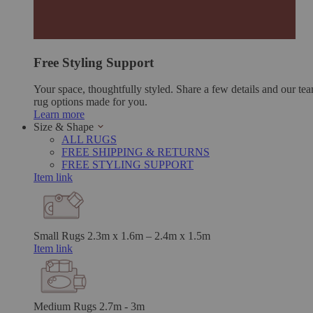
Free Styling Support
Your space, thoughtfully styled. Share a few details and our tea
rug options made for you.
Learn more
Size & Shape
ALL RUGS
FREE SHIPPING & RETURNS
FREE STYLING SUPPORT
Item link
Small Rugs
2.3m x 1.6m – 2.4m x 1.5m
Item link
Medium Rugs
2.7m - 3m