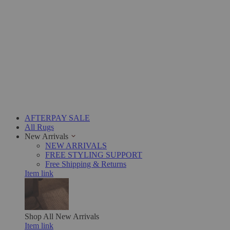
AFTERPAY SALE
All Rugs
New Arrivals
NEW ARRIVALS
FREE STYLING SUPPORT
Free Shipping & Returns
Item link
Shop All
New Arrivals
Item link