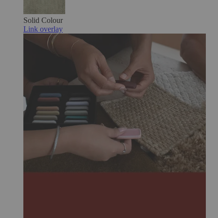
Solid Colour
Link overlay