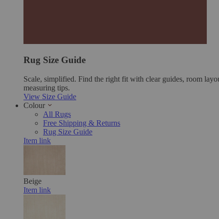
Rug Size Guide
Scale, simplified. Find the right fit with clear guides, room layo
measuring tips.
View Size Guide
Colour
All Rugs
Free Shipping & Returns
Rug Size Guide
Item link
Beige
Item link