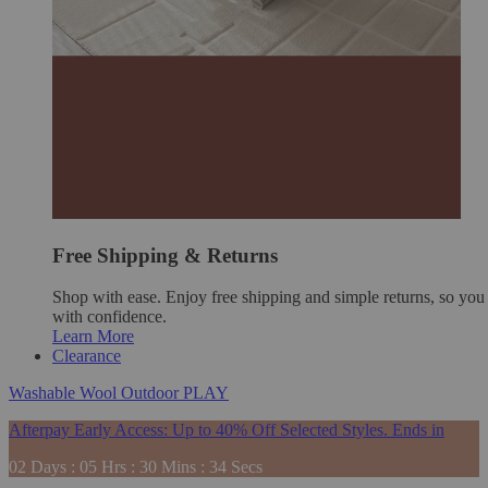
Free Shipping & Returns
Shop with ease. Enjoy free shipping and simple returns, so yo
with confidence.
Learn More
Clearance
Washable
Wool
Outdoor
PLAY
Afterpay Early Access: Up to 40% Off Selected Styles. Ends in
02
Days
:
05
Hrs
:
30
Mins
:
33
Secs