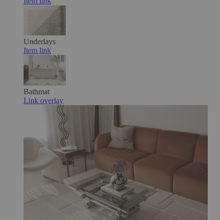
Item link
Underlays
Item link
Bathmat
Link overlay