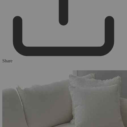
Share