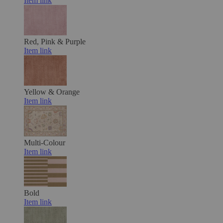
Item link
Red, Pink & Purple
Item link
Yellow & Orange
Item link
Multi-Colour
Item link
Bold
Item link