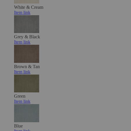
White & Cream
Item link
Grey & Black
Item link
Brown & Tan
Item link
Green
Item link
Blue