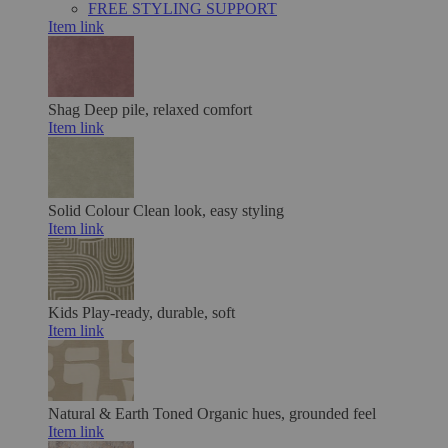
FREE STYLING SUPPORT
Item link
Shag
Deep pile, relaxed comfort
Item link
Solid Colour
Clean look, easy styling
Item link
Kids
Play-ready, durable, soft
Item link
Natural & Earth Toned
Organic hues, grounded feel
Item link