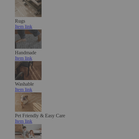
Rugs
Item link
Handmade
Item link
Washable
Item link
Pet Friendly & Easy Care
Item link