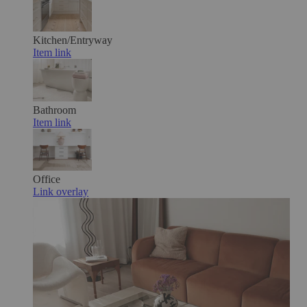
Kitchen/Entryway
Item link
Bathroom
Item link
Office
Link overlay