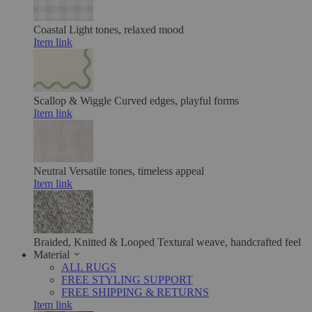
Coastal
Light tones, relaxed mood
Item link
Scallop & Wiggle
Curved edges, playful forms
Item link
Neutral
Versatile tones, timeless appeal
Item link
Braided, Knitted & Looped
Textural weave, handcrafted feel
Material
ALL RUGS
FREE STYLING SUPPORT
FREE SHIPPING & RETURNS
Item link