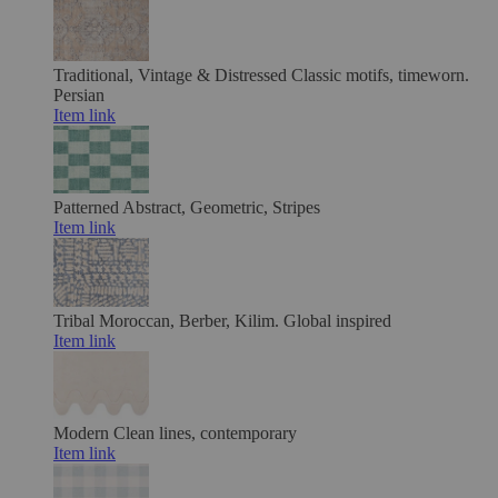
Traditional, Vintage & Distressed
Classic motifs, timeworn.
Persian
Item link
Patterned
Abstract, Geometric, Stripes
Item link
Tribal
Moroccan, Berber, Kilim. Global inspired
Item link
Modern
Clean lines, contemporary
Item link