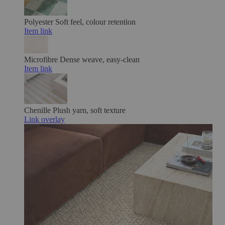
Polyester
Soft feel, colour retention
Item link
Microfibre
Dense weave, easy-clean
Item link
Chenille
Plush yarn, soft texture
Link overlay