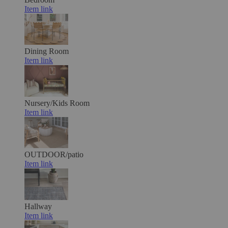
Item link
Dining Room
Item link
Nursery/Kids Room
Item link
OUTDOOR/patio
Item link
Hallway
Item link