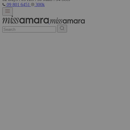
09 801 6451
300k