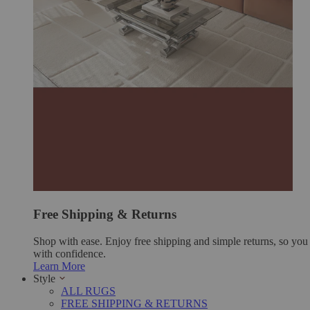
Free Shipping & Returns
Shop with ease. Enjoy free shipping and simple returns, so yo
with confidence.
Learn More
Style
ALL RUGS
FREE SHIPPING & RETURNS