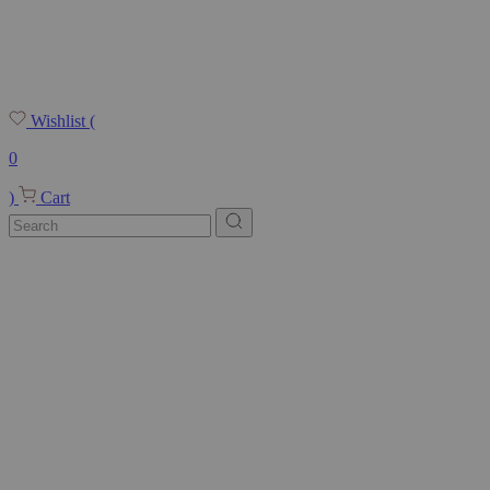
Wishlist
(
0
)
Cart