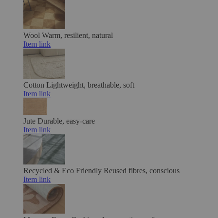
Wool
Warm, resilient, natural
Item link
Cotton
Lightweight, breathable, soft
Item link
Jute
Durable, easy-care
Item link
Recycled & Eco Friendly
Reused fibres, conscious
Item link