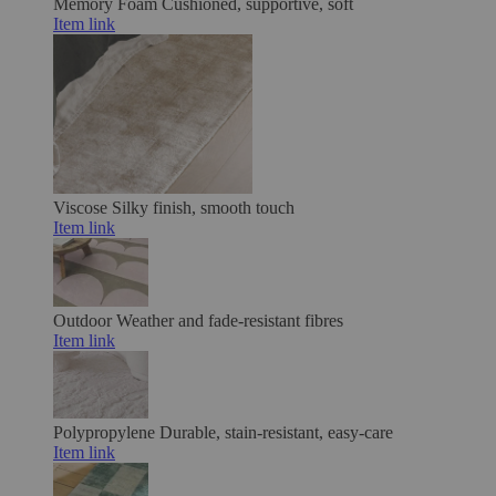
Memory Foam
Cushioned, supportive, soft
Item link
Viscose
Silky finish, smooth touch
Item link
Outdoor
Weather and fade-resistant fibres
Item link
Polypropylene
Durable, stain-resistant, easy-care
Item link