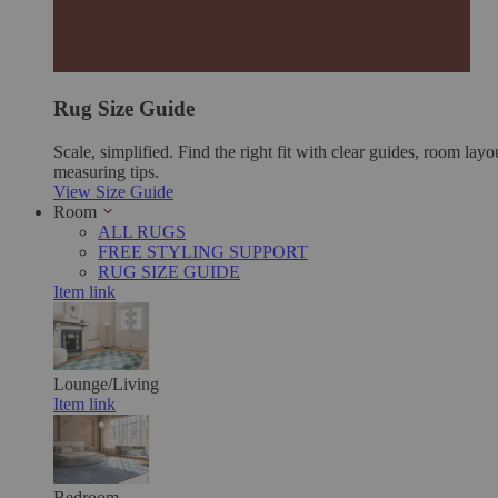
Rug Size Guide
Scale, simplified. Find the right fit with clear guides, room layo
measuring tips.
View Size Guide
Room
ALL RUGS
FREE STYLING SUPPORT
RUG SIZE GUIDE
Item link
Lounge/Living
Item link
Bedroom