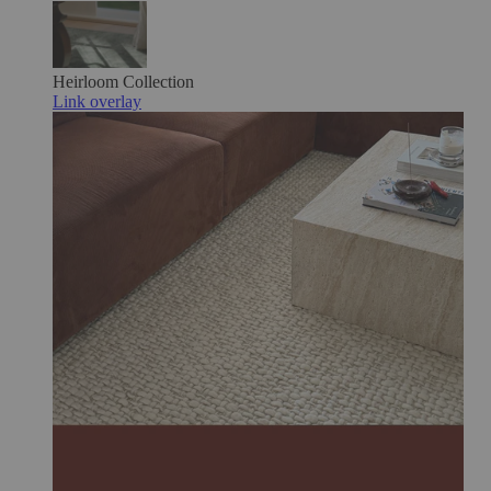
Heirloom
Collection
Link overlay