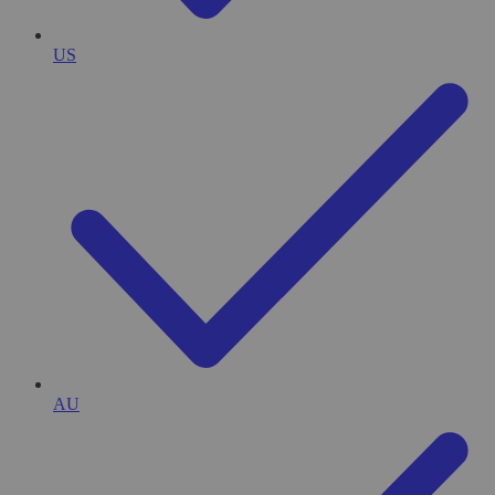
US
AU