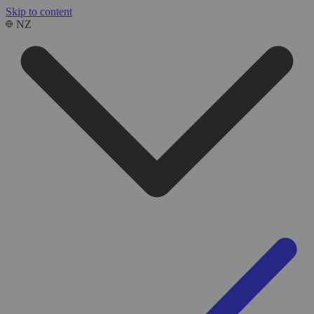
Skip to content
NZ