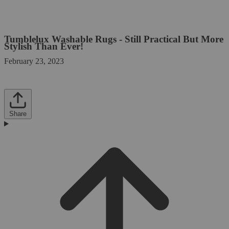
Tumblelux Washable Rugs - Still Practical But More
Stylish Than Ever!
February 23, 2023
Share