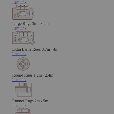
Item link
Large Rugs
3m - 3.4m
Item link
Extra Large Rugs
3.7m - 4m
Item link
Round Rugs
1.2m - 2.4m
Item link
Runner Rugs
2m - 5m
Item link