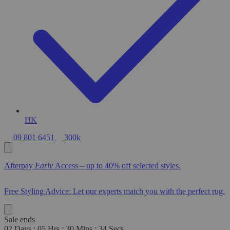
HK
09 801 6451
300k
Afterpay
Early
Access – up to 40% off selected styles.
Free Styling Advice: Let our experts match you with the perfect rug.
Sale ends
02
Days
:
05
Hrs
:
30
Mins
:
33
Secs