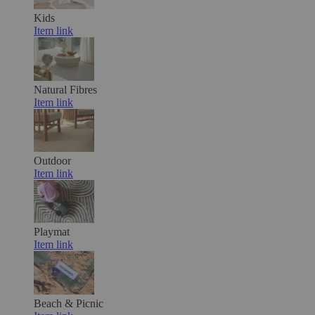
Kids
Item link
Natural Fibres
Item link
Outdoor
Item link
Playmat
Item link
Beach & Picnic