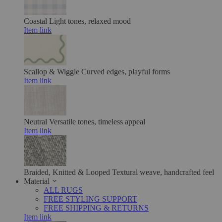
Coastal
Light tones, relaxed mood
Item link
Scallop & Wiggle
Curved edges, playful forms
Item link
Neutral
Versatile tones, timeless appeal
Item link
Braided, Knitted & Looped
Textural weave, handcrafted feel
Material
ALL RUGS
FREE STYLING SUPPORT
FREE SHIPPING & RETURNS
Item link