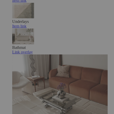
Item link
Underlays
Item link
Bathmat
Link overlay