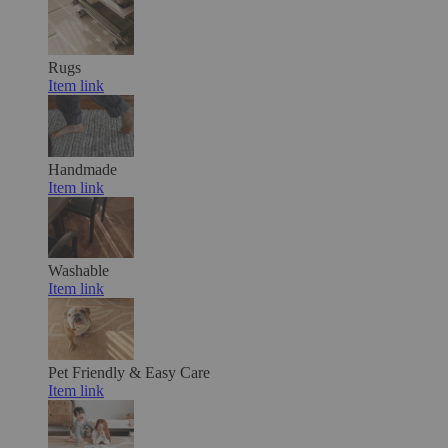
Rugs
Item link
Handmade
Item link
Washable
Item link
Pet Friendly & Easy Care
Item link