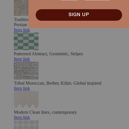
SIGN UP
Traditional, Vintage & Distressed
Classic motifs, timeworn.
Persian
Item link
Patterned
Abstract, Geometric, Stripes
Item link
Tribal
Moroccan, Berber, Kilim. Global inspired
Item link
Modern
Clean lines, contemporary
Item link