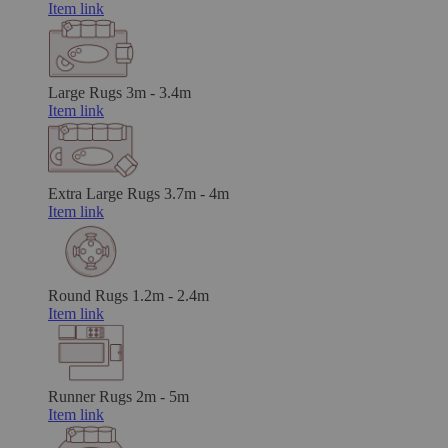
Item link
Large Rugs
3m - 3.4m
Item link
Extra Large Rugs
3.7m - 4m
Item link
Round Rugs
1.2m - 2.4m
Item link
Runner Rugs
2m - 5m
Item link