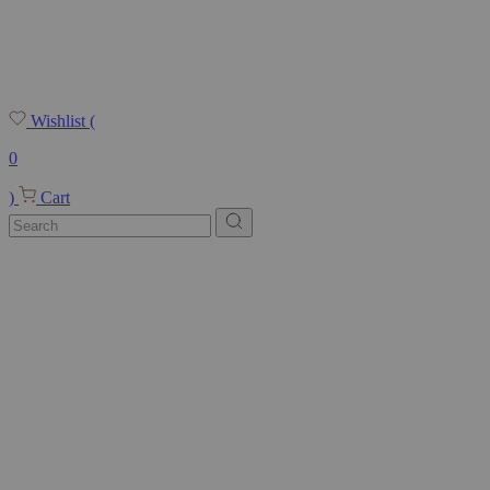
Wishlist
(
0
)
Cart