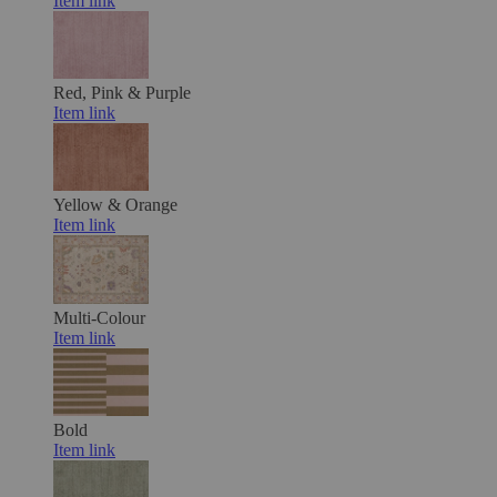
Item link
Red, Pink & Purple
Item link
Yellow & Orange
Item link
Multi-Colour
Item link
Bold
Item link