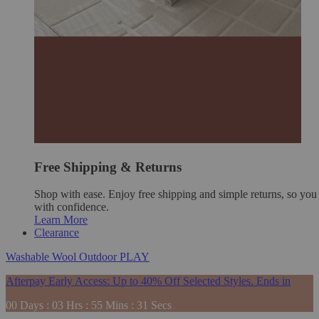
Free Shipping & Returns
Shop with ease. Enjoy free shipping and simple returns, so yo
with confidence.
Learn More
Clearance
Washable
Wool
Outdoor
PLAY
Afterpay Early Access: Up to 40% Off Selected Styles. Ends in
00
Days
:
03
Hrs
:
55
Mins
:
29
Secs