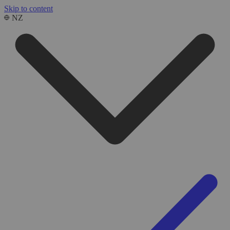
Skip to content
NZ