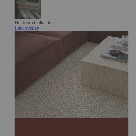
Heirloom
Collection
Link overlay