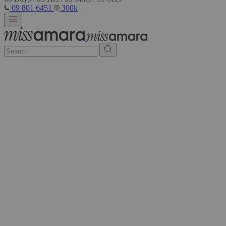
09 801 6451
300k