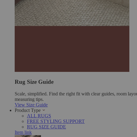
Rug Size Guide
Scale, simplified. Find the right fit with clear guides, room layo
measuring tips.
View Size Guide
Product Type
ALL RUGS
FREE STYLING SUPPORT
RUG SIZE GUIDE
Item link