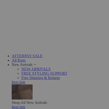
AFTERPAY SALE
All Rugs
New Arrivals
NEW ARRIVALS
FREE STYLING SUPPORT
Free Shipping & Returns
Item link
Shop All
New Arrivals
Item link