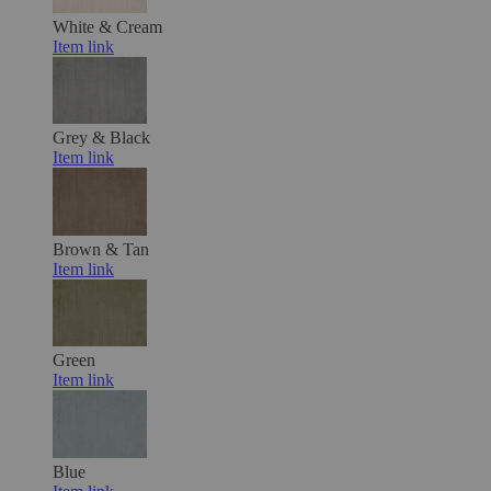
White & Cream
Item link
Grey & Black
Item link
Brown & Tan
Item link
Green
Item link
Blue