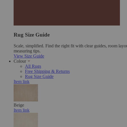
Rug Size Guide
Scale, simplified. Find the right fit with clear guides, room layo
measuring tips.
View Size Guide
Colour
All Rugs
Free Shipping & Returns
Rug Size Guide
Item link
Beige
Item link