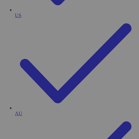
US
AU