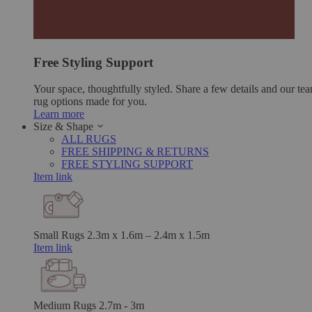
Free Styling Support
Your space, thoughtfully styled. Share a few details and our tea
rug options made for you.
Learn more
Size & Shape
ALL RUGS
FREE SHIPPING & RETURNS
FREE STYLING SUPPORT
Item link
Small Rugs
2.3m x 1.6m – 2.4m x 1.5m
Item link
Medium Rugs
2.7m - 3m