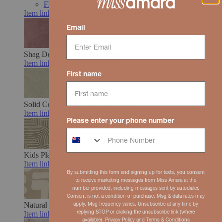
FREE STYLING SUPPORT
Item link
Email
Shag
Deep pile, relaxed comfort
Item link
First name
Solid Colour
Clean look, easy styling
Item link
Please enter your phone number
Kids
Play-ready, durable, soft
Item link
By submitting this form and signing up for texts, you consent
to receive marketing messages from Miss Amara at the
number provided, including messages sent by autodialer.
Consent is not a condition of purchase. Msg & data rates may
Natural & Earth Toned
Organic hues, grounded feel
apply. Msg frequency varies. Unsubscribe at any time by
replying STOP or clicking the unsubscribe link (where
Item link
available).
Privacy Policy
and
Terms
& Conditions