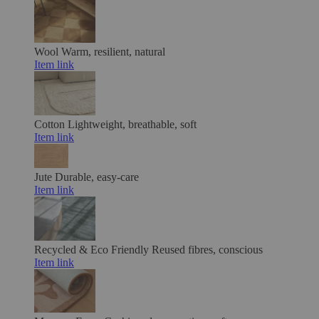
Wool
Warm, resilient, natural
Item link
Cotton
Lightweight, breathable, soft
Item link
Jute
Durable, easy-care
Item link
Recycled & Eco Friendly
Reused fibres, conscious
Item link