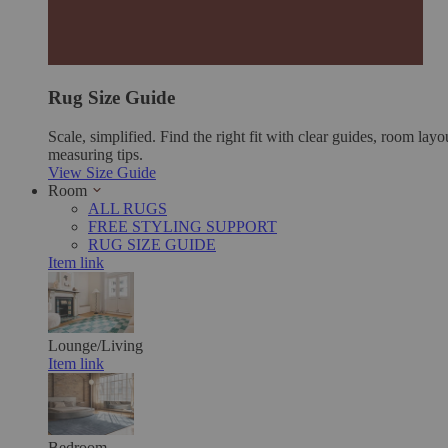
Rug Size Guide
Scale, simplified. Find the right fit with clear guides, room layo
measuring tips.
View Size Guide
Room
ALL RUGS
FREE STYLING SUPPORT
RUG SIZE GUIDE
Item link
Lounge/Living
Item link
Bedroom