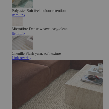
Polyester
Soft feel, colour retention
Item link
Microfibre
Dense weave, easy-clean
Item link
Chenille
Plush yarn, soft texture
Link overlay