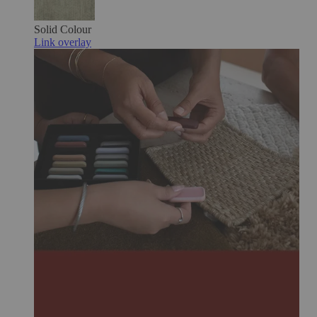
Solid Colour
Link overlay