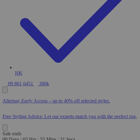
HK
09 801 6451
300k
Afterpay
Early
Access – up to 40% off selected styles.
Free Styling Advice: Let our experts match you with the perfect rug.
Sale ends
00
Days
:
03
Hrs
:
55
Mins
:
29
Secs