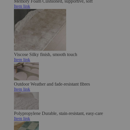
Memory Foam
Cushioned, supportive, soft
Item link
Viscose
Silky finish, smooth touch
Item link
Outdoor
Weather and fade-resistant fibres
Item link
Polypropylene
Durable, stain-resistant, easy-care
Item link