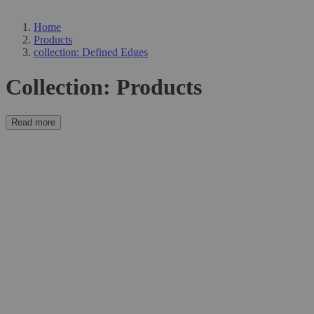
Home
Products
collection: Defined Edges
Collection:
Products
Read more