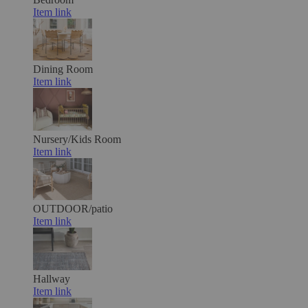
Item link
Dining Room
Item link
Nursery/Kids Room
Item link
OUTDOOR/patio
Item link
Hallway
Item link