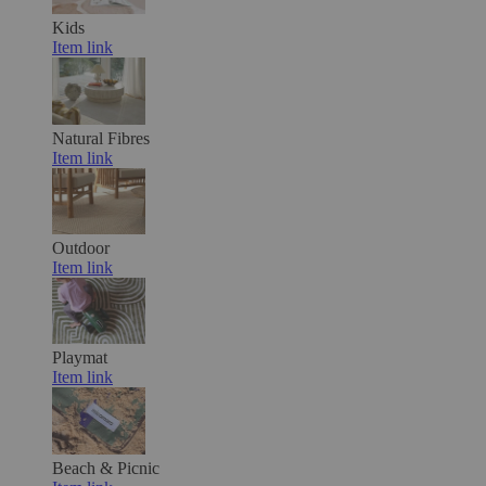
Kids
Item link
Natural Fibres
Item link
Outdoor
Item link
Playmat
Item link
Beach & Picnic