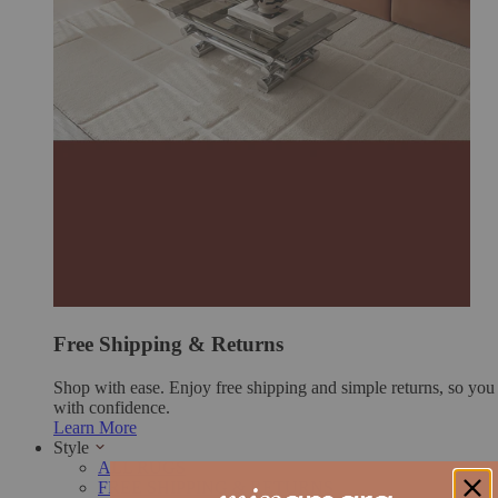
Free Shipping & Returns
Shop with ease. Enjoy free shipping and simple returns, so yo
with confidence.
Learn More
Style
ALL RUGS
FREE SHIPPING & RETURNS