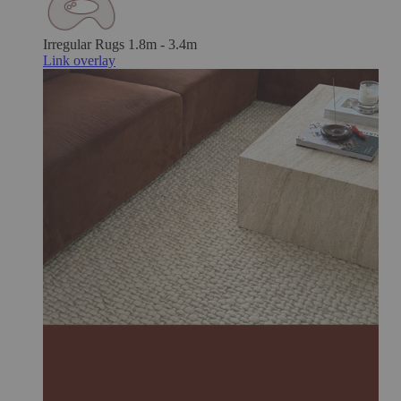
Irregular Rugs
1.8m - 3.4m
Link overlay