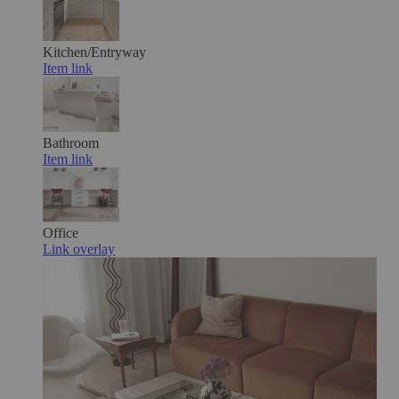
Kitchen/Entryway
Item link
Bathroom
Item link
Office
Link overlay