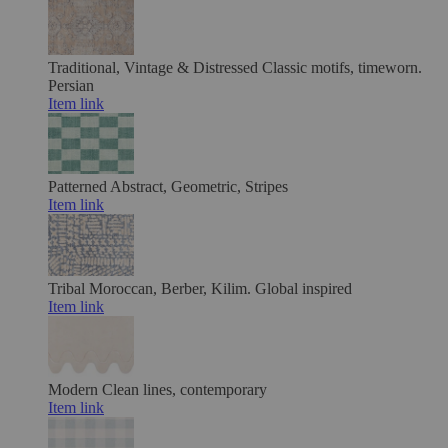
Traditional, Vintage & Distressed
Classic motifs, timeworn.
Persian
Item link
Patterned
Abstract, Geometric, Stripes
Item link
Tribal
Moroccan, Berber, Kilim. Global inspired
Item link
Modern
Clean lines, contemporary
Item link