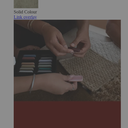
Solid Colour
Link overlay