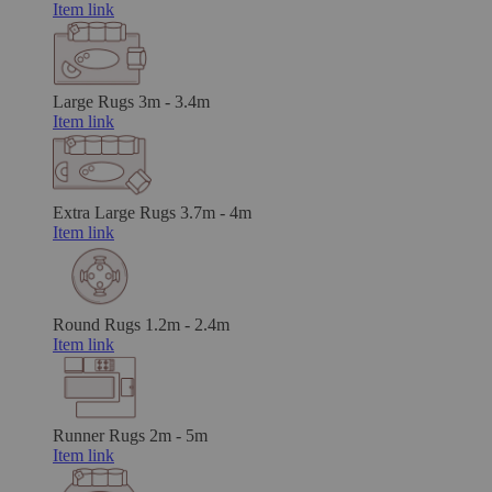
Item link
Large Rugs
3m - 3.4m
Item link
Extra Large Rugs
3.7m - 4m
Item link
Round Rugs
1.2m - 2.4m
Item link
Runner Rugs
2m - 5m
Item link