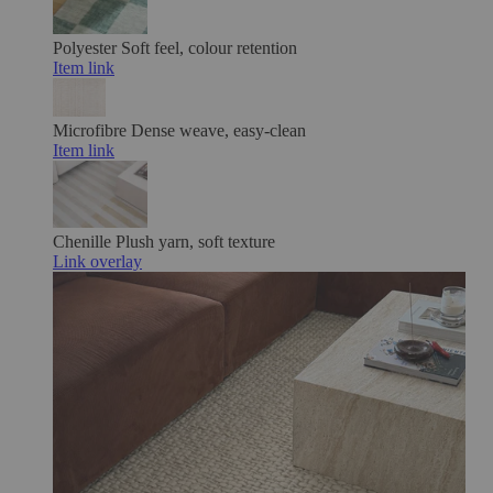
Polyester
Soft feel, colour retention
Item link
Microfibre
Dense weave, easy-clean
Item link
Chenille
Plush yarn, soft texture
Link overlay