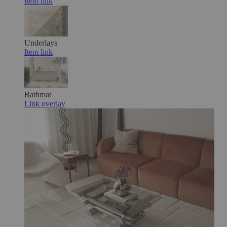
Item link
Underlays
Item link
Bathmat
Link overlay