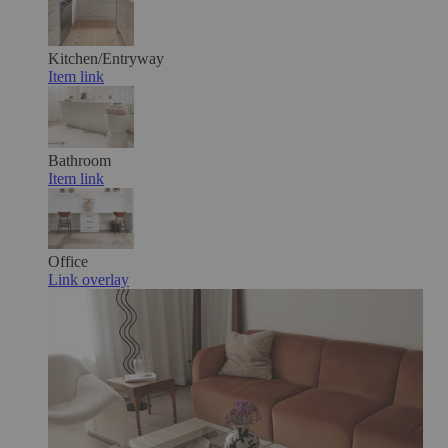
Kitchen/Entryway
Item link
Bathroom
Item link
Office
Link overlay