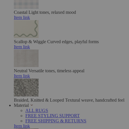
Coastal
Light tones, relaxed mood
Item link
Scallop & Wiggle
Curved edges, playful forms
Item link
Neutral
Versatile tones, timeless appeal
Item link
Braided, Knitted & Looped
Textural weave, handcrafted feel
Material
ALL RUGS
FREE STYLING SUPPORT
FREE SHIPPING & RETURNS
Item link