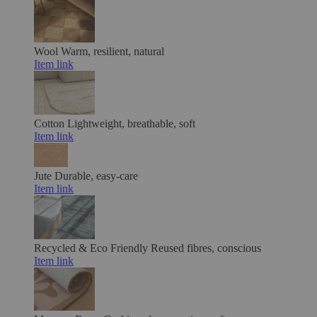
Wool
Warm, resilient, natural
Item link
Cotton
Lightweight, breathable, soft
Item link
Jute
Durable, easy-care
Item link
Recycled & Eco Friendly
Reused fibres, conscious
Item link