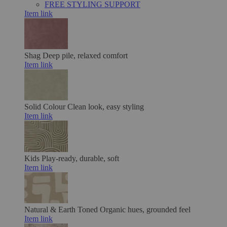
FREE STYLING SUPPORT
Item link
Shag
Deep pile, relaxed comfort
Item link
Solid Colour
Clean look, easy styling
Item link
Kids
Play-ready, durable, soft
Item link
Natural & Earth Toned
Organic hues, grounded feel
Item link