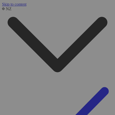
Skip to content
NZ