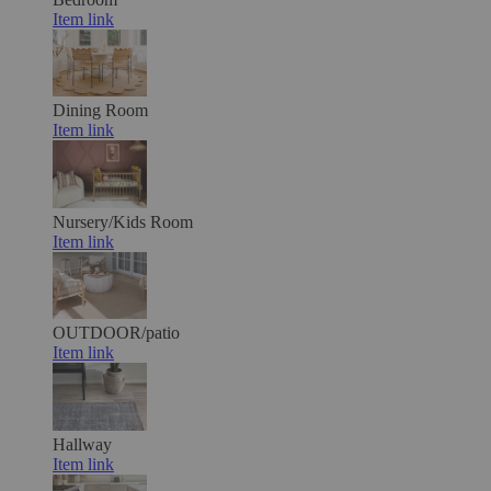
Item link
Dining Room
Item link
Nursery/Kids Room
Item link
OUTDOOR/patio
Item link
Hallway
Item link