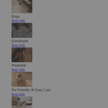
Rugs
Item link
Handmade
Item link
Washable
Item link
Pet Friendly & Easy Care
Item link