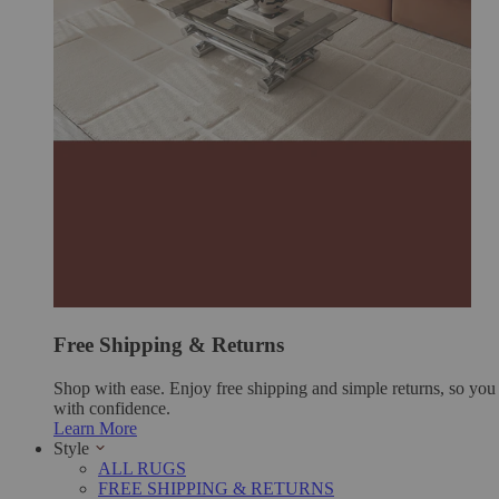
Free Shipping & Returns
Shop with ease. Enjoy free shipping and simple returns, so yo
with confidence.
Learn More
Style
ALL RUGS
FREE SHIPPING & RETURNS