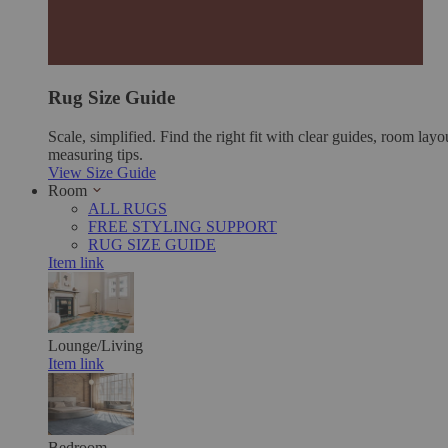
Rug Size Guide
Scale, simplified. Find the right fit with clear guides, room layo
measuring tips.
View Size Guide
Room
ALL RUGS
FREE STYLING SUPPORT
RUG SIZE GUIDE
Item link
Lounge/Living
Item link
Bedroom