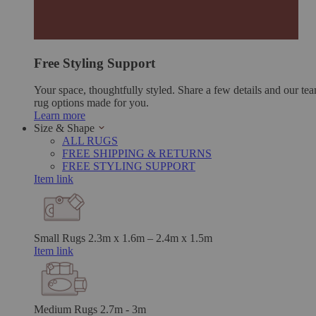
Free Styling Support
Your space, thoughtfully styled. Share a few details and our tea
rug options made for you.
Learn more
Size & Shape
ALL RUGS
FREE SHIPPING & RETURNS
FREE STYLING SUPPORT
Item link
Small Rugs
2.3m x 1.6m – 2.4m x 1.5m
Item link
Medium Rugs
2.7m - 3m