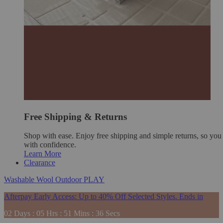
Free Shipping & Returns
Shop with ease. Enjoy free shipping and simple returns, so yo
with confidence.
Learn More
Clearance
Washable
Wool
Outdoor
PLAY
Afterpay Early Access: Up to 40% Off Selected Styles. Ends in
02
Days
:
05
Hrs
:
51
Mins
:
34
Secs