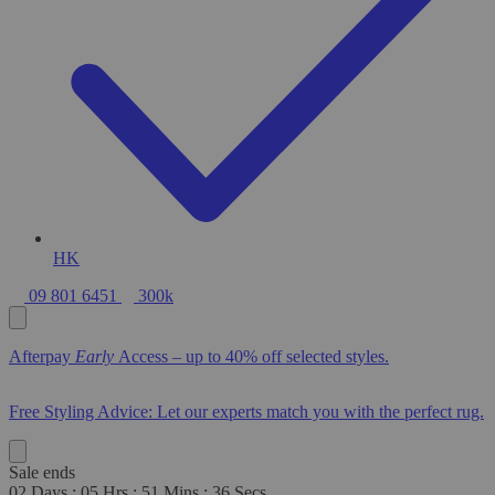
HK
09 801 6451
300k
Afterpay
Early
Access – up to 40% off selected styles.
Free Styling Advice: Let our experts match you with the perfect rug.
Sale ends
02
Days
:
05
Hrs
:
51
Mins
:
34
Secs