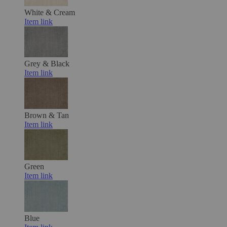
White & Cream
Item link
Grey & Black
Item link
Brown & Tan
Item link
Green
Item link
Blue