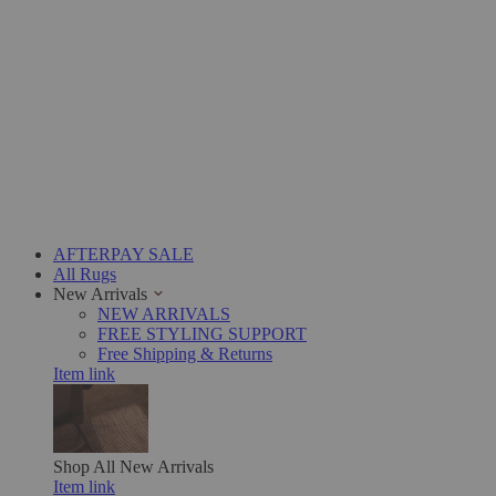
AFTERPAY SALE
All Rugs
New Arrivals
NEW ARRIVALS
FREE STYLING SUPPORT
Free Shipping & Returns
Item link
Shop All
New Arrivals
Item link