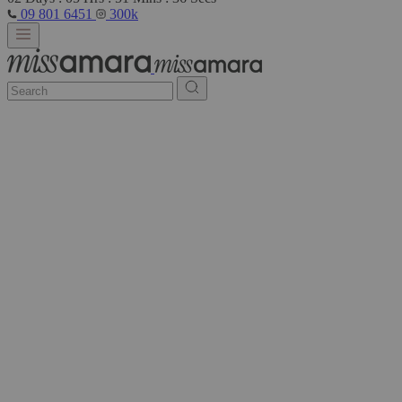
09 801 6451
300k