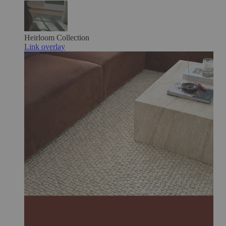
Heirloom
Collection
Link overlay