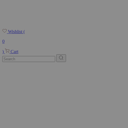
Wishlist
(
0
)
Cart