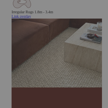
Irregular Rugs
1.8m - 3.4m
Link overlay