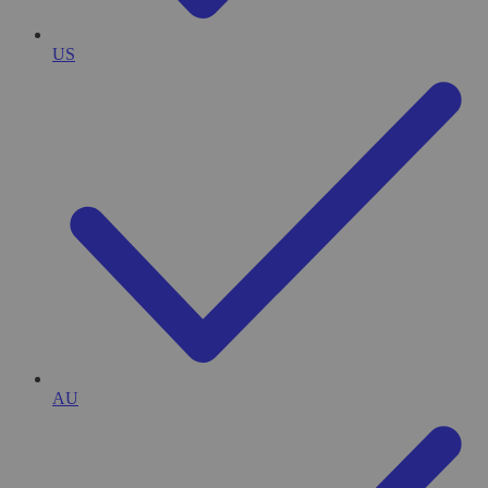
US
AU