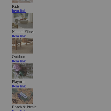
Kids
Item link
Natural Fibres
Item link
Outdoor
Item link
Playmat
Item link
Beach & Picnic