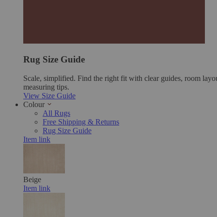
Rug Size Guide
Scale, simplified. Find the right fit with clear guides, room layo
measuring tips.
View Size Guide
Colour
All Rugs
Free Shipping & Returns
Rug Size Guide
Item link
Beige
Item link