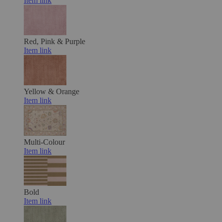
Item link
Red, Pink & Purple
Item link
Yellow & Orange
Item link
Multi-Colour
Item link
Bold
Item link