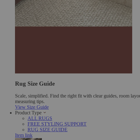
Rug Size Guide
Scale, simplified. Find the right fit with clear guides, room layo
measuring tips.
View Size Guide
Product Type
ALL RUGS
FREE STYLING SUPPORT
RUG SIZE GUIDE
Item link