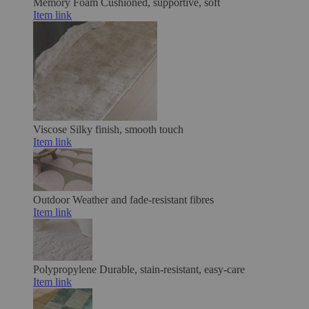
Memory Foam
Cushioned, supportive, soft
Item link
Viscose
Silky finish, smooth touch
Item link
Outdoor
Weather and fade-resistant fibres
Item link
Polypropylene
Durable, stain-resistant, easy-care
Item link