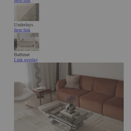
Item link
Underlays
Item link
Bathmat
Link overlay