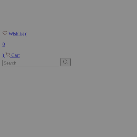
Wishlist
(
0
)
Cart