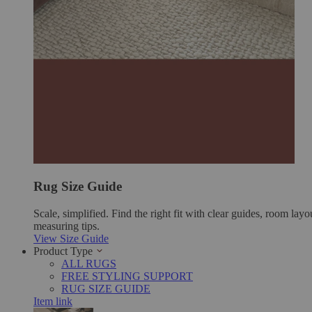
Rug Size Guide
Scale, simplified. Find the right fit with clear guides, room layo
measuring tips.
View Size Guide
Product Type
ALL RUGS
FREE STYLING SUPPORT
RUG SIZE GUIDE
Item link