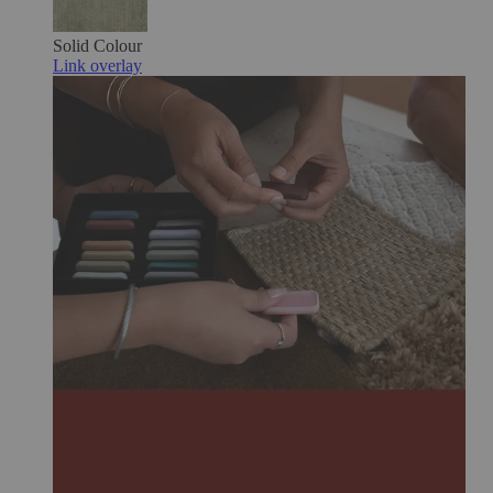
Solid Colour
Link overlay