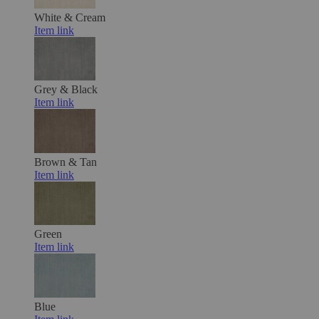
White & Cream
Item link
Grey & Black
Item link
Brown & Tan
Item link
Green
Item link
Blue