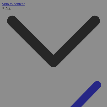
Skip to content
NZ