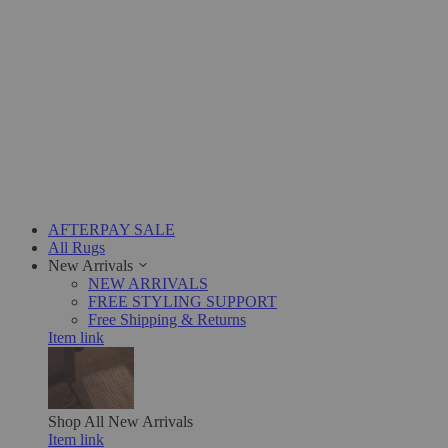
AFTERPAY SALE
All Rugs
New Arrivals
NEW ARRIVALS
FREE STYLING SUPPORT
Free Shipping & Returns
Item link
Shop All
New Arrivals
Item link