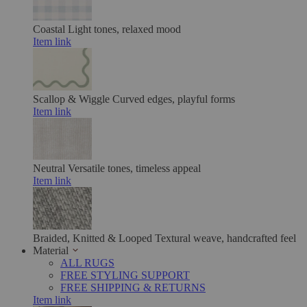
Coastal
Light tones, relaxed mood
Item link
Scallop & Wiggle
Curved edges, playful forms
Item link
Neutral
Versatile tones, timeless appeal
Item link
Braided, Knitted & Looped
Textural weave, handcrafted feel
Material
ALL RUGS
FREE STYLING SUPPORT
FREE SHIPPING & RETURNS
Item link