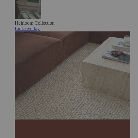
Heirloom
Collection
Link overlay