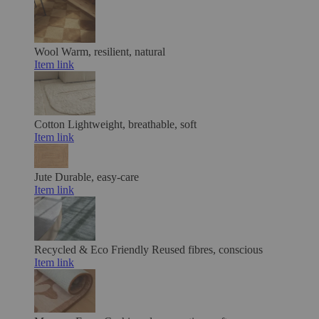
Wool
Warm, resilient, natural
Item link
Cotton
Lightweight, breathable, soft
Item link
Jute
Durable, easy-care
Item link
Recycled & Eco Friendly
Reused fibres, conscious
Item link