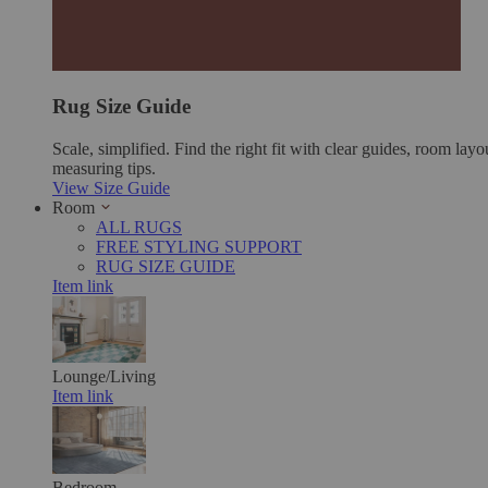
Rug Size Guide
Scale, simplified. Find the right fit with clear guides, room layo
measuring tips.
View Size Guide
Room
ALL RUGS
FREE STYLING SUPPORT
RUG SIZE GUIDE
Item link
Lounge/Living
Item link
Bedroom