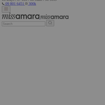
09 801 6451
300k