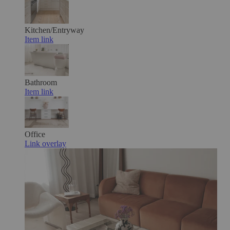
Kitchen/Entryway
Item link
Bathroom
Item link
Office
Link overlay