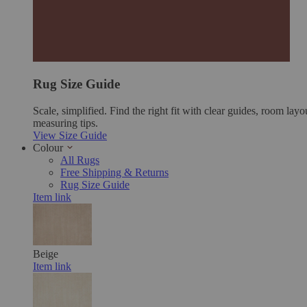
Rug Size Guide
Scale, simplified. Find the right fit with clear guides, room layo
measuring tips.
View Size Guide
Colour
All Rugs
Free Shipping & Returns
Rug Size Guide
Item link
Beige
Item link