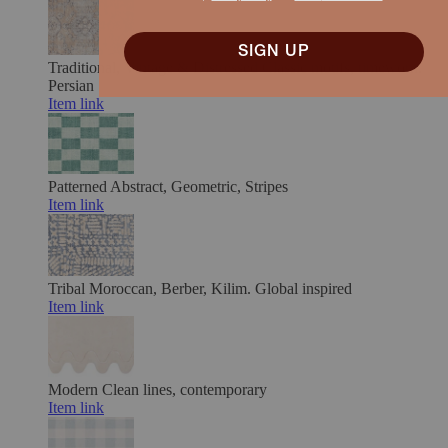
SIGN UP
Traditional, Vintage & Distressed
Classic motifs, timeworn.
Persian
Item link
Patterned
Abstract, Geometric, Stripes
Item link
Tribal
Moroccan, Berber, Kilim. Global inspired
Item link
Modern
Clean lines, contemporary
Item link