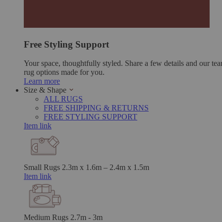
Free Styling Support
Your space, thoughtfully styled. Share a few details and our tea
rug options made for you.
Learn more
Size & Shape
ALL RUGS
FREE SHIPPING & RETURNS
FREE STYLING SUPPORT
Item link
Small Rugs
2.3m x 1.6m – 2.4m x 1.5m
Item link
Medium Rugs
2.7m - 3m