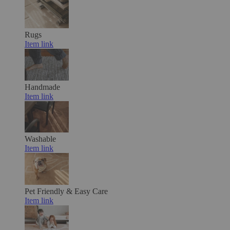
Rugs
Item link
Handmade
Item link
Washable
Item link
Pet Friendly & Easy Care
Item link