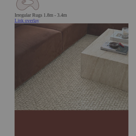
Irregular Rugs
1.8m - 3.4m
Link overlay