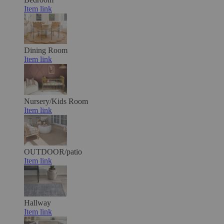
Item link
Dining Room
Item link
Nursery/Kids Room
Item link
OUTDOOR/patio
Item link
Hallway
Item link