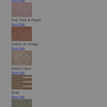
Item link
Red, Pink & Purple
Item link
Yellow & Orange
Item link
Multi-Colour
Item link
Bold
Item link