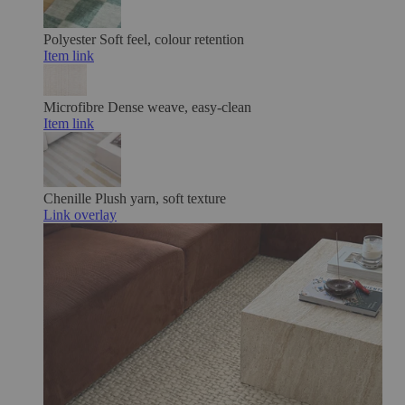
Polyester
Soft feel, colour retention
Item link
Microfibre
Dense weave, easy-clean
Item link
Chenille
Plush yarn, soft texture
Link overlay