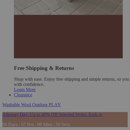
Free Shipping & Returns
Shop with ease. Enjoy free shipping and simple returns, so yo
with confidence.
Learn More
Clearance
Washable
Wool
Outdoor
PLAY
Afterpay Day: Up to 40% Off Selected Styles. Ends in
06
Days
:
07
Hrs
:
08
Mins
:
48
Secs