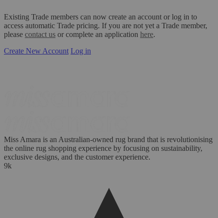
Existing Trade members can now create an account or log in to
access automatic Trade pricing. If you are not yet a Trade member,
please
contact us
or complete an application
here
.
Create New Account
Log in
Miss Amara is an Australian-owned rug brand that is revolutionising
the online rug shopping experience by focusing on sustainability,
exclusive designs, and the customer experience.
9k