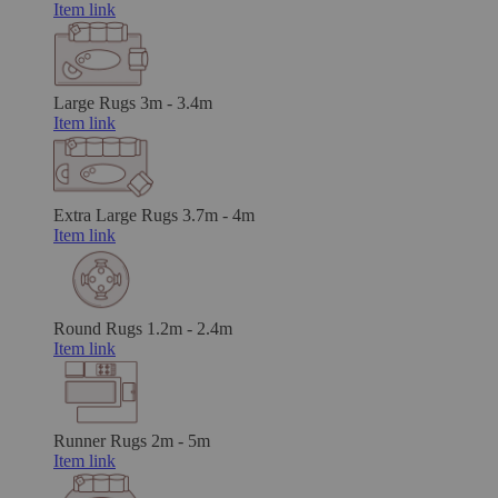
Item link
Large Rugs
3m - 3.4m
Item link
Extra Large Rugs
3.7m - 4m
Item link
Round Rugs
1.2m - 2.4m
Item link
Runner Rugs
2m - 5m
Item link