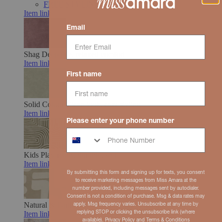
FREE STYLING SUPPORT
Item link
Email
Shag
Deep pile, relaxed comfort
Item link
First name
Solid Colour
Clean look, easy styling
Item link
Please enter your phone number
Kids
Play-ready, durable, soft
Item link
By submitting this form and signing up for texts, you consent
to receive marketing messages from Miss Amara at the
number provided, including messages sent by autodialer.
Consent is not a condition of purchase. Msg & data rates may
Natural & Earth Toned
Organic hues, grounded feel
apply. Msg frequency varies. Unsubscribe at any time by
replying STOP or clicking the unsubscribe link (where
Item link
available).
Privacy Policy
and
Terms
& Conditions