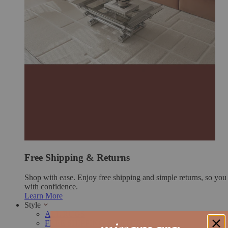
Free Shipping & Returns
Shop with ease. Enjoy free shipping and simple returns, so yo
with confidence.
Learn More
Style
ALL RUGS
FREE SHIPPING & RETURNS