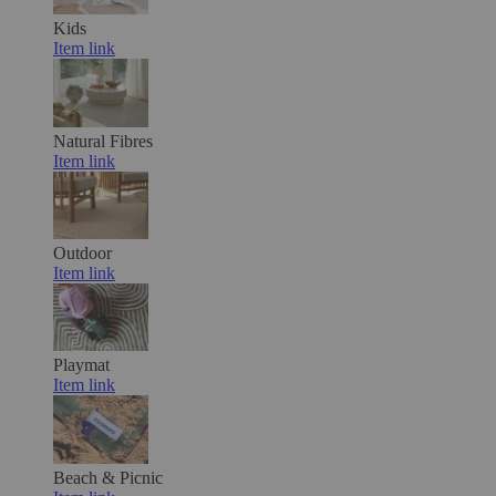
Kids
Item link
Natural Fibres
Item link
Outdoor
Item link
Playmat
Item link
Beach & Picnic