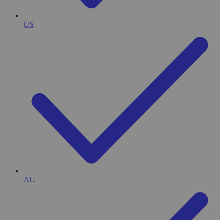
US
AU