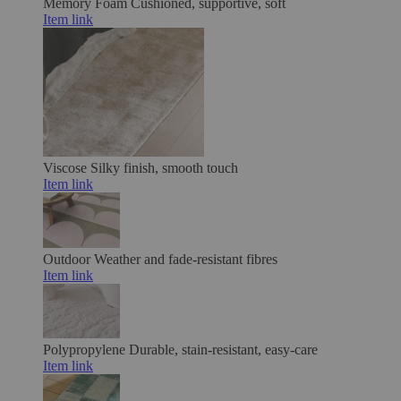
Memory Foam
Cushioned, supportive, soft
Item link
Viscose
Silky finish, smooth touch
Item link
Outdoor
Weather and fade-resistant fibres
Item link
Polypropylene
Durable, stain-resistant, easy-care
Item link