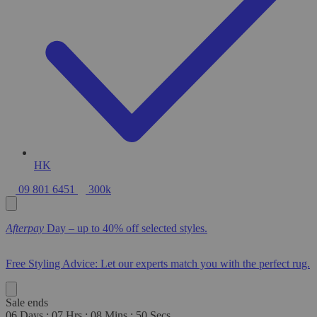
HK
09 801 6451
300k
Afterpay
Day – up to 40% off selected styles.
Free Styling Advice: Let our experts match you with the perfect rug.
Sale ends
06
Days
:
07
Hrs
:
08
Mins
:
48
Secs