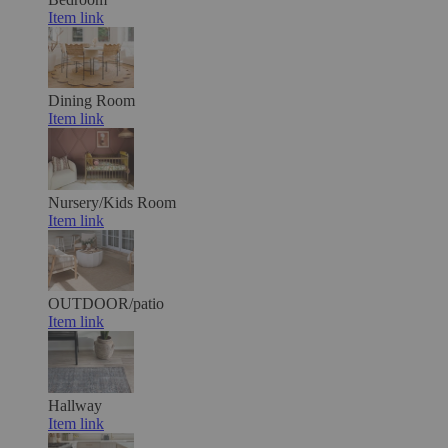
Item link
Dining Room
Item link
Nursery/Kids Room
Item link
OUTDOOR/patio
Item link
Hallway
Item link