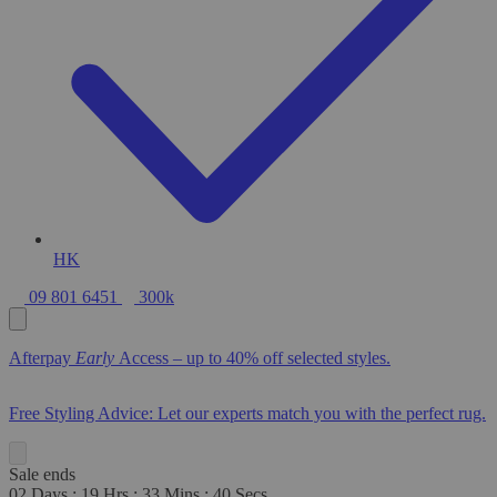
HK
09 801 6451
300k
Afterpay
Early
Access – up to 40% off selected styles.
Free Styling Advice: Let our experts match you with the perfect rug.
Sale ends
02
Days
:
19
Hrs
:
33
Mins
:
39
Secs