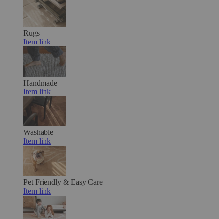
Rugs
Item link
Handmade
Item link
Washable
Item link
Pet Friendly & Easy Care
Item link