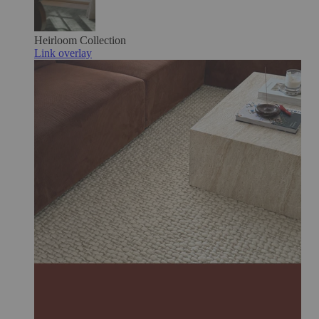
Heirloom
Collection
Link overlay