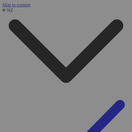
Skip to content
NZ