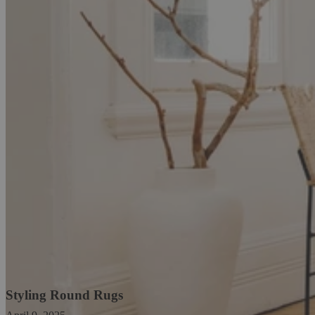
Styling Round Rugs