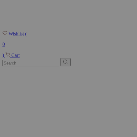
Wishlist
(
0
)
Cart