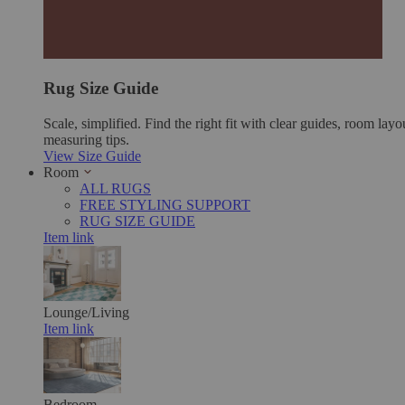
Rug Size Guide
Scale, simplified. Find the right fit with clear guides, room layo
measuring tips.
View Size Guide
Room
ALL RUGS
FREE STYLING SUPPORT
RUG SIZE GUIDE
Item link
Lounge/Living
Item link
Bedroom