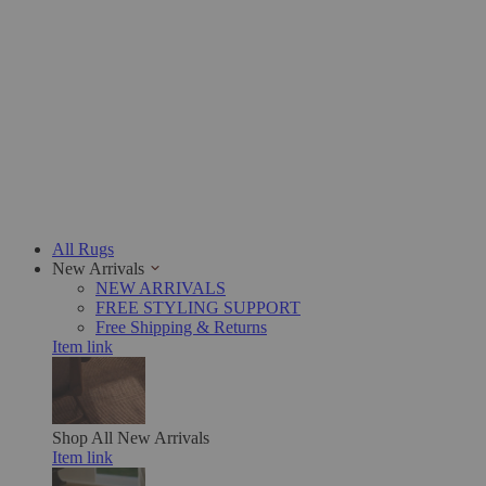
All Rugs
New Arrivals
NEW ARRIVALS
FREE STYLING SUPPORT
Free Shipping & Returns
Item link
Shop All
New Arrivals
Item link