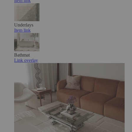
Item link
Underlays
Item link
Bathmat
Link overlay