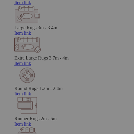
Item link
Large Rugs
3m - 3.4m
Item link
Extra Large Rugs
3.7m - 4m
Item link
Round Rugs
1.2m - 2.4m
Item link
Runner Rugs
2m - 5m
Item link