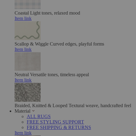
Coastal
Light tones, relaxed mood
Item link
Scallop & Wiggle
Curved edges, playful forms
Item link
Neutral
Versatile tones, timeless appeal
Item link
Braided, Knitted & Looped
Textural weave, handcrafted feel
Material
ALL RUGS
FREE STYLING SUPPORT
FREE SHIPPING & RETURNS
Item link