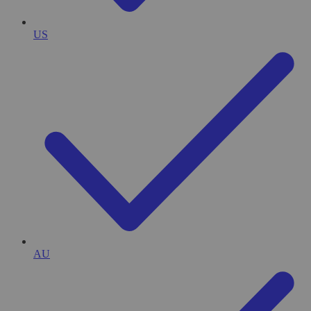
US
AU