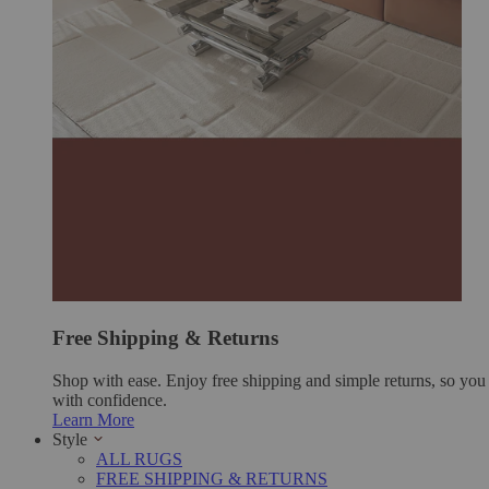
Free Shipping & Returns
Shop with ease. Enjoy free shipping and simple returns, so yo
with confidence.
Learn More
Style
ALL RUGS
FREE SHIPPING & RETURNS