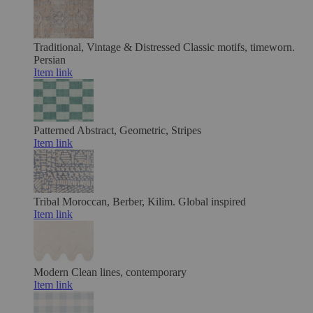
Traditional, Vintage & Distressed
Classic motifs, timeworn.
Persian
Item link
Patterned
Abstract, Geometric, Stripes
Item link
Tribal
Moroccan, Berber, Kilim. Global inspired
Item link
Modern
Clean lines, contemporary
Item link