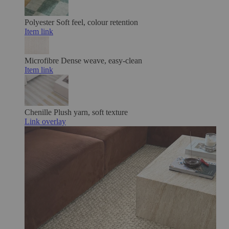
Polyester
Soft feel, colour retention
Item link
Microfibre
Dense weave, easy-clean
Item link
Chenille
Plush yarn, soft texture
Link overlay