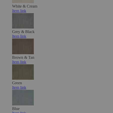
White & Cream
Item link
Grey & Black
Item link
Brown & Tan
Item link
Green
Item link
Blue