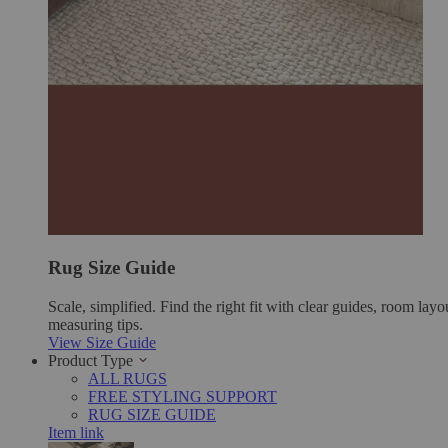
Rug Size Guide
Scale, simplified. Find the right fit with clear guides, room layo
measuring tips.
View Size Guide
Product Type
ALL RUGS
FREE STYLING SUPPORT
RUG SIZE GUIDE
Item link