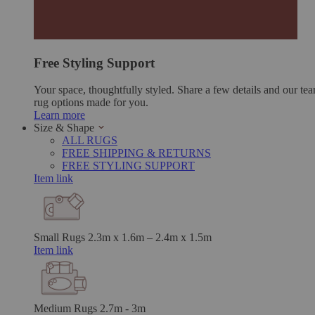
Free Styling Support
Your space, thoughtfully styled. Share a few details and our tea
rug options made for you.
Learn more
Size & Shape
ALL RUGS
FREE SHIPPING & RETURNS
FREE STYLING SUPPORT
Item link
Small Rugs
2.3m x 1.6m – 2.4m x 1.5m
Item link
Medium Rugs
2.7m - 3m