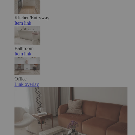
Kitchen/Entryway
Item link
Bathroom
Item link
Office
Link overlay