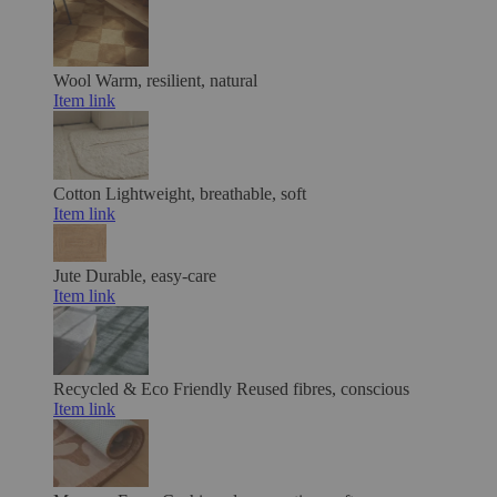
Wool
Warm, resilient, natural
Item link
Cotton
Lightweight, breathable, soft
Item link
Jute
Durable, easy-care
Item link
Recycled & Eco Friendly
Reused fibres, conscious
Item link