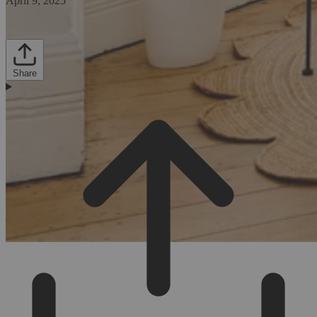
April 9, 2025
Share