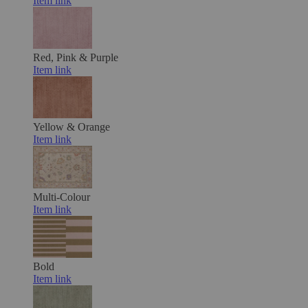
Item link
Red, Pink & Purple
Item link
Yellow & Orange
Item link
Multi-Colour
Item link
Bold
Item link