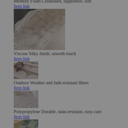
Memory Foam
Cushioned, supportive, soft
Item link
Viscose
Silky finish, smooth touch
Item link
Outdoor
Weather and fade-resistant fibres
Item link
Polypropylene
Durable, stain-resistant, easy-care
Item link