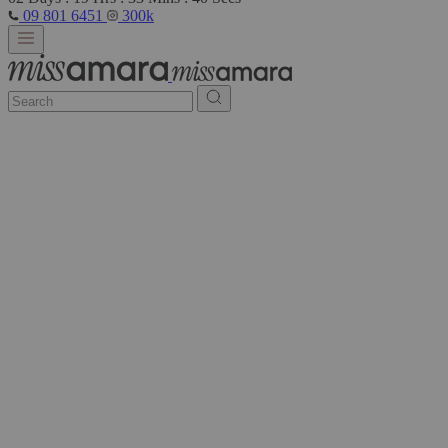
09 801 6451
300k