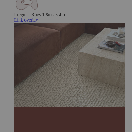
Irregular Rugs
1.8m - 3.4m
Link overlay