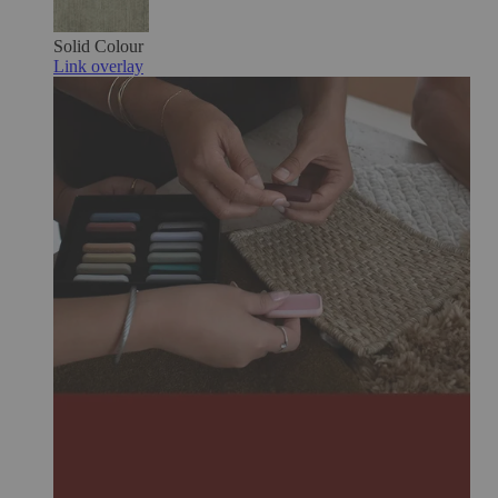
Solid Colour
Link overlay