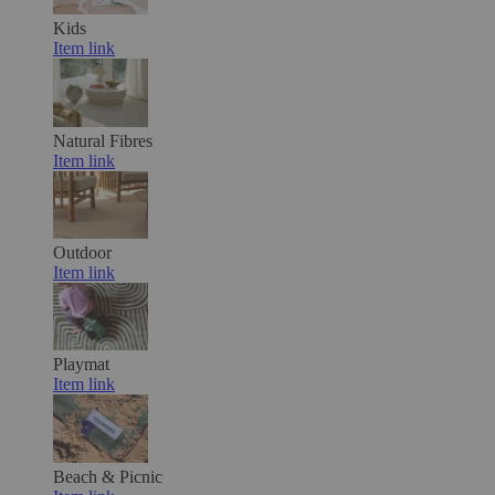
Kids
Item link
Natural Fibres
Item link
Outdoor
Item link
Playmat
Item link
Beach & Picnic