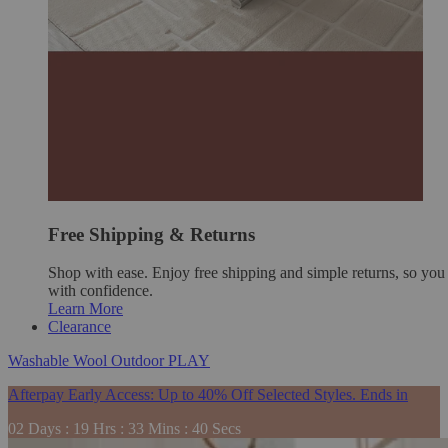
Free Shipping & Returns
Shop with ease. Enjoy free shipping and simple returns, so yo
with confidence.
Learn More
Clearance
Washable
Wool
Outdoor
PLAY
Afterpay Early Access: Up to 40% Off Selected Styles. Ends in
02
Days
:
19
Hrs
:
33
Mins
:
39
Secs