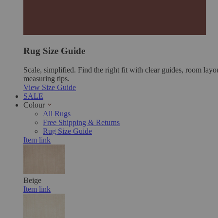
Rug Size Guide
Scale, simplified. Find the right fit with clear guides, room layo
measuring tips.
View Size Guide
SALE
Colour
All Rugs
Free Shipping & Returns
Rug Size Guide
Item link
Beige
Item link