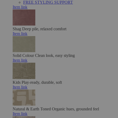
FREE STYLING SUPPORT
Item link
Shag
Deep pile, relaxed comfort
Item link
Solid Colour
Clean look, easy styling
Item link
Kids
Play-ready, durable, soft
Item link
Natural & Earth Toned
Organic hues, grounded feel
Item link