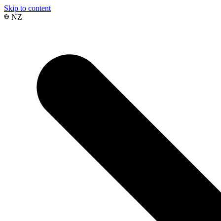
Skip to content
NZ