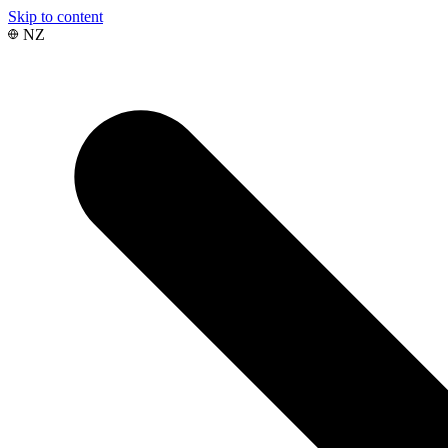
Skip to content
NZ