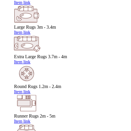
Item link
Large Rugs
3m - 3.4m
Item link
Extra Large Rugs
3.7m - 4m
Item link
Round Rugs
1.2m - 2.4m
Item link
Runner Rugs
2m - 5m
Item link