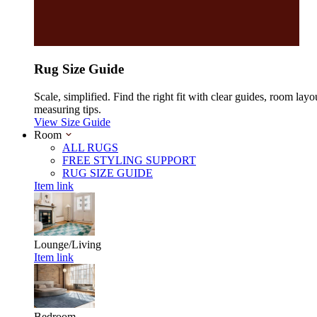
Rug Size Guide
Scale, simplified. Find the right fit with clear guides, room layo
measuring tips.
View Size Guide
Room
ALL RUGS
FREE STYLING SUPPORT
RUG SIZE GUIDE
Item link
Lounge/Living
Item link
Bedroom