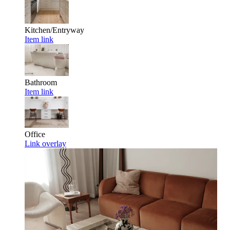
Kitchen/Entryway
Item link
Bathroom
Item link
Office
Link overlay