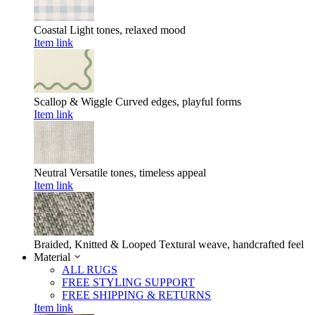
Coastal
Light tones, relaxed mood
Item link
Scallop & Wiggle
Curved edges, playful forms
Item link
Neutral
Versatile tones, timeless appeal
Item link
Braided, Knitted & Looped
Textural weave, handcrafted feel
Material
ALL RUGS
FREE STYLING SUPPORT
FREE SHIPPING & RETURNS
Item link