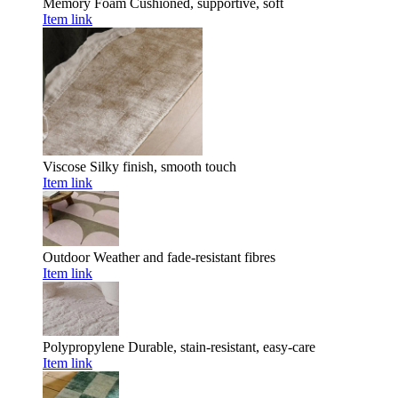
Memory Foam
Cushioned, supportive, soft
Item link
Viscose
Silky finish, smooth touch
Item link
Outdoor
Weather and fade-resistant fibres
Item link
Polypropylene
Durable, stain-resistant, easy-care
Item link