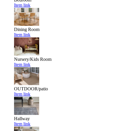
Item link
Dining Room
Item link
Nursery/Kids Room
Item link
OUTDOOR/patio
Item link
Hallway
Item link