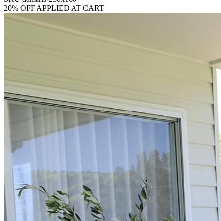
20% OFF APPLIED AT CART