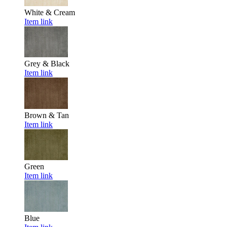
White & Cream
Item link
Grey & Black
Item link
Brown & Tan
Item link
Green
Item link
Blue