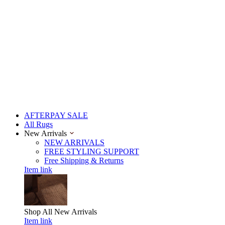
AFTERPAY SALE
All Rugs
New Arrivals
NEW ARRIVALS
FREE STYLING SUPPORT
Free Shipping & Returns
Item link
Shop All
New Arrivals
Item link