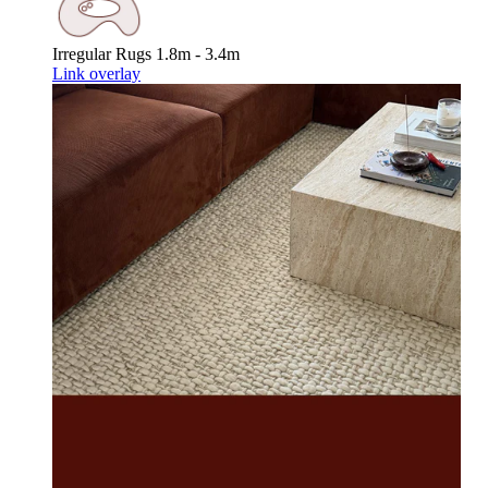
Irregular Rugs
1.8m - 3.4m
Link overlay