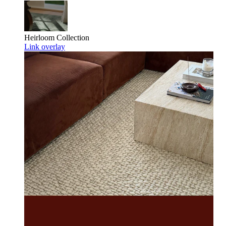
Heirloom
Collection
Link overlay