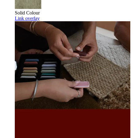
Solid Colour
Link overlay