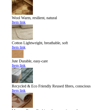
Wool
Warm, resilient, natural
Item link
Cotton
Lightweight, breathable, soft
Item link
Jute
Durable, easy-care
Item link
Recycled & Eco Friendly
Reused fibres, conscious
Item link