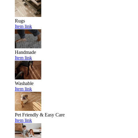
Rugs
Item link
Handmade
Item link
Washable
Item link
Pet Friendly & Easy Care
Item link