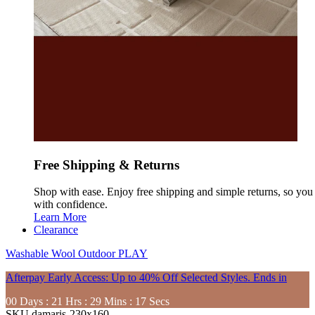
Free Shipping & Returns
Shop with ease. Enjoy free shipping and simple returns, so yo
with confidence.
Learn More
Clearance
Washable
Wool
Outdoor
PLAY
Afterpay Early Access: Up to 40% Off Selected Styles. Ends in
00
Days
:
21
Hrs
:
29
Mins
:
15
Secs
SKU
damaris-230x160