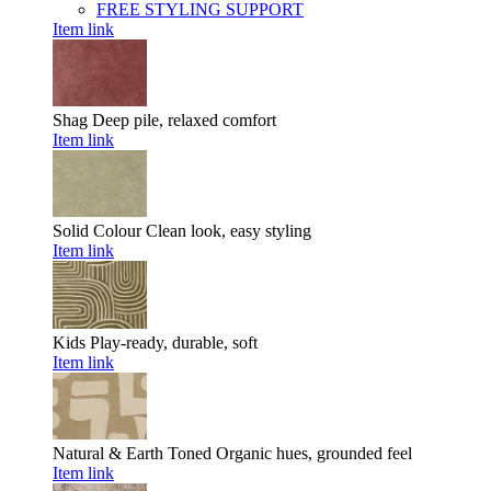
FREE STYLING SUPPORT
Item link
Shag
Deep pile, relaxed comfort
Item link
Solid Colour
Clean look, easy styling
Item link
Kids
Play-ready, durable, soft
Item link
Natural & Earth Toned
Organic hues, grounded feel
Item link