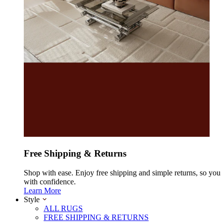
Free Shipping & Returns
Shop with ease. Enjoy free shipping and simple returns, so yo
with confidence.
Learn More
Style
ALL RUGS
FREE SHIPPING & RETURNS