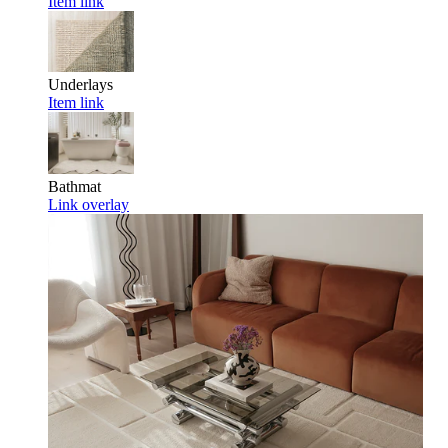
Item link
Underlays
Item link
Bathmat
Link overlay