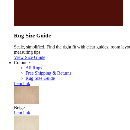
Rug Size Guide
Scale, simplified. Find the right fit with clear guides, room layo
measuring tips.
View Size Guide
Colour
All Rugs
Free Shipping & Returns
Rug Size Guide
Item link
Beige
Item link