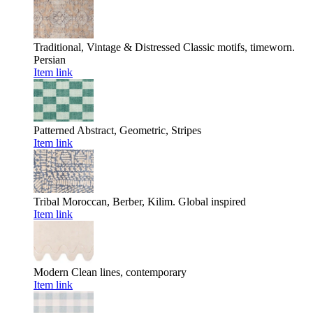
Traditional, Vintage & Distressed
Classic motifs, timeworn.
Persian
Item link
Patterned
Abstract, Geometric, Stripes
Item link
Tribal
Moroccan, Berber, Kilim. Global inspired
Item link
Modern
Clean lines, contemporary
Item link