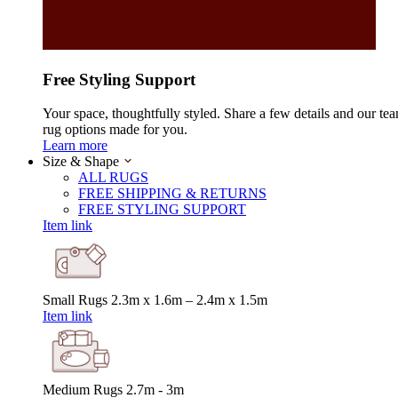
Free Styling Support
Your space, thoughtfully styled. Share a few details and our tea
rug options made for you.
Learn more
Size & Shape
ALL RUGS
FREE SHIPPING & RETURNS
FREE STYLING SUPPORT
Item link
Small Rugs
2.3m x 1.6m – 2.4m x 1.5m
Item link
Medium Rugs
2.7m - 3m