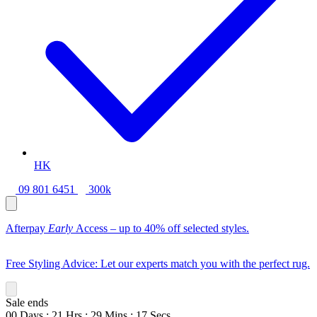
HK
09 801 6451
300k
Afterpay
Early
Access – up to 40% off selected styles.
Free Styling Advice: Let our experts match you with the perfect rug.
Sale ends
00
Days
:
21
Hrs
:
29
Mins
:
15
Secs