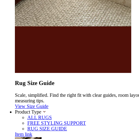
Rug Size Guide
Scale, simplified. Find the right fit with clear guides, room layo
measuring tips.
View Size Guide
Product Type
ALL RUGS
FREE STYLING SUPPORT
RUG SIZE GUIDE
Item link