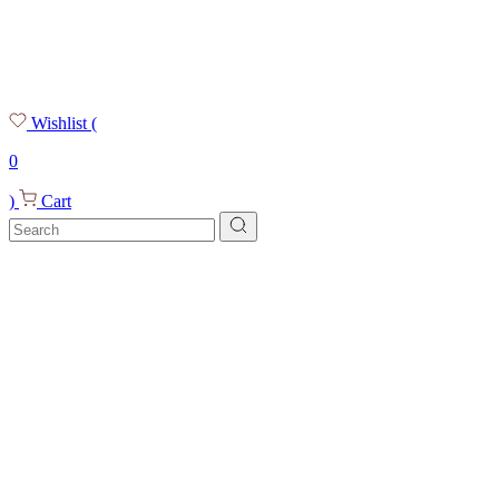
Wishlist
(
0
)
Cart