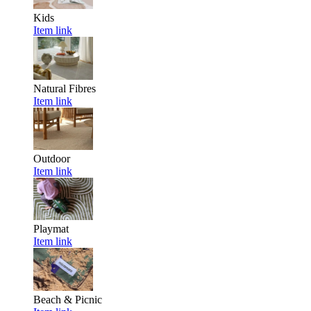
Kids
Item link
Natural Fibres
Item link
Outdoor
Item link
Playmat
Item link
Beach & Picnic