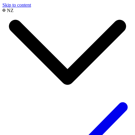
Skip to content
NZ