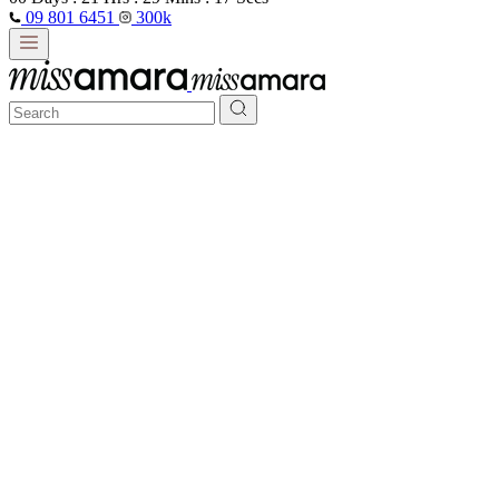
09 801 6451
300k