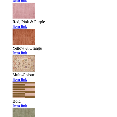
Item link
Red, Pink & Purple
Item link
Yellow & Orange
Item link
Multi-Colour
Item link
Bold
Item link