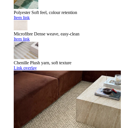
Polyester
Soft feel, colour retention
Item link
Microfibre
Dense weave, easy-clean
Item link
Chenille
Plush yarn, soft texture
Link overlay