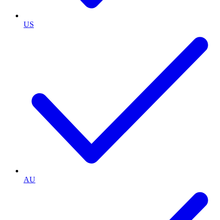
US
AU