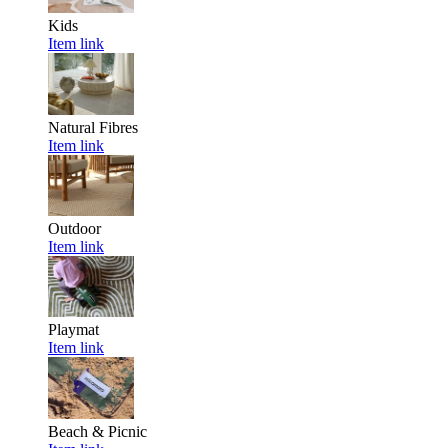
Kids
Item link
Natural Fibres
Item link
Outdoor
Item link
Playmat
Item link
Beach & Picnic