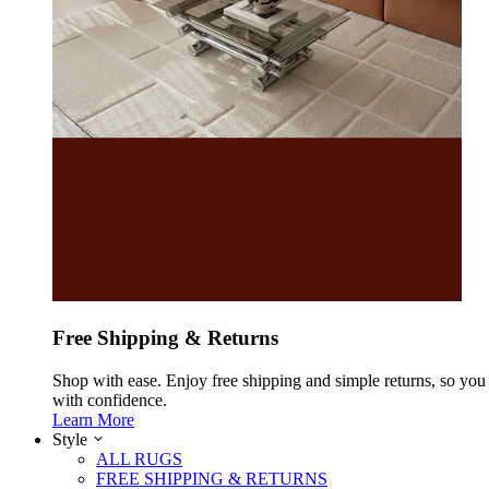
Free Shipping & Returns
Shop with ease. Enjoy free shipping and simple returns, so yo
with confidence.
Learn More
Style
ALL RUGS
FREE SHIPPING & RETURNS