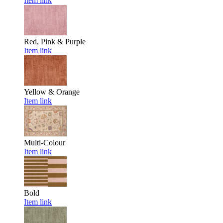
Item link
Red, Pink & Purple
Item link
Yellow & Orange
Item link
Multi-Colour
Item link
Bold
Item link