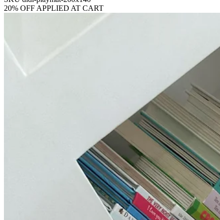
20% OFF APPLIED AT CART