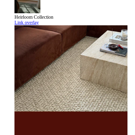
Heirloom
Collection
Link overlay