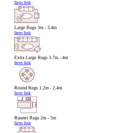
Item link
Large Rugs
3m - 3.4m
Item link
Extra Large Rugs
3.7m - 4m
Item link
Round Rugs
1.2m - 2.4m
Item link
Runner Rugs
2m - 5m
Item link