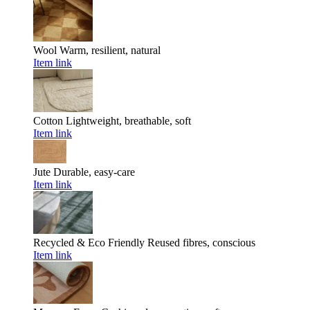
Wool
Warm, resilient, natural
Item link
Cotton
Lightweight, breathable, soft
Item link
Jute
Durable, easy-care
Item link
Recycled & Eco Friendly
Reused fibres, conscious
Item link