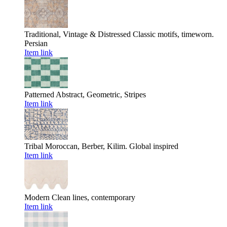
Traditional, Vintage & Distressed
Classic motifs, timeworn.
Persian
Item link
Patterned
Abstract, Geometric, Stripes
Item link
Tribal
Moroccan, Berber, Kilim. Global inspired
Item link
Modern
Clean lines, contemporary
Item link