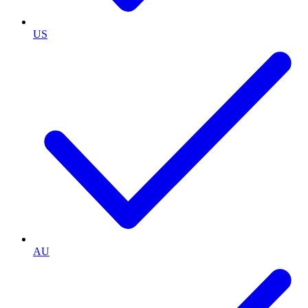
US
AU