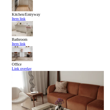
Kitchen/Entryway
Item link
Bathroom
Item link
Office
Link overlay