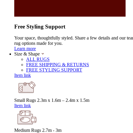
Free Styling Support
Your space, thoughtfully styled. Share a few details and our tea
rug options made for you.
Learn more
Size & Shape
ALL RUGS
FREE SHIPPING & RETURNS
FREE STYLING SUPPORT
Item link
Small Rugs
2.3m x 1.6m – 2.4m x 1.5m
Item link
Medium Rugs
2.7m - 3m