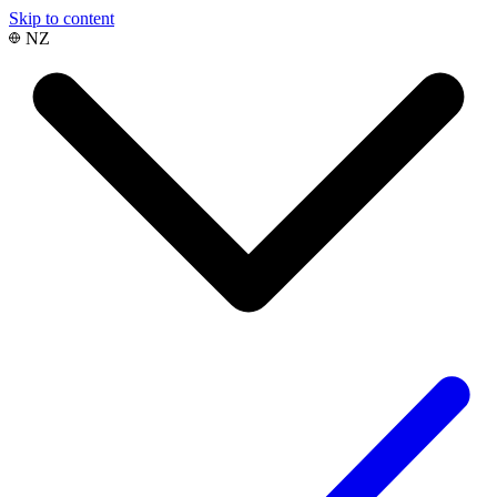
Skip to content
NZ