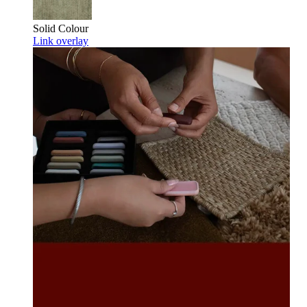
Solid Colour
Link overlay