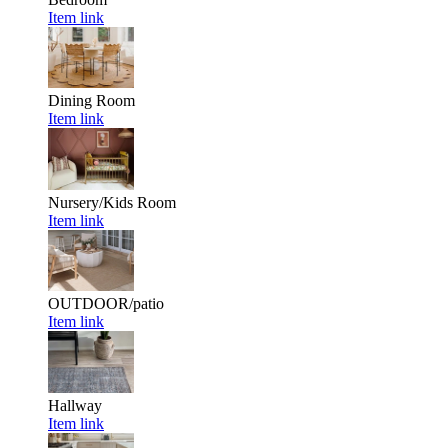
Item link
Dining Room
Item link
Nursery/Kids Room
Item link
OUTDOOR/patio
Item link
Hallway
Item link