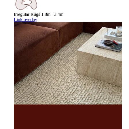
Irregular Rugs
1.8m - 3.4m
Link overlay