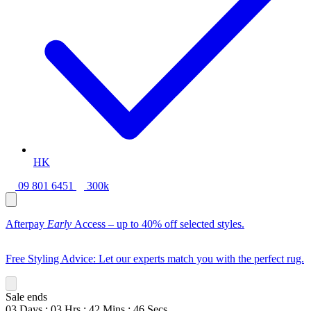
HK
09 801 6451
300k
Afterpay
Early
Access – up to 40% off selected styles.
Free Styling Advice: Let our experts match you with the perfect rug.
Sale ends
03
Days
:
03
Hrs
:
42
Mins
:
44
Secs