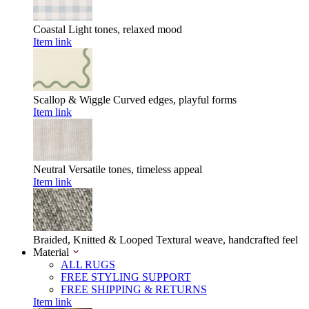
Coastal
Light tones, relaxed mood
Item link
Scallop & Wiggle
Curved edges, playful forms
Item link
Neutral
Versatile tones, timeless appeal
Item link
Braided, Knitted & Looped
Textural weave, handcrafted feel
Material
ALL RUGS
FREE STYLING SUPPORT
FREE SHIPPING & RETURNS
Item link