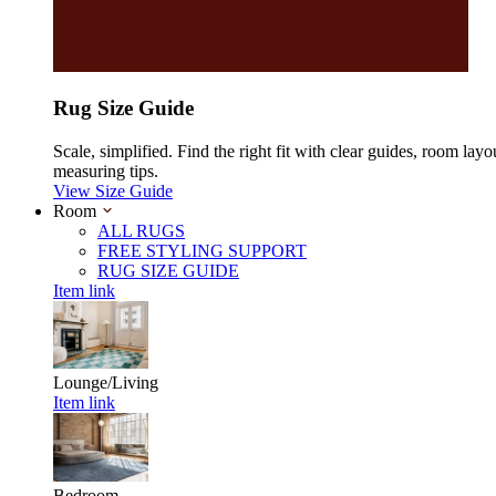
Rug Size Guide
Scale, simplified. Find the right fit with clear guides, room layo
measuring tips.
View Size Guide
Room
ALL RUGS
FREE STYLING SUPPORT
RUG SIZE GUIDE
Item link
Lounge/Living
Item link
Bedroom