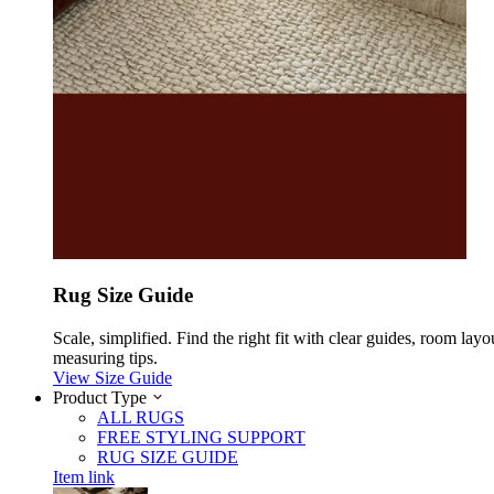
Rug Size Guide
Scale, simplified. Find the right fit with clear guides, room layo
measuring tips.
View Size Guide
Product Type
ALL RUGS
FREE STYLING SUPPORT
RUG SIZE GUIDE
Item link