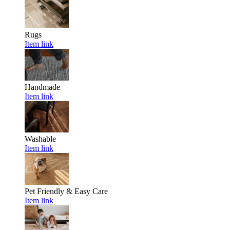
Rugs
Item link
Handmade
Item link
Washable
Item link
Pet Friendly & Easy Care
Item link