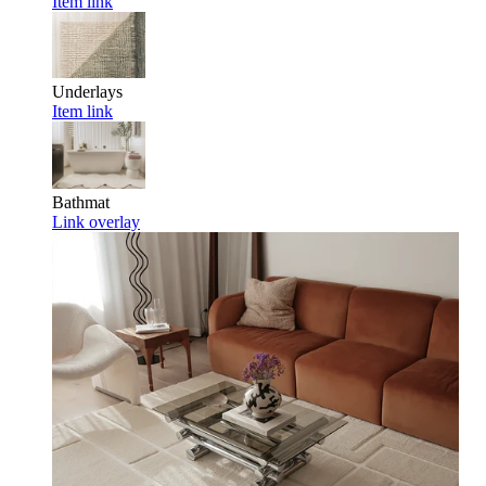
Item link
Underlays
Item link
Bathmat
Link overlay