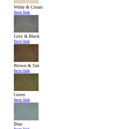
White & Cream
Item link
Grey & Black
Item link
Brown & Tan
Item link
Green
Item link
Blue