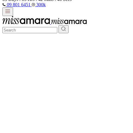
09 801 6451
300k