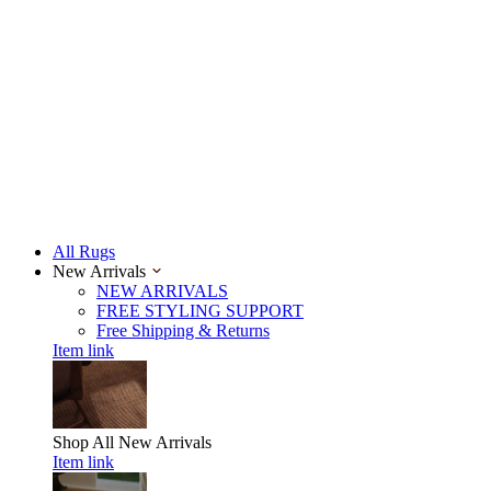
All Rugs
New Arrivals
NEW ARRIVALS
FREE STYLING SUPPORT
Free Shipping & Returns
Item link
Shop All
New Arrivals
Item link