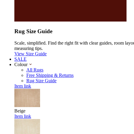
Rug Size Guide
Scale, simplified. Find the right fit with clear guides, room layo
measuring tips.
View Size Guide
SALE
Colour
All Rugs
Free Shipping & Returns
Rug Size Guide
Item link
Beige
Item link