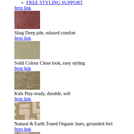
FREE STYLING SUPPORT
Item link
Shag
Deep pile, relaxed comfort
Item link
Solid Colour
Clean look, easy styling
Item link
Kids
Play-ready, durable, soft
Item link
Natural & Earth Toned
Organic hues, grounded feel
Item link