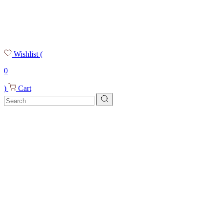
Wishlist
(
0
)
Cart