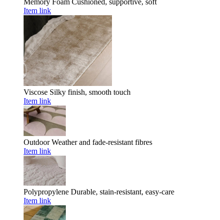
Memory Foam
Cushioned, supportive, soft
Item link
Viscose
Silky finish, smooth touch
Item link
Outdoor
Weather and fade-resistant fibres
Item link
Polypropylene
Durable, stain-resistant, easy-care
Item link