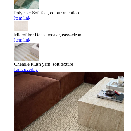
Polyester
Soft feel, colour retention
Item link
Microfibre
Dense weave, easy-clean
Item link
Chenille
Plush yarn, soft texture
Link overlay