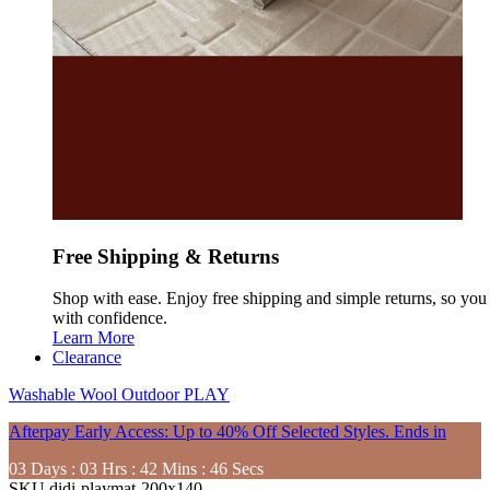
Free Shipping & Returns
Shop with ease. Enjoy free shipping and simple returns, so yo
with confidence.
Learn More
Clearance
Washable
Wool
Outdoor
PLAY
Afterpay Early Access: Up to 40% Off Selected Styles. Ends in
03
Days
:
03
Hrs
:
42
Mins
:
44
Secs
SKU
didi-playmat-200x140