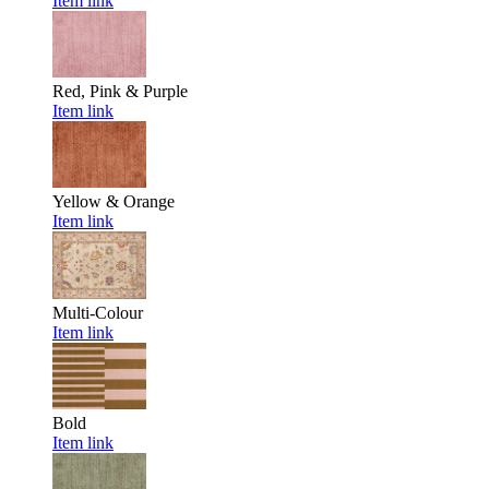
Item link
Red, Pink & Purple
Item link
Yellow & Orange
Item link
Multi-Colour
Item link
Bold
Item link