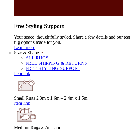
Free Styling Support
Your space, thoughtfully styled. Share a few details and our tea
rug options made for you.
Learn more
Size & Shape
ALL RUGS
FREE SHIPPING & RETURNS
FREE STYLING SUPPORT
Item link
Small Rugs
2.3m x 1.6m – 2.4m x 1.5m
Item link
Medium Rugs
2.7m - 3m