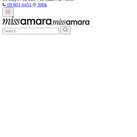
09 801 6451
300k