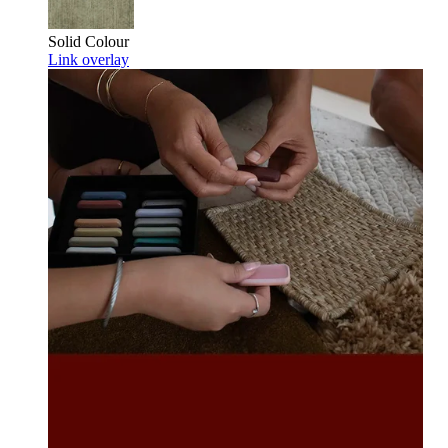
Solid Colour
Link overlay