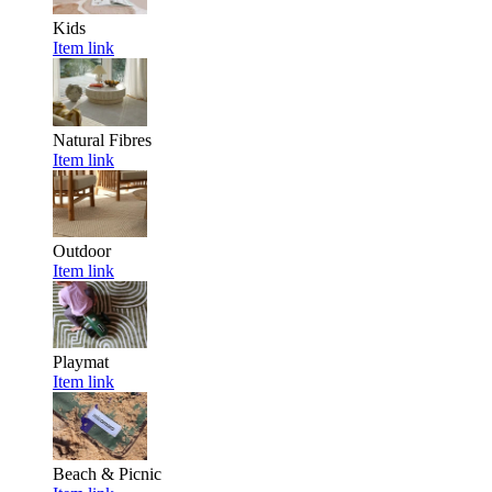
Kids
Item link
Natural Fibres
Item link
Outdoor
Item link
Playmat
Item link
Beach & Picnic