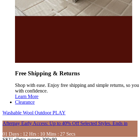
Free Shipping & Returns
Shop with ease. Enjoy free shipping and simple returns, so yo
with confidence.
Learn More
Clearance
Washable
Wool
Outdoor
PLAY
Afterpay Early Access: Up to 40% Off Selected Styles. Ends in
01
Days
:
12
Hrs
:
10
Mins
:
26
Secs
SKU
elletra-runner-300x80