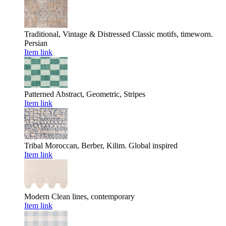
Traditional, Vintage & Distressed
Classic motifs, timeworn.
Persian
Item link
Patterned
Abstract, Geometric, Stripes
Item link
Tribal
Moroccan, Berber, Kilim. Global inspired
Item link
Modern
Clean lines, contemporary
Item link