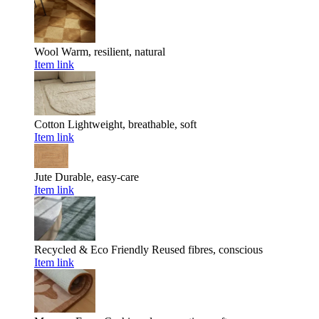
Wool
Warm, resilient, natural
Item link
Cotton
Lightweight, breathable, soft
Item link
Jute
Durable, easy-care
Item link
Recycled & Eco Friendly
Reused fibres, conscious
Item link