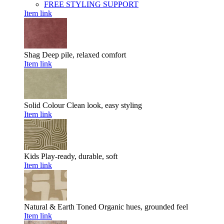
FREE STYLING SUPPORT
Item link
Shag
Deep pile, relaxed comfort
Item link
Solid Colour
Clean look, easy styling
Item link
Kids
Play-ready, durable, soft
Item link
Natural & Earth Toned
Organic hues, grounded feel
Item link