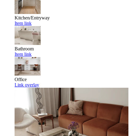
Kitchen/Entryway
Item link
Bathroom
Item link
Office
Link overlay