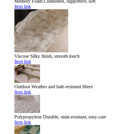
Memory Foam
Cushioned, supportive, soft
Item link
Viscose
Silky finish, smooth touch
Item link
Outdoor
Weather and fade-resistant fibres
Item link
Polypropylene
Durable, stain-resistant, easy-care
Item link