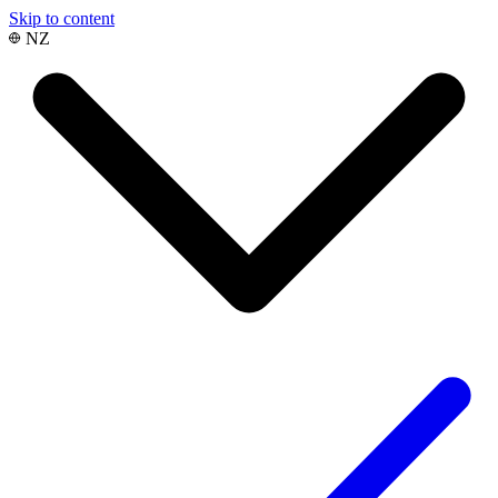
Skip to content
NZ