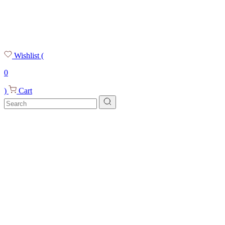
Wishlist
(
0
)
Cart