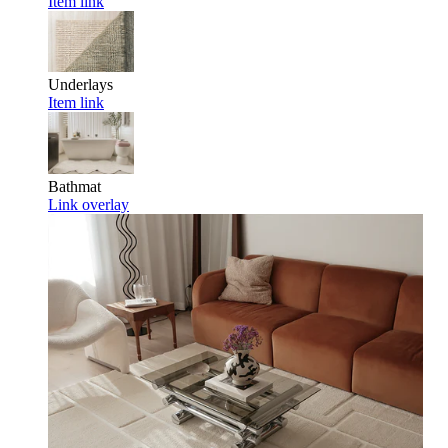
Item link
Underlays
Item link
Bathmat
Link overlay