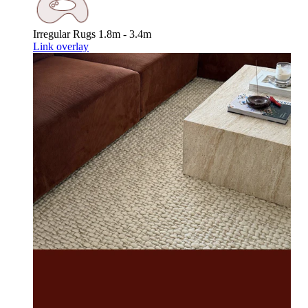
Irregular Rugs
1.8m - 3.4m
Link overlay