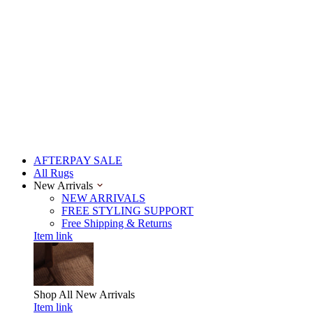
AFTERPAY SALE
All Rugs
New Arrivals
NEW ARRIVALS
FREE STYLING SUPPORT
Free Shipping & Returns
Item link
Shop All
New Arrivals
Item link