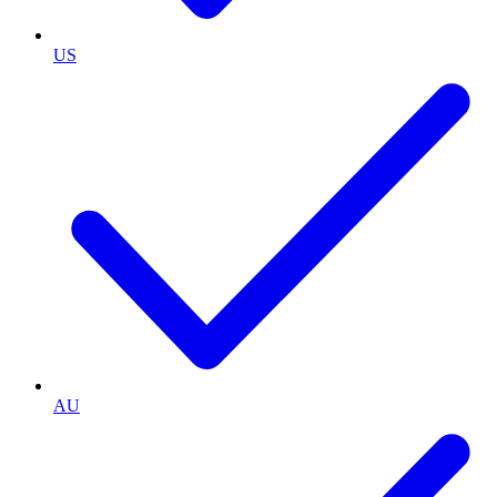
US
AU