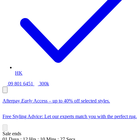
HK
09 801 6451
300k
Afterpay
Early
Access – up to 40% off selected styles.
Free Styling Advice: Let our experts match you with the perfect rug.
Sale ends
01
Days
:
12
Hrs
:
10
Mins
:
26
Secs