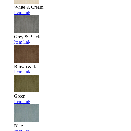
White & Cream
Item link
Grey & Black
Item link
Brown & Tan
Item link
Green
Item link
Blue