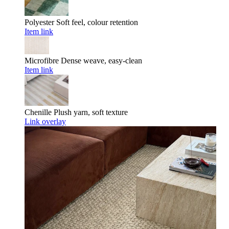
Polyester
Soft feel, colour retention
Item link
Microfibre
Dense weave, easy-clean
Item link
Chenille
Plush yarn, soft texture
Link overlay