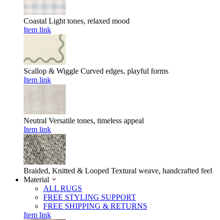
Coastal
Light tones, relaxed mood
Item link
Scallop & Wiggle
Curved edges, playful forms
Item link
Neutral
Versatile tones, timeless appeal
Item link
Braided, Knitted & Looped
Textural weave, handcrafted feel
Material
ALL RUGS
FREE STYLING SUPPORT
FREE SHIPPING & RETURNS
Item link