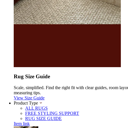
Rug Size Guide
Scale, simplified. Find the right fit with clear guides, room layo
measuring tips.
View Size Guide
Product Type
ALL RUGS
FREE STYLING SUPPORT
RUG SIZE GUIDE
Item link