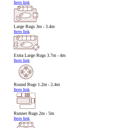
Item link
Large Rugs
3m - 3.4m
Item link
Extra Large Rugs
3.7m - 4m
Item link
Round Rugs
1.2m - 2.4m
Item link
Runner Rugs
2m - 5m
Item link