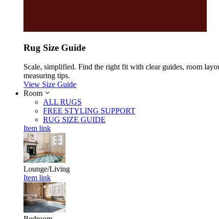
Rug Size Guide
Scale, simplified. Find the right fit with clear guides, room layo
measuring tips.
View Size Guide
Room
ALL RUGS
FREE STYLING SUPPORT
RUG SIZE GUIDE
Item link
Lounge/Living
Item link
Bedroom