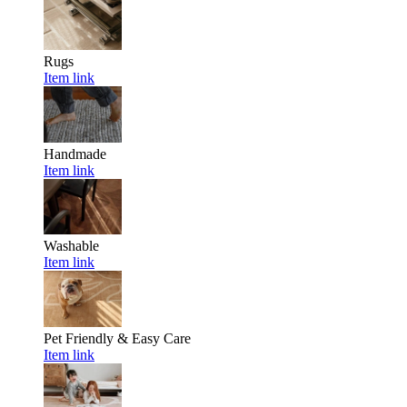
Rugs
Item link
Handmade
Item link
Washable
Item link
Pet Friendly & Easy Care
Item link