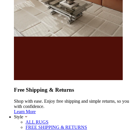
Free Shipping & Returns
Shop with ease. Enjoy free shipping and simple returns, so yo
with confidence.
Learn More
Style
ALL RUGS
FREE SHIPPING & RETURNS