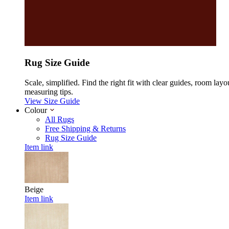
Rug Size Guide
Scale, simplified. Find the right fit with clear guides, room layo
measuring tips.
View Size Guide
Colour
All Rugs
Free Shipping & Returns
Rug Size Guide
Item link
Beige
Item link