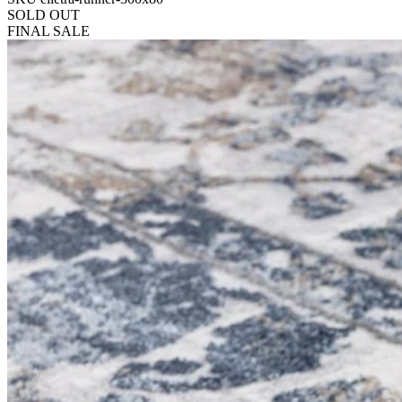
SOLD OUT
FINAL SALE