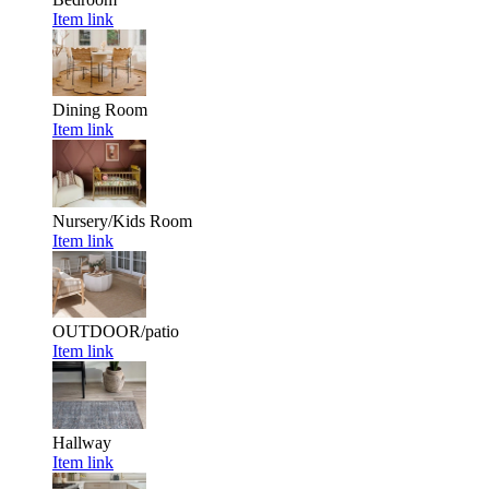
Item link
Dining Room
Item link
Nursery/Kids Room
Item link
OUTDOOR/patio
Item link
Hallway
Item link