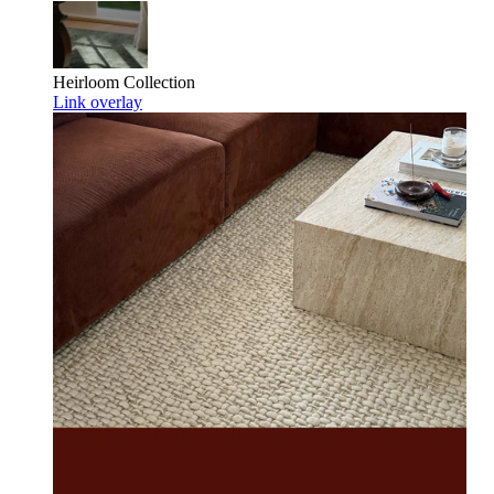
Heirloom
Collection
Link overlay