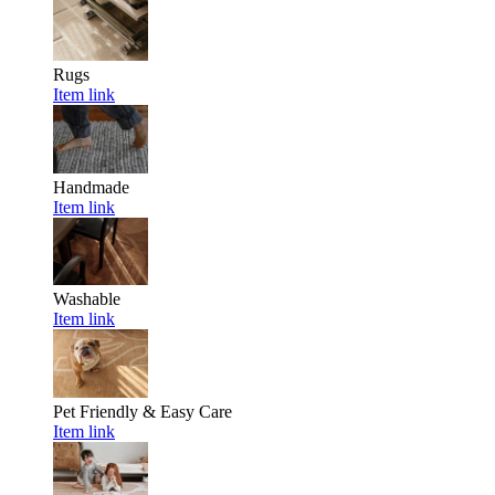
Rugs
Item link
Handmade
Item link
Washable
Item link
Pet Friendly & Easy Care
Item link