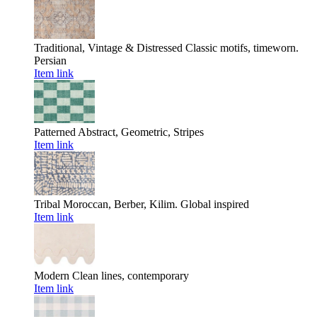
Traditional, Vintage & Distressed
Classic motifs, timeworn.
Persian
Item link
Patterned
Abstract, Geometric, Stripes
Item link
Tribal
Moroccan, Berber, Kilim. Global inspired
Item link
Modern
Clean lines, contemporary
Item link