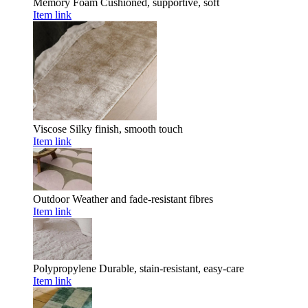
Memory Foam
Cushioned, supportive, soft
Item link
Viscose
Silky finish, smooth touch
Item link
Outdoor
Weather and fade-resistant fibres
Item link
Polypropylene
Durable, stain-resistant, easy-care
Item link