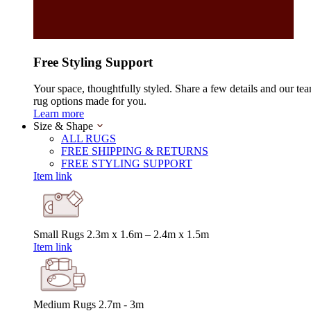
Free Styling Support
Your space, thoughtfully styled. Share a few details and our tea
rug options made for you.
Learn more
Size & Shape
ALL RUGS
FREE SHIPPING & RETURNS
FREE STYLING SUPPORT
Item link
Small Rugs
2.3m x 1.6m – 2.4m x 1.5m
Item link
Medium Rugs
2.7m - 3m