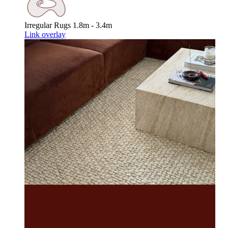
Irregular Rugs
1.8m - 3.4m
Link overlay