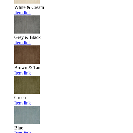
White & Cream
Item link
Grey & Black
Item link
Brown & Tan
Item link
Green
Item link
Blue