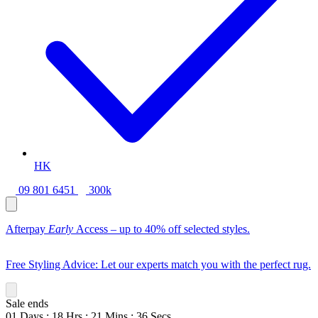
HK
09 801 6451
300k
Afterpay
Early
Access – up to 40% off selected styles.
Free Styling Advice: Let our experts match you with the perfect rug.
Sale ends
01
Days
:
18
Hrs
:
21
Mins
:
34
Secs