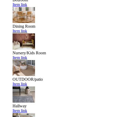
Item link
Dining Room
Item link
Nursery/Kids Room
Item link
OUTDOOR/patio
Item link
Hallway
Item link