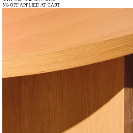
5% OFF APPLIED AT CART