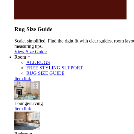
Rug Size Guide
Scale, simplified. Find the right fit with clear guides, room layo
measuring tips.
View Size Guide
Room
ALL RUGS
FREE STYLING SUPPORT
RUG SIZE GUIDE
Item link
Lounge/Living
Item link
Bedroom