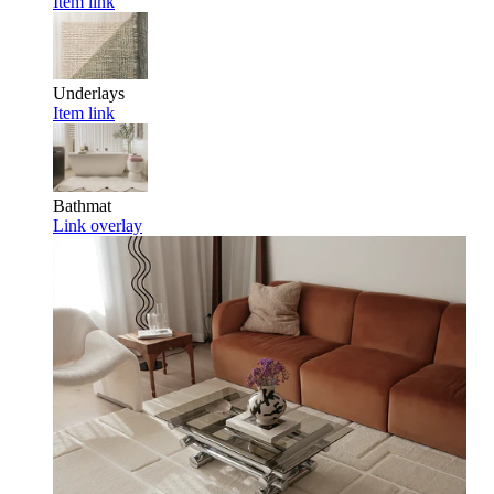
Item link
Underlays
Item link
Bathmat
Link overlay