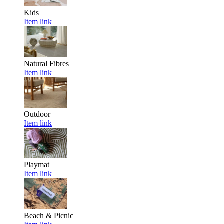
Kids
Item link
Natural Fibres
Item link
Outdoor
Item link
Playmat
Item link
Beach & Picnic