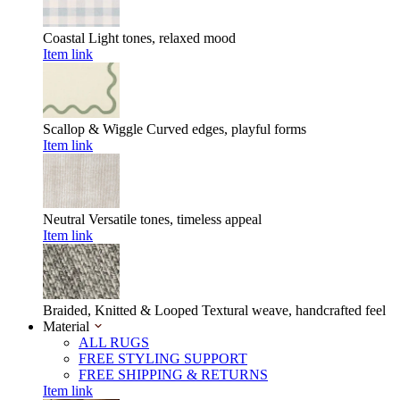
Coastal
Light tones, relaxed mood
Item link
Scallop & Wiggle
Curved edges, playful forms
Item link
Neutral
Versatile tones, timeless appeal
Item link
Braided, Knitted & Looped
Textural weave, handcrafted feel
Material
ALL RUGS
FREE STYLING SUPPORT
FREE SHIPPING & RETURNS
Item link