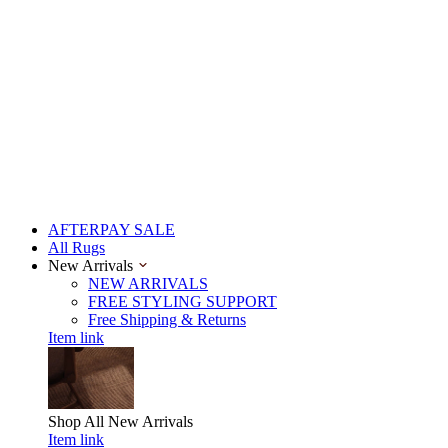
AFTERPAY SALE
All Rugs
New Arrivals
NEW ARRIVALS
FREE STYLING SUPPORT
Free Shipping & Returns
Item link
Shop All
New Arrivals
Item link