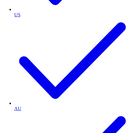
US
AU