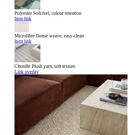
Polyester
Soft feel, colour retention
Item link
Microfibre
Dense weave, easy-clean
Item link
Chenille
Plush yarn, soft texture
Link overlay