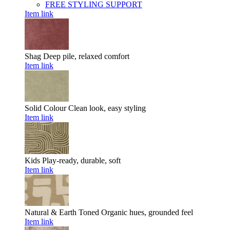
FREE STYLING SUPPORT
Item link
Shag
Deep pile, relaxed comfort
Item link
Solid Colour
Clean look, easy styling
Item link
Kids
Play-ready, durable, soft
Item link
Natural & Earth Toned
Organic hues, grounded feel
Item link