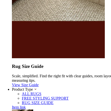
Rug Size Guide
Scale, simplified. Find the right fit with clear guides, room layo
measuring tips.
View Size Guide
Product Type
ALL RUGS
FREE STYLING SUPPORT
RUG SIZE GUIDE
Item link