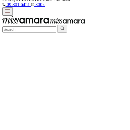
09 801 6451
300k