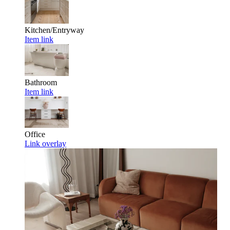
Kitchen/Entryway
Item link
Bathroom
Item link
Office
Link overlay