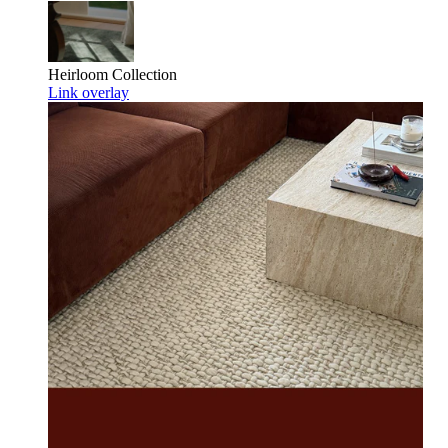
Heirloom
Collection
Link overlay