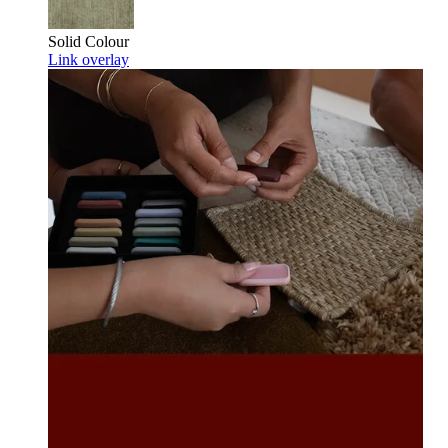
Solid Colour
Link overlay