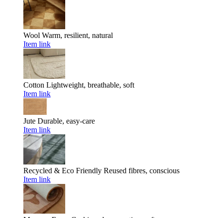
Wool
Warm, resilient, natural
Item link
Cotton
Lightweight, breathable, soft
Item link
Jute
Durable, easy-care
Item link
Recycled & Eco Friendly
Reused fibres, conscious
Item link