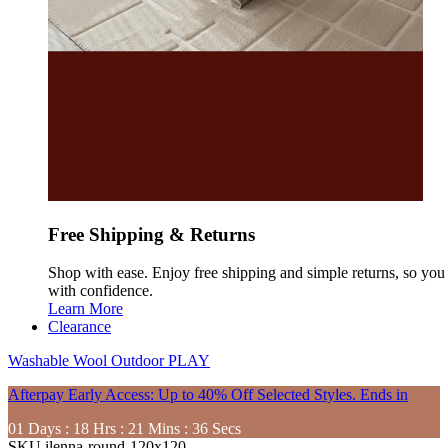
Free Shipping & Returns
Shop with ease. Enjoy free shipping and simple returns, so yo
with confidence.
Learn More
Clearance
Washable
Wool
Outdoor
PLAY
Afterpay Early Access: Up to 40% Off Selected Styles. Ends in
01
Days
:
18
Hrs
:
21
Mins
:
34
Secs
SKU
ilenna-round-120x120