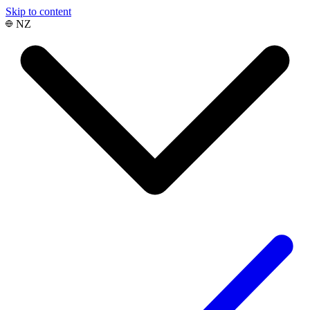
Skip to content
NZ