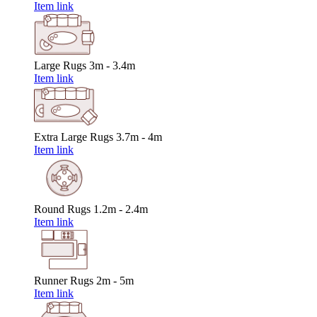
Item link
Large Rugs
3m - 3.4m
Item link
Extra Large Rugs
3.7m - 4m
Item link
Round Rugs
1.2m - 2.4m
Item link
Runner Rugs
2m - 5m
Item link