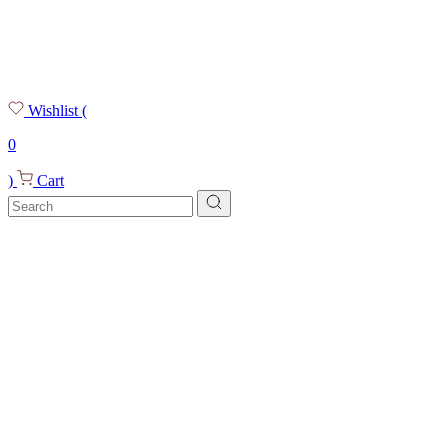
Wishlist
(
0
)
Cart