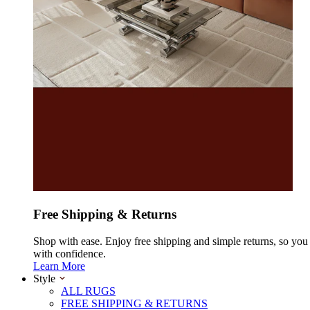
Free Shipping & Returns
Shop with ease. Enjoy free shipping and simple returns, so yo
with confidence.
Learn More
Style
ALL RUGS
FREE SHIPPING & RETURNS