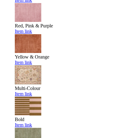
Item link
Red, Pink & Purple
Item link
Yellow & Orange
Item link
Multi-Colour
Item link
Bold
Item link