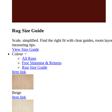
Rug Size Guide
Scale, simplified. Find the right fit with clear guides, room layo
measuring tips.
View Size Guide
Colour
All Rugs
Free Shipping & Returns
Rug Size Guide
Item link
Beige
Item link