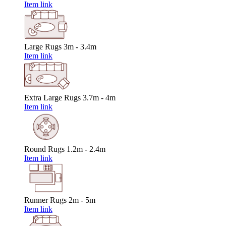
Item link
Large Rugs
3m - 3.4m
Item link
Extra Large Rugs
3.7m - 4m
Item link
Round Rugs
1.2m - 2.4m
Item link
Runner Rugs
2m - 5m
Item link