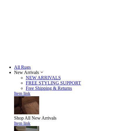
All Rugs
New Arrivals
NEW ARRIVALS
FREE STYLING SUPPORT
Free Shipping & Returns
Item link
Shop All
New Arrivals
Item link