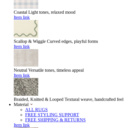
Coastal
Light tones, relaxed mood
Item link
Scallop & Wiggle
Curved edges, playful forms
Item link
Neutral
Versatile tones, timeless appeal
Item link
Braided, Knitted & Looped
Textural weave, handcrafted feel
Material
ALL RUGS
FREE STYLING SUPPORT
FREE SHIPPING & RETURNS
Item link