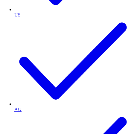
US
AU