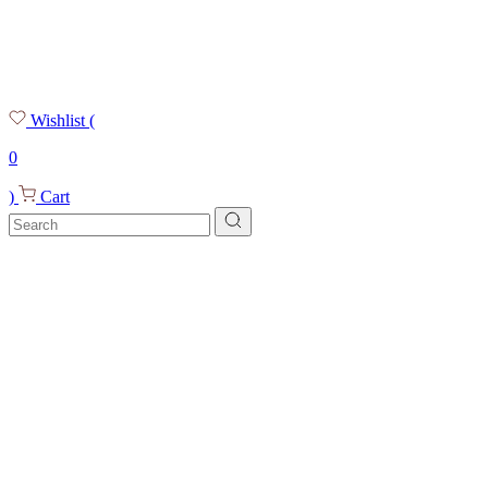
Wishlist
(
0
)
Cart