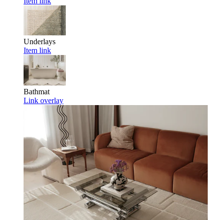
Item link
Underlays
Item link
Bathmat
Link overlay