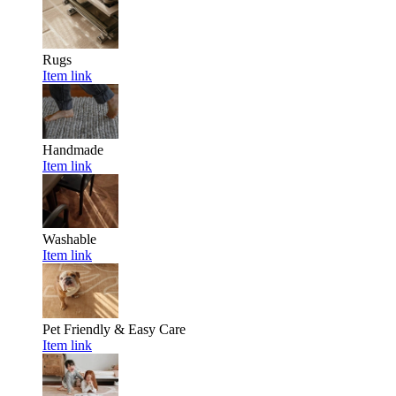
Rugs
Item link
Handmade
Item link
Washable
Item link
Pet Friendly & Easy Care
Item link