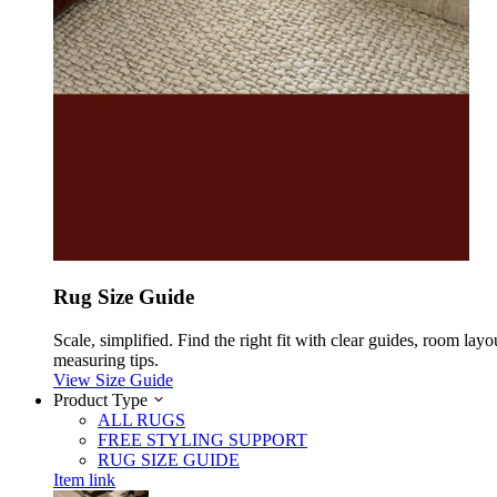
Rug Size Guide
Scale, simplified. Find the right fit with clear guides, room layo
measuring tips.
View Size Guide
Product Type
ALL RUGS
FREE STYLING SUPPORT
RUG SIZE GUIDE
Item link