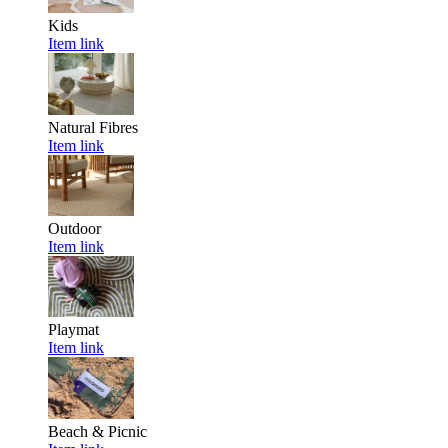
Kids
Item link
Natural Fibres
Item link
Outdoor
Item link
Playmat
Item link
Beach & Picnic