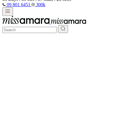
09 801 6451
300k