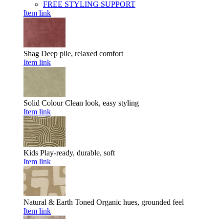
FREE STYLING SUPPORT
Item link
Shag
Deep pile, relaxed comfort
Item link
Solid Colour
Clean look, easy styling
Item link
Kids
Play-ready, durable, soft
Item link
Natural & Earth Toned
Organic hues, grounded feel
Item link