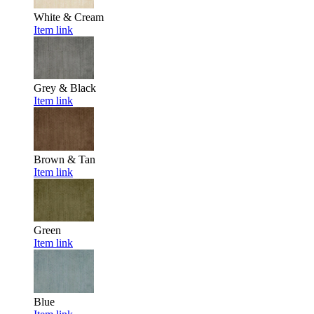
White & Cream
Item link
Grey & Black
Item link
Brown & Tan
Item link
Green
Item link
Blue