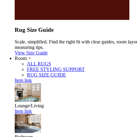
Rug Size Guide
Scale, simplified. Find the right fit with clear guides, room layo
measuring tips.
View Size Guide
Room
ALL RUGS
FREE STYLING SUPPORT
RUG SIZE GUIDE
Item link
Lounge/Living
Item link
Bedroom