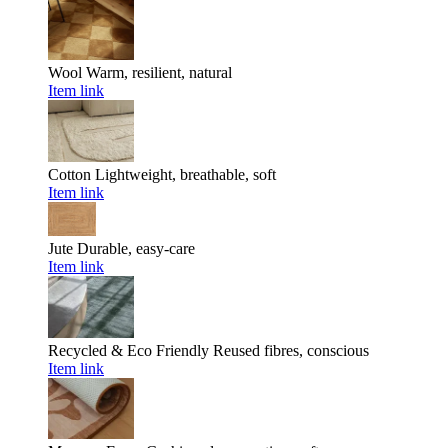
Wool
Warm, resilient, natural
Item link
Cotton
Lightweight, breathable, soft
Item link
Jute
Durable, easy-care
Item link
Recycled & Eco Friendly
Reused fibres, conscious
Item link