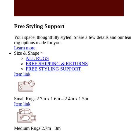
Free Styling Support
Your space, thoughtfully styled. Share a few details and our tea
rug options made for you.
Learn more
Size & Shape
ALL RUGS
FREE SHIPPING & RETURNS
FREE STYLING SUPPORT
Item link
Small Rugs
2.3m x 1.6m – 2.4m x 1.5m
Item link
Medium Rugs
2.7m - 3m