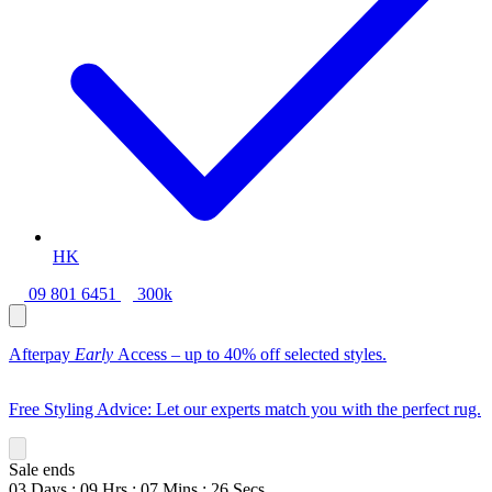
HK
09 801 6451
300k
Afterpay
Early
Access – up to 40% off selected styles.
Free Styling Advice: Let our experts match you with the perfect rug.
Sale ends
03
Days
:
09
Hrs
:
07
Mins
:
24
Secs