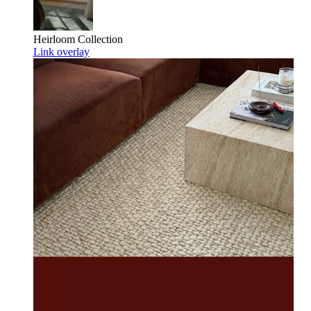
Heirloom
Collection
Link overlay