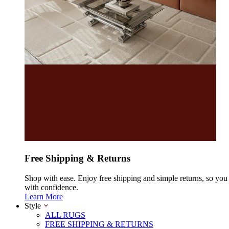
Free Shipping & Returns
Shop with ease. Enjoy free shipping and simple returns, so yo
with confidence.
Learn More
Style
ALL RUGS
FREE SHIPPING & RETURNS