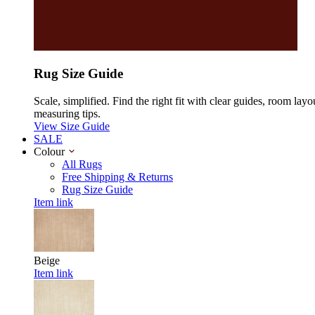
Rug Size Guide
Scale, simplified. Find the right fit with clear guides, room layo
measuring tips.
View Size Guide
SALE
Colour
All Rugs
Free Shipping & Returns
Rug Size Guide
Item link
Beige
Item link