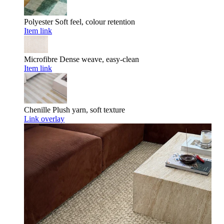
Polyester
Soft feel, colour retention
Item link
Microfibre
Dense weave, easy-clean
Item link
Chenille
Plush yarn, soft texture
Link overlay