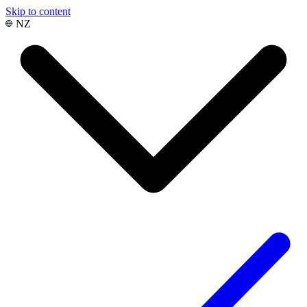
Skip to content
NZ