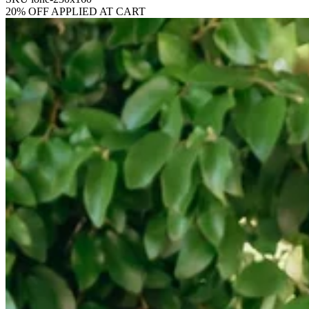
20% OFF APPLIED AT CART