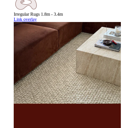
Irregular Rugs
1.8m - 3.4m
Link overlay