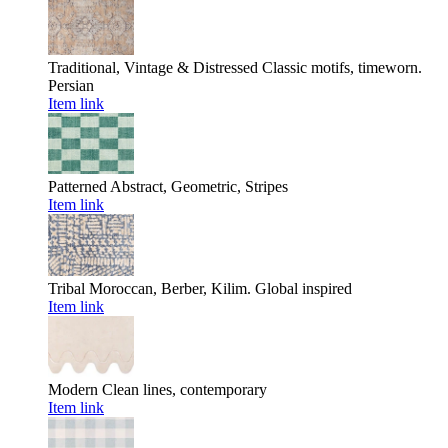
Traditional, Vintage & Distressed
Classic motifs, timeworn.
Persian
Item link
Patterned
Abstract, Geometric, Stripes
Item link
Tribal
Moroccan, Berber, Kilim. Global inspired
Item link
Modern
Clean lines, contemporary
Item link