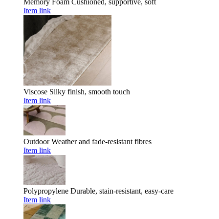
Memory Foam
Cushioned, supportive, soft
Item link
Viscose
Silky finish, smooth touch
Item link
Outdoor
Weather and fade-resistant fibres
Item link
Polypropylene
Durable, stain-resistant, easy-care
Item link