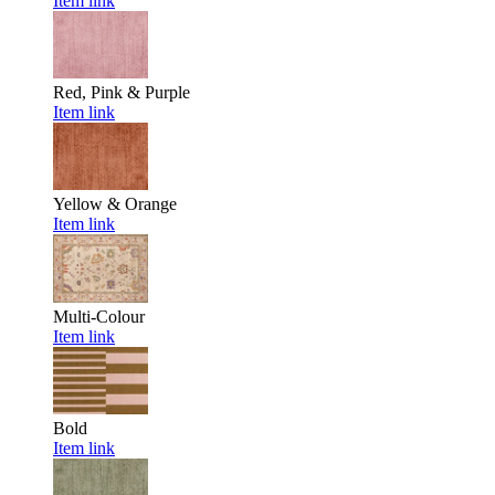
Item link
Red, Pink & Purple
Item link
Yellow & Orange
Item link
Multi-Colour
Item link
Bold
Item link