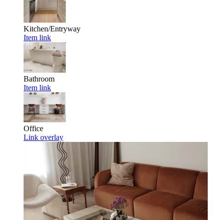
Kitchen/Entryway
Item link
Bathroom
Item link
Office
Link overlay