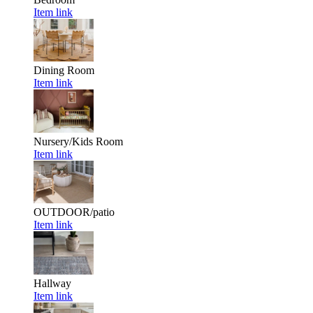
Item link
Dining Room
Item link
Nursery/Kids Room
Item link
OUTDOOR/patio
Item link
Hallway
Item link