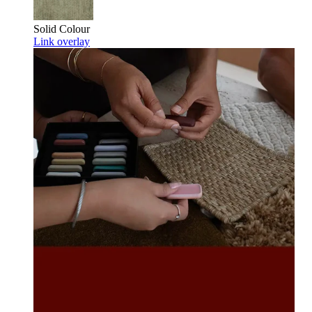
Solid Colour
Link overlay