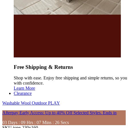
Free Shipping & Returns
Shop with ease. Enjoy free shipping and simple returns, so yo
with confidence.
Learn More
Clearance
Washable
Wool
Outdoor
PLAY
Afterpay Early Access: Up to 40% Off Selected Styles. Ends in
03
Days
:
09
Hrs
:
07
Mins
:
24
Secs
SKU
ione-230x160