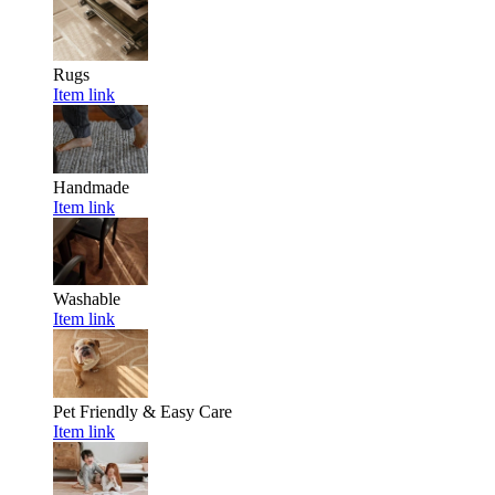
Rugs
Item link
Handmade
Item link
Washable
Item link
Pet Friendly & Easy Care
Item link