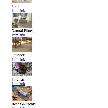
Kids
Item link
Natural Fibres
Item link
Outdoor
Item link
Playmat
Item link
Beach & Picnic