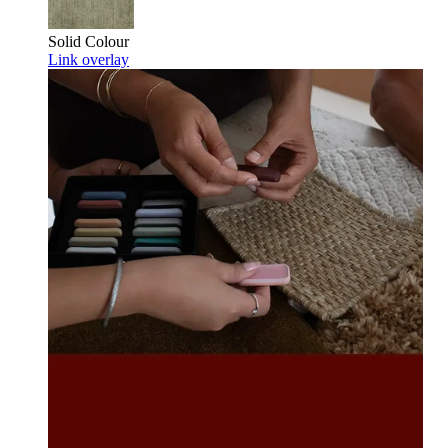
Solid Colour
Link overlay