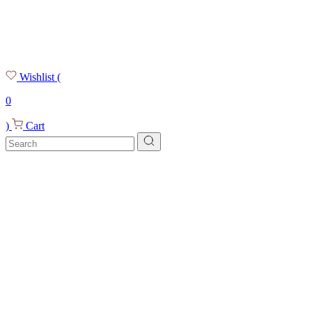
Wishlist
(
0
)
Cart