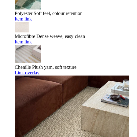
Polyester
Soft feel, colour retention
Item link
Microfibre
Dense weave, easy-clean
Item link
Chenille
Plush yarn, soft texture
Link overlay