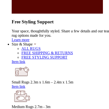
Free Styling Support
Your space, thoughtfully styled. Share a few details and our tea
rug options made for you.
Learn more
Size & Shape
ALL RUGS
FREE SHIPPING & RETURNS
FREE STYLING SUPPORT
Item link
Small Rugs
2.3m x 1.6m – 2.4m x 1.5m
Item link
Medium Rugs
2.7m - 3m