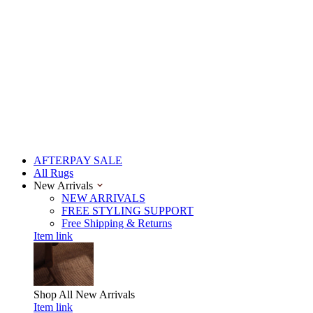
AFTERPAY SALE
All Rugs
New Arrivals
NEW ARRIVALS
FREE STYLING SUPPORT
Free Shipping & Returns
Item link
Shop All
New Arrivals
Item link