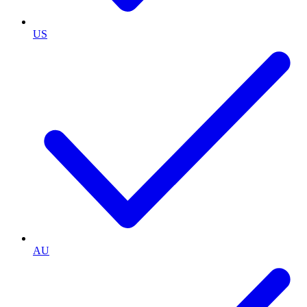
US
AU