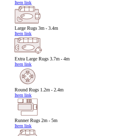
Item link
Large Rugs
3m - 3.4m
Item link
Extra Large Rugs
3.7m - 4m
Item link
Round Rugs
1.2m - 2.4m
Item link
Runner Rugs
2m - 5m
Item link