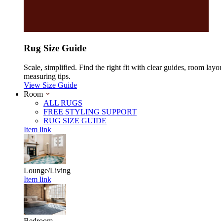
Rug Size Guide
Scale, simplified. Find the right fit with clear guides, room layo
measuring tips.
View Size Guide
Room
ALL RUGS
FREE STYLING SUPPORT
RUG SIZE GUIDE
Item link
Lounge/Living
Item link
Bedroom