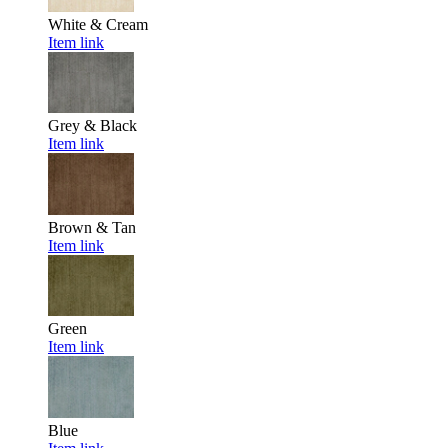
White & Cream
Item link
Grey & Black
Item link
Brown & Tan
Item link
Green
Item link
Blue