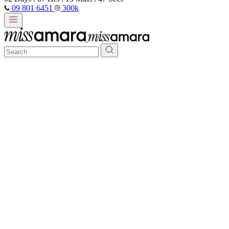
09 801 6451
300k