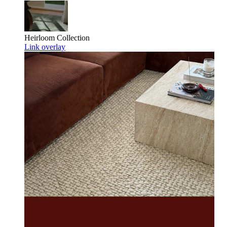
Heirloom
Collection
Link overlay