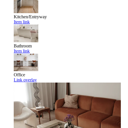
Kitchen/Entryway
Item link
Bathroom
Item link
Office
Link overlay