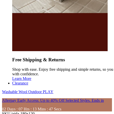
Free Shipping & Returns
Shop with ease. Enjoy free shipping and simple returns, so yo
with confidence.
Learn More
Clearance
Washable
Wool
Outdoor
PLAY
Afterpay Early Access: Up to 40% Off Selected Styles. Ends in
02
Days
:
07
Hrs
:
13
Mins
:
46
Secs
SKU
jaida-180x120