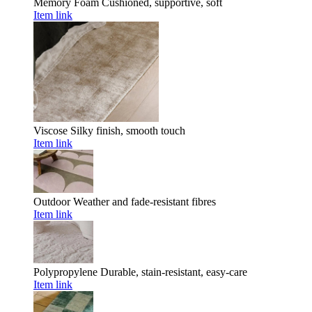
Memory Foam
Cushioned, supportive, soft
Item link
Viscose
Silky finish, smooth touch
Item link
Outdoor
Weather and fade-resistant fibres
Item link
Polypropylene
Durable, stain-resistant, easy-care
Item link