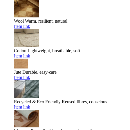
Wool
Warm, resilient, natural
Item link
Cotton
Lightweight, breathable, soft
Item link
Jute
Durable, easy-care
Item link
Recycled & Eco Friendly
Reused fibres, conscious
Item link