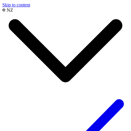
Skip to content
NZ