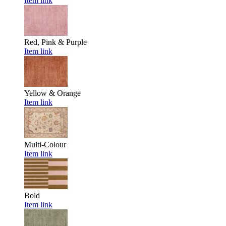
Item link
Red, Pink & Purple
Item link
Yellow & Orange
Item link
Multi-Colour
Item link
Bold
Item link