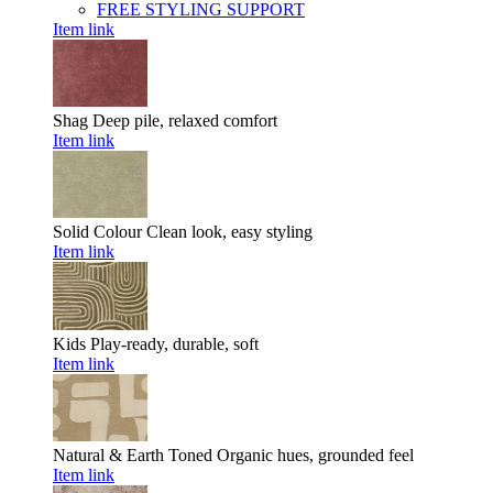
FREE STYLING SUPPORT
Item link
Shag
Deep pile, relaxed comfort
Item link
Solid Colour
Clean look, easy styling
Item link
Kids
Play-ready, durable, soft
Item link
Natural & Earth Toned
Organic hues, grounded feel
Item link