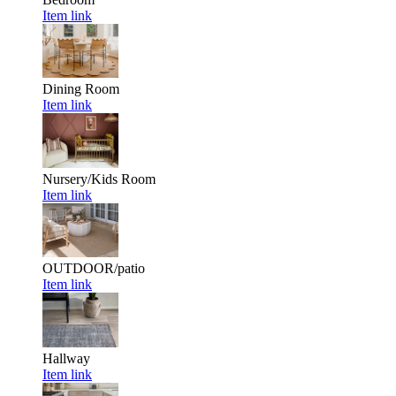
Item link
Dining Room
Item link
Nursery/Kids Room
Item link
OUTDOOR/patio
Item link
Hallway
Item link