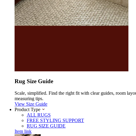
Rug Size Guide
Scale, simplified. Find the right fit with clear guides, room layo
measuring tips.
View Size Guide
Product Type
ALL RUGS
FREE STYLING SUPPORT
RUG SIZE GUIDE
Item link