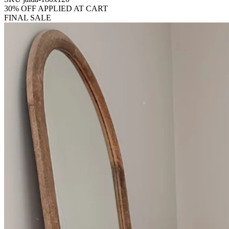
30% OFF APPLIED AT CART
FINAL SALE