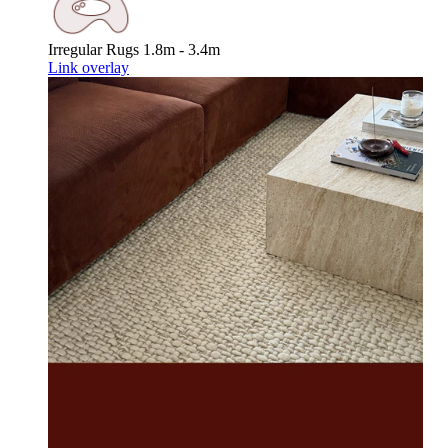
Irregular Rugs
1.8m - 3.4m
Link overlay