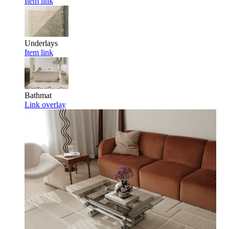
Item link
Underlays
Item link
Bathmat
Link overlay