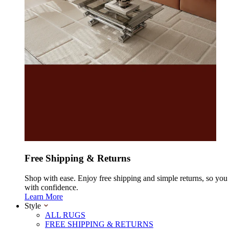
Free Shipping & Returns
Shop with ease. Enjoy free shipping and simple returns, so yo
with confidence.
Learn More
Style
ALL RUGS
FREE SHIPPING & RETURNS