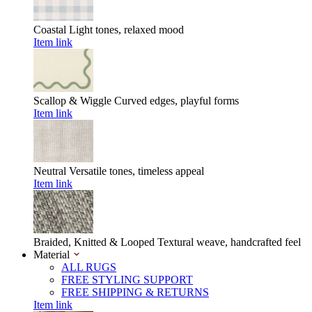
Coastal
Light tones, relaxed mood
Item link
Scallop & Wiggle
Curved edges, playful forms
Item link
Neutral
Versatile tones, timeless appeal
Item link
Braided, Knitted & Looped
Textural weave, handcrafted feel
Material
ALL RUGS
FREE STYLING SUPPORT
FREE SHIPPING & RETURNS
Item link