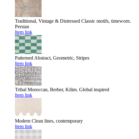
Traditional, Vintage & Distressed
Classic motifs, timeworn.
Persian
Item link
Patterned
Abstract, Geometric, Stripes
Item link
Tribal
Moroccan, Berber, Kilim. Global inspired
Item link
Modern
Clean lines, contemporary
Item link