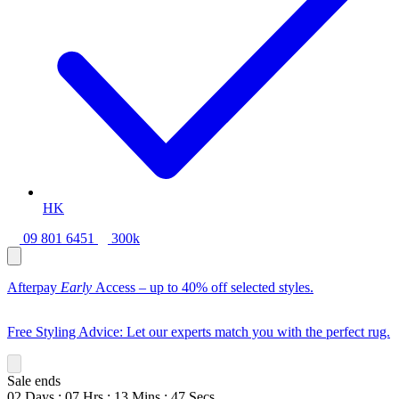
HK
09 801 6451
300k
Afterpay
Early
Access – up to 40% off selected styles.
Free Styling Advice: Let our experts match you with the perfect rug.
Sale ends
02
Days
:
07
Hrs
:
13
Mins
:
46
Secs