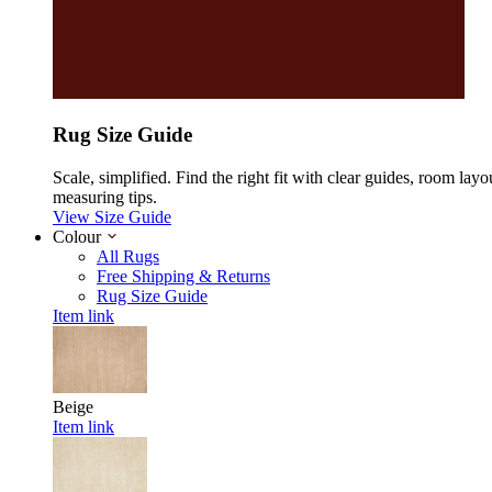
Rug Size Guide
Scale, simplified. Find the right fit with clear guides, room layo
measuring tips.
View Size Guide
Colour
All Rugs
Free Shipping & Returns
Rug Size Guide
Item link
Beige
Item link