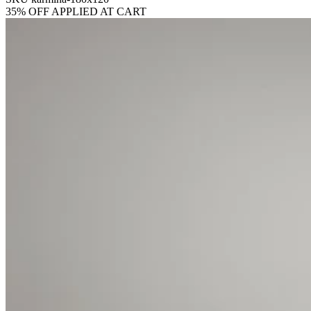
35% OFF APPLIED AT CART