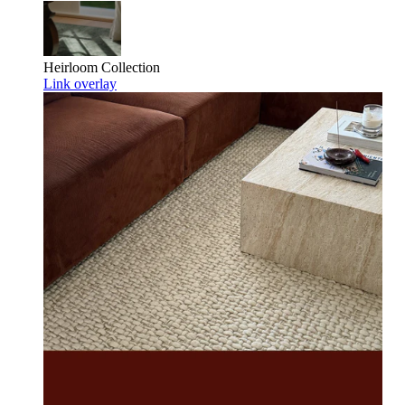
Heirloom
Collection
Link overlay