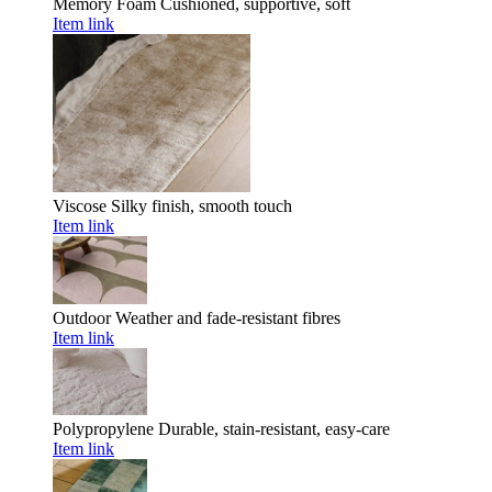
Memory Foam
Cushioned, supportive, soft
Item link
Viscose
Silky finish, smooth touch
Item link
Outdoor
Weather and fade-resistant fibres
Item link
Polypropylene
Durable, stain-resistant, easy-care
Item link