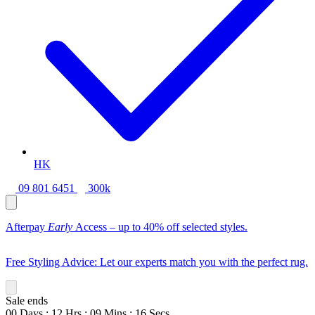
HK
09 801 6451
300k
Afterpay
Early
Access – up to 40% off selected styles.
Free Styling Advice: Let our experts match you with the perfect rug.
Sale ends
00
Days
:
12
Hrs
:
09
Mins
:
14
Secs