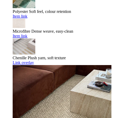
Polyester
Soft feel, colour retention
Item link
Microfibre
Dense weave, easy-clean
Item link
Chenille
Plush yarn, soft texture
Link overlay