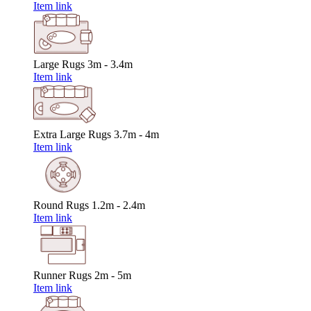
Item link
Large Rugs
3m - 3.4m
Item link
Extra Large Rugs
3.7m - 4m
Item link
Round Rugs
1.2m - 2.4m
Item link
Runner Rugs
2m - 5m
Item link