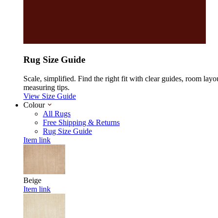
Rug Size Guide
Scale, simplified. Find the right fit with clear guides, room layo
measuring tips.
View Size Guide
Colour
All Rugs
Free Shipping & Returns
Rug Size Guide
Item link
Beige
Item link