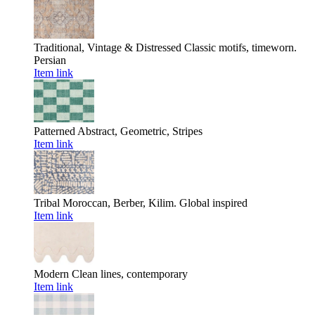
Traditional, Vintage & Distressed
Classic motifs, timeworn.
Persian
Item link
Patterned
Abstract, Geometric, Stripes
Item link
Tribal
Moroccan, Berber, Kilim. Global inspired
Item link
Modern
Clean lines, contemporary
Item link