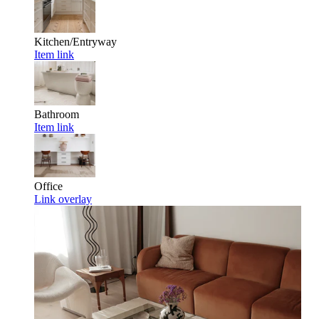
Kitchen/Entryway
Item link
Bathroom
Item link
Office
Link overlay