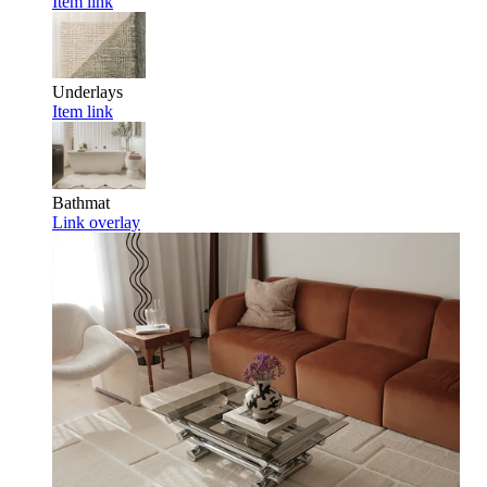
Item link
Underlays
Item link
Bathmat
Link overlay