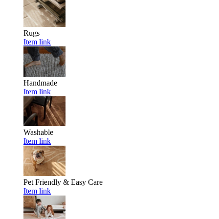
Rugs
Item link
Handmade
Item link
Washable
Item link
Pet Friendly & Easy Care
Item link