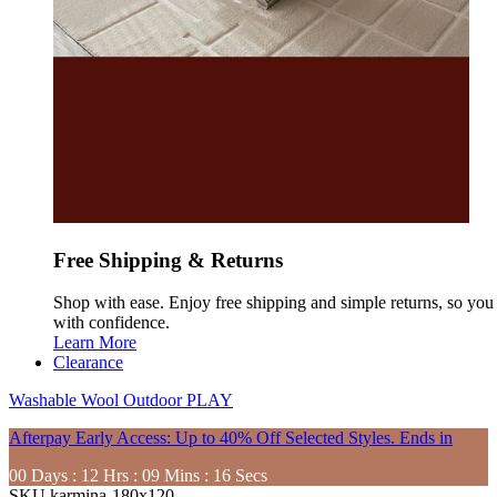
Free Shipping & Returns
Shop with ease. Enjoy free shipping and simple returns, so yo
with confidence.
Learn More
Clearance
Washable
Wool
Outdoor
PLAY
Afterpay Early Access: Up to 40% Off Selected Styles. Ends in
00
Days
:
12
Hrs
:
09
Mins
:
14
Secs
SKU
karmina-180x120