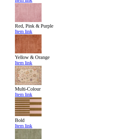
Item link
Red, Pink & Purple
Item link
Yellow & Orange
Item link
Multi-Colour
Item link
Bold
Item link