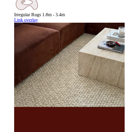
Irregular Rugs
1.8m - 3.4m
Link overlay