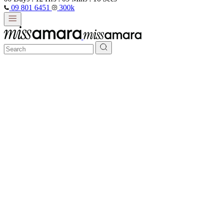
09 801 6451
300k