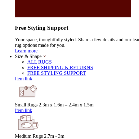
Free Styling Support
Your space, thoughtfully styled. Share a few details and our tea
rug options made for you.
Learn more
Size & Shape
ALL RUGS
FREE SHIPPING & RETURNS
FREE STYLING SUPPORT
Item link
Small Rugs
2.3m x 1.6m – 2.4m x 1.5m
Item link
Medium Rugs
2.7m - 3m