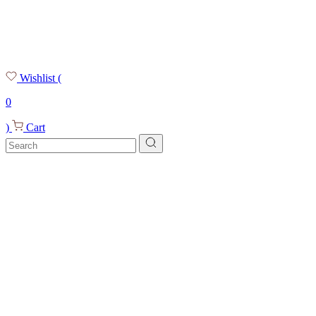
Wishlist
(
0
)
Cart