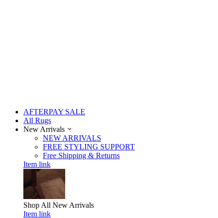
AFTERPAY SALE
All Rugs
New Arrivals
NEW ARRIVALS
FREE STYLING SUPPORT
Free Shipping & Returns
Item link
Shop All
New Arrivals
Item link