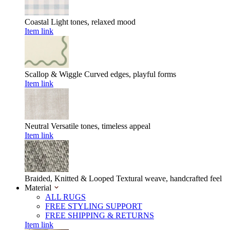
Coastal
Light tones, relaxed mood
Item link
Scallop & Wiggle
Curved edges, playful forms
Item link
Neutral
Versatile tones, timeless appeal
Item link
Braided, Knitted & Looped
Textural weave, handcrafted feel
Material
ALL RUGS
FREE STYLING SUPPORT
FREE SHIPPING & RETURNS
Item link