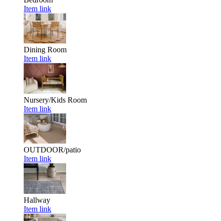
Item link
Dining Room
Item link
Nursery/Kids Room
Item link
OUTDOOR/patio
Item link
Hallway
Item link