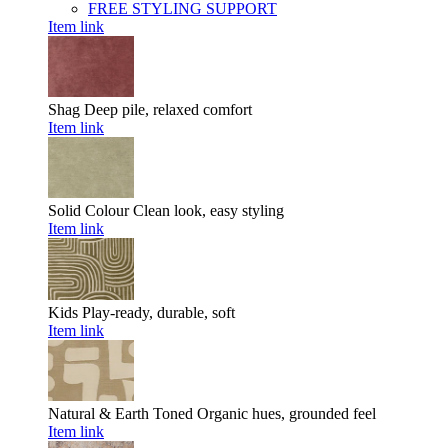
FREE STYLING SUPPORT
Item link
Shag
Deep pile, relaxed comfort
Item link
Solid Colour
Clean look, easy styling
Item link
Kids
Play-ready, durable, soft
Item link
Natural & Earth Toned
Organic hues, grounded feel
Item link