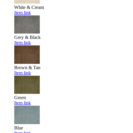
White & Cream
Item link
Grey & Black
Item link
Brown & Tan
Item link
Green
Item link
Blue