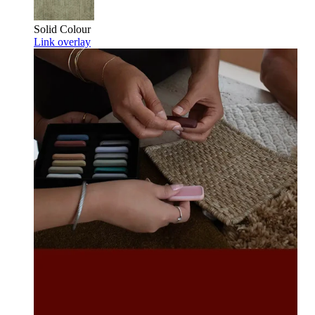
Solid Colour
Link overlay