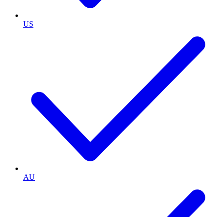
US
AU