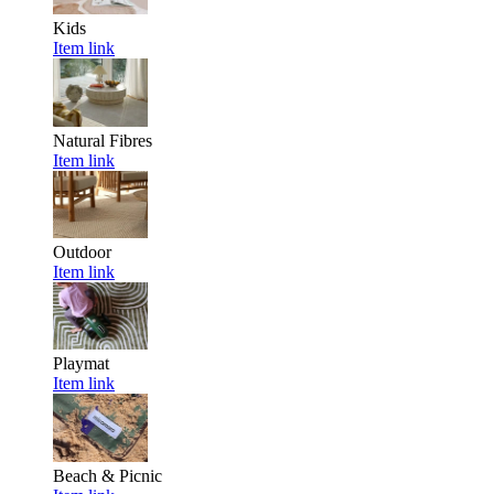
Kids
Item link
Natural Fibres
Item link
Outdoor
Item link
Playmat
Item link
Beach & Picnic