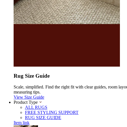
Rug Size Guide
Scale, simplified. Find the right fit with clear guides, room layo
measuring tips.
View Size Guide
Product Type
ALL RUGS
FREE STYLING SUPPORT
RUG SIZE GUIDE
Item link