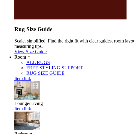
Rug Size Guide
Scale, simplified. Find the right fit with clear guides, room layo
measuring tips.
View Size Guide
Room
ALL RUGS
FREE STYLING SUPPORT
RUG SIZE GUIDE
Item link
Lounge/Living
Item link
Bedroom