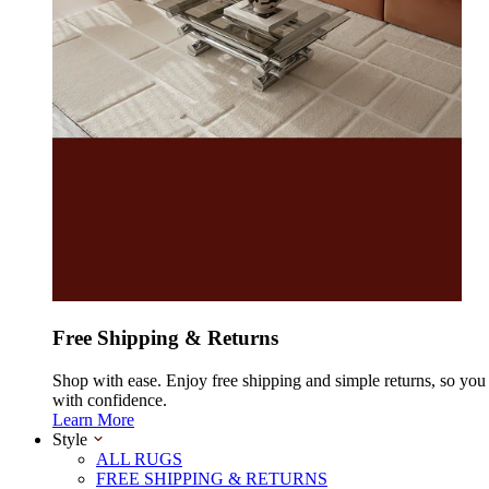
Free Shipping & Returns
Shop with ease. Enjoy free shipping and simple returns, so yo
with confidence.
Learn More
Style
ALL RUGS
FREE SHIPPING & RETURNS