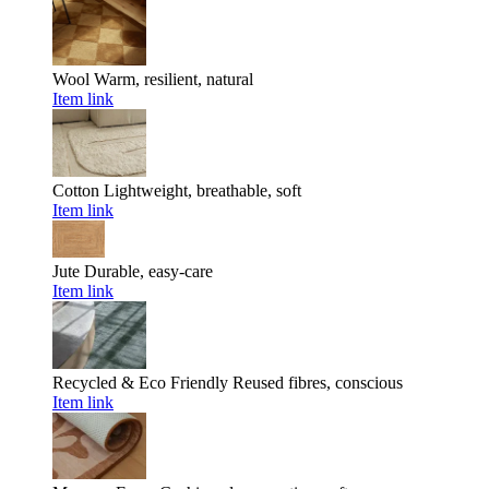
Wool
Warm, resilient, natural
Item link
Cotton
Lightweight, breathable, soft
Item link
Jute
Durable, easy-care
Item link
Recycled & Eco Friendly
Reused fibres, conscious
Item link