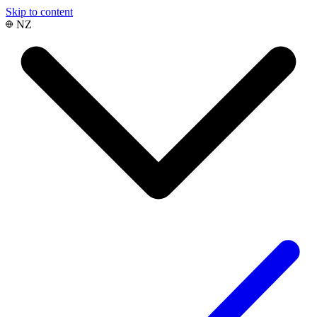
Skip to content
NZ