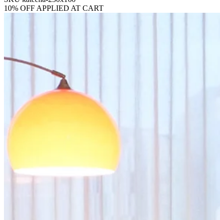
10% OFF APPLIED AT CART