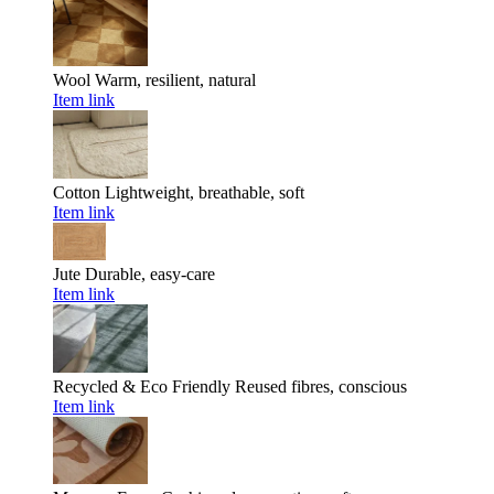
Wool
Warm, resilient, natural
Item link
Cotton
Lightweight, breathable, soft
Item link
Jute
Durable, easy-care
Item link
Recycled & Eco Friendly
Reused fibres, conscious
Item link