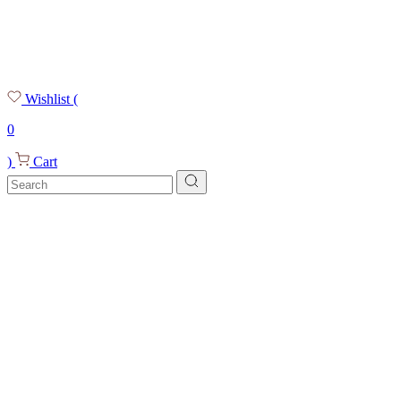
Wishlist
(
0
)
Cart