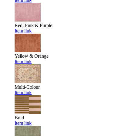
Item link
Red, Pink & Purple
Item link
Yellow & Orange
Item link
Multi-Colour
Item link
Bold
Item link