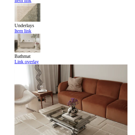
Item link
Underlays
Item link
Bathmat
Link overlay