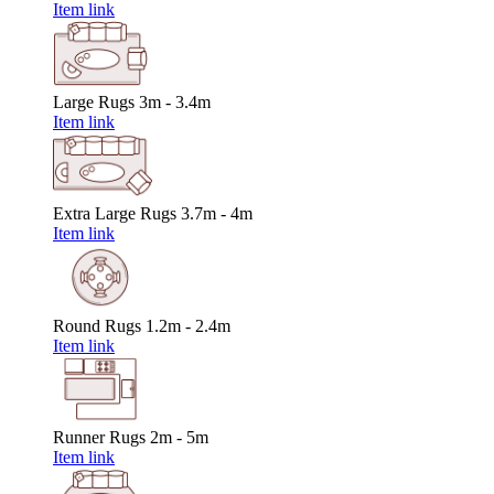
Item link
Large Rugs
3m - 3.4m
Item link
Extra Large Rugs
3.7m - 4m
Item link
Round Rugs
1.2m - 2.4m
Item link
Runner Rugs
2m - 5m
Item link