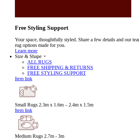
Free Styling Support
Your space, thoughtfully styled. Share a few details and our tea
rug options made for you.
Learn more
Size & Shape
ALL RUGS
FREE SHIPPING & RETURNS
FREE STYLING SUPPORT
Item link
Small Rugs
2.3m x 1.6m – 2.4m x 1.5m
Item link
Medium Rugs
2.7m - 3m