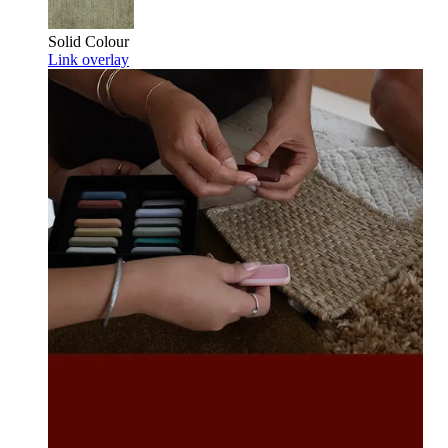
Solid Colour
Link overlay