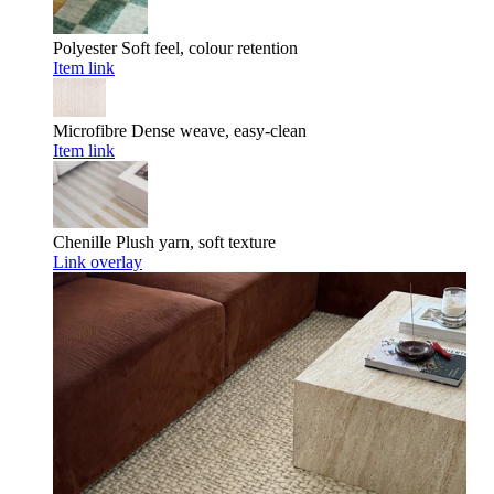
Polyester
Soft feel, colour retention
Item link
Microfibre
Dense weave, easy-clean
Item link
Chenille
Plush yarn, soft texture
Link overlay