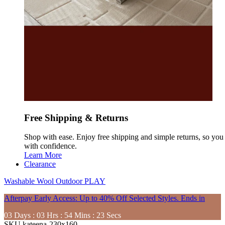
Free Shipping & Returns
Shop with ease. Enjoy free shipping and simple returns, so yo
with confidence.
Learn More
Clearance
Washable
Wool
Outdoor
PLAY
Afterpay Early Access: Up to 40% Off Selected Styles. Ends in
03
Days
:
03
Hrs
:
54
Mins
:
21
Secs
SKU
kateena-230x160