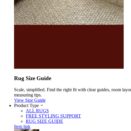
Rug Size Guide
Scale, simplified. Find the right fit with clear guides, room layo
measuring tips.
View Size Guide
Product Type
ALL RUGS
FREE STYLING SUPPORT
RUG SIZE GUIDE
Item link