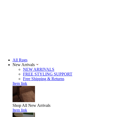
All Rugs
New Arrivals
NEW ARRIVALS
FREE STYLING SUPPORT
Free Shipping & Returns
Item link
Shop All
New Arrivals
Item link