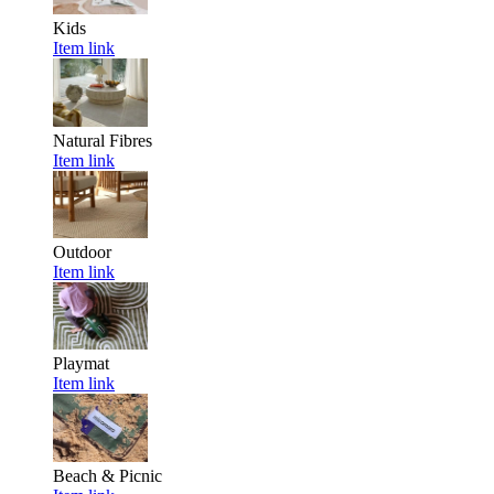
Kids
Item link
Natural Fibres
Item link
Outdoor
Item link
Playmat
Item link
Beach & Picnic