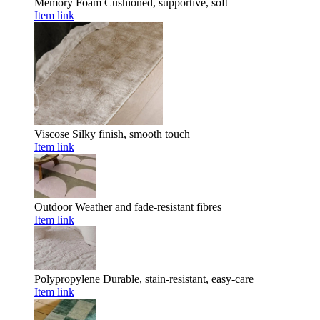
Memory Foam
Cushioned, supportive, soft
Item link
Viscose
Silky finish, smooth touch
Item link
Outdoor
Weather and fade-resistant fibres
Item link
Polypropylene
Durable, stain-resistant, easy-care
Item link