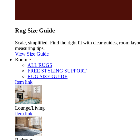
Rug Size Guide
Scale, simplified. Find the right fit with clear guides, room layo
measuring tips.
View Size Guide
Room
ALL RUGS
FREE STYLING SUPPORT
RUG SIZE GUIDE
Item link
Lounge/Living
Item link
Bedroom