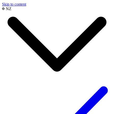
Skip to content
NZ