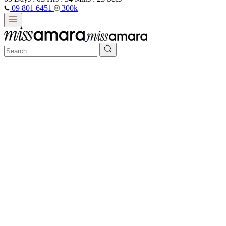
09 801 6451
300k