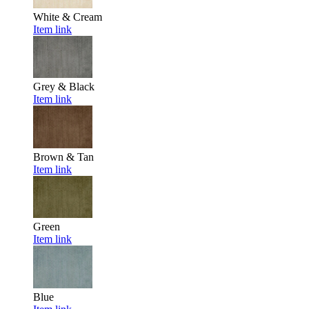
White & Cream
Item link
Grey & Black
Item link
Brown & Tan
Item link
Green
Item link
Blue