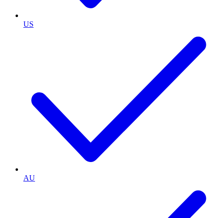
US
AU