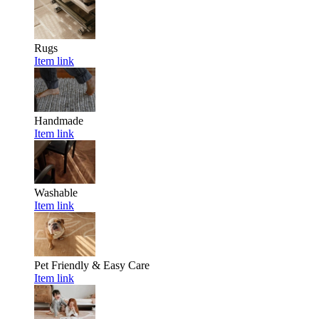
Rugs
Item link
Handmade
Item link
Washable
Item link
Pet Friendly & Easy Care
Item link