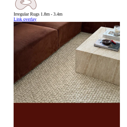
Irregular Rugs
1.8m - 3.4m
Link overlay