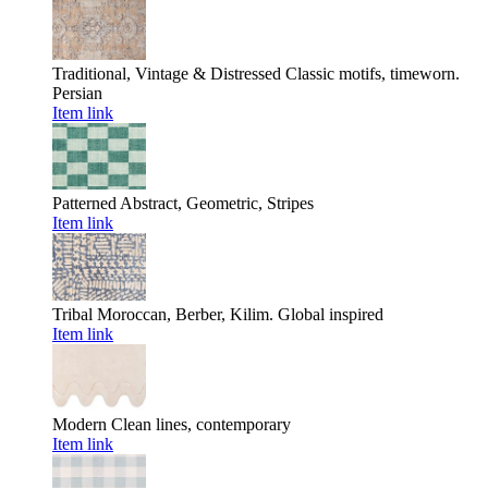
Traditional, Vintage & Distressed
Classic motifs, timeworn.
Persian
Item link
Patterned
Abstract, Geometric, Stripes
Item link
Tribal
Moroccan, Berber, Kilim. Global inspired
Item link
Modern
Clean lines, contemporary
Item link