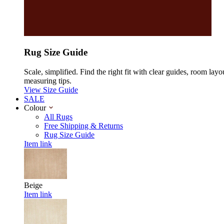
Rug Size Guide
Scale, simplified. Find the right fit with clear guides, room layo
measuring tips.
View Size Guide
SALE
Colour
All Rugs
Free Shipping & Returns
Rug Size Guide
Item link
Beige
Item link