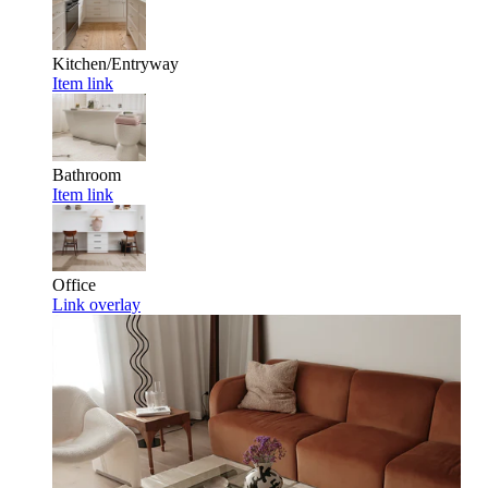
Kitchen/Entryway
Item link
Bathroom
Item link
Office
Link overlay