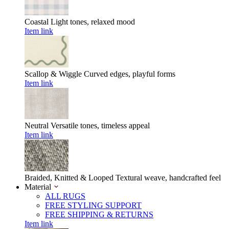
Coastal
Light tones, relaxed mood
Item link
Scallop & Wiggle
Curved edges, playful forms
Item link
Neutral
Versatile tones, timeless appeal
Item link
Braided, Knitted & Looped
Textural weave, handcrafted feel
Material
ALL RUGS
FREE STYLING SUPPORT
FREE SHIPPING & RETURNS
Item link