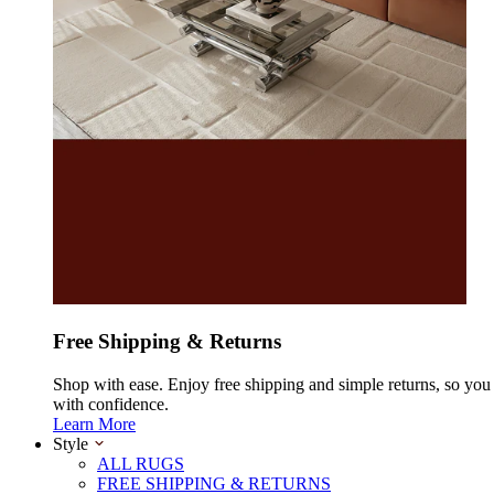
Free Shipping & Returns
Shop with ease. Enjoy free shipping and simple returns, so yo
with confidence.
Learn More
Style
ALL RUGS
FREE SHIPPING & RETURNS