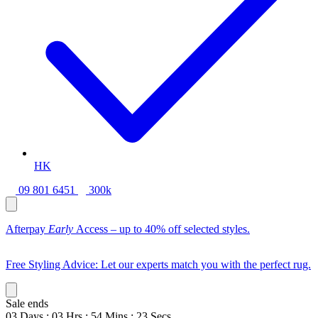
HK
09 801 6451
300k
Afterpay
Early
Access – up to 40% off selected styles.
Free Styling Advice: Let our experts match you with the perfect rug.
Sale ends
03
Days
:
03
Hrs
:
54
Mins
:
21
Secs