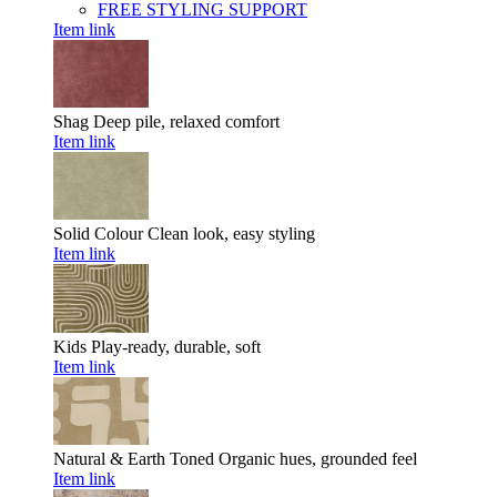
FREE STYLING SUPPORT
Item link
Shag
Deep pile, relaxed comfort
Item link
Solid Colour
Clean look, easy styling
Item link
Kids
Play-ready, durable, soft
Item link
Natural & Earth Toned
Organic hues, grounded feel
Item link