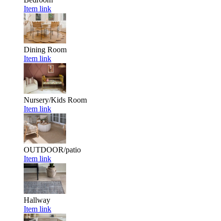
Item link
Dining Room
Item link
Nursery/Kids Room
Item link
OUTDOOR/patio
Item link
Hallway
Item link