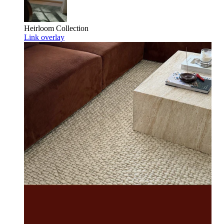
Heirloom
Collection
Link overlay