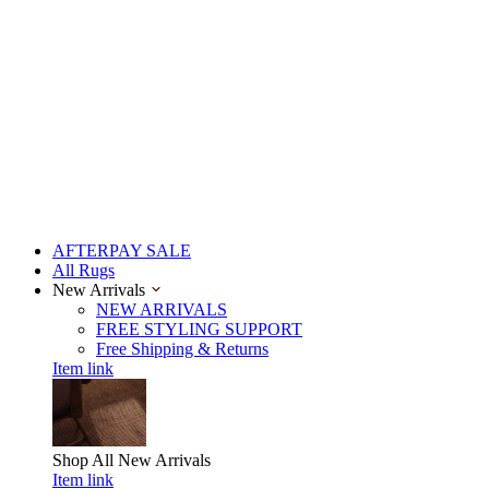
AFTERPAY SALE
All Rugs
New Arrivals
NEW ARRIVALS
FREE STYLING SUPPORT
Free Shipping & Returns
Item link
Shop All
New Arrivals
Item link