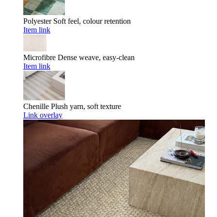
Polyester
Soft feel, colour retention
Item link
Microfibre
Dense weave, easy-clean
Item link
Chenille
Plush yarn, soft texture
Link overlay