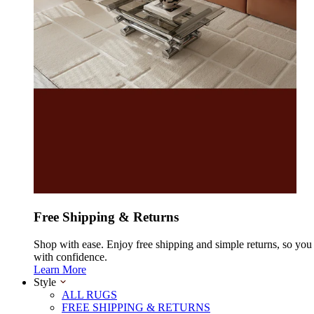
Free Shipping & Returns
Shop with ease. Enjoy free shipping and simple returns, so yo
with confidence.
Learn More
Style
ALL RUGS
FREE SHIPPING & RETURNS