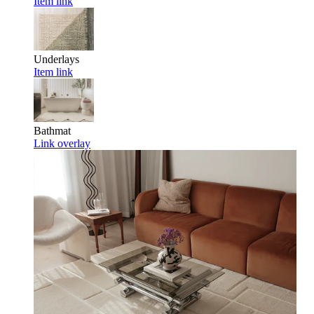
Item link
Underlays
Item link
Bathmat
Link overlay