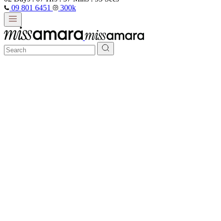
09 801 6451
300k