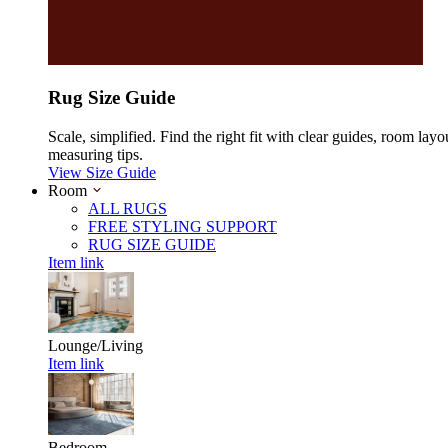
Rug Size Guide
Scale, simplified. Find the right fit with clear guides, room layo
measuring tips.
View Size Guide
Room
ALL RUGS
FREE STYLING SUPPORT
RUG SIZE GUIDE
Item link
Lounge/Living
Item link
Bedroom