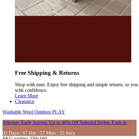
Free Shipping & Returns
Shop with ease. Enjoy free shipping and simple returns, so yo
with confidence.
Learn More
Clearance
Washable
Wool
Outdoor
PLAY
Afterpay Early Access: Up to 40% Off Selected Styles. Ends in
02
Days
:
07
Hrs
:
57
Mins
:
54
Secs
SKU
nashira-230x160