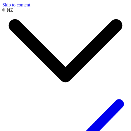
Skip to content
NZ