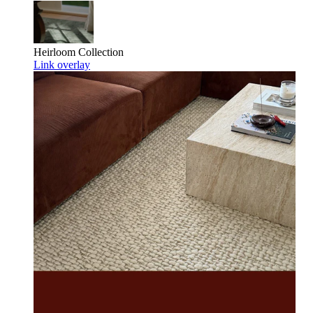
Heirloom
Collection
Link overlay