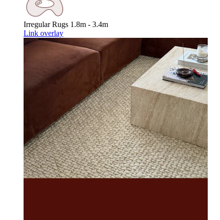
Irregular Rugs
1.8m - 3.4m
Link overlay