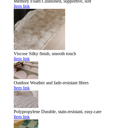
Memory Foam
Cushioned, supportive, soft
Item link
Viscose
Silky finish, smooth touch
Item link
Outdoor
Weather and fade-resistant fibres
Item link
Polypropylene
Durable, stain-resistant, easy-care
Item link