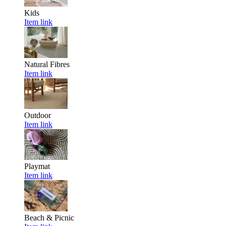
Kids
Item link
Natural Fibres
Item link
Outdoor
Item link
Playmat
Item link
Beach & Picnic