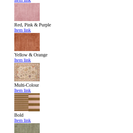
Item link
Red, Pink & Purple
Item link
Yellow & Orange
Item link
Multi-Colour
Item link
Bold
Item link