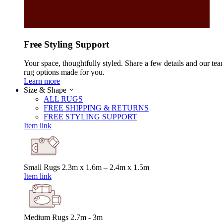
Free Styling Support
Your space, thoughtfully styled. Share a few details and our tea
rug options made for you.
Learn more
Size & Shape
ALL RUGS
FREE SHIPPING & RETURNS
FREE STYLING SUPPORT
Item link
Small Rugs
2.3m x 1.6m – 2.4m x 1.5m
Item link
Medium Rugs
2.7m - 3m