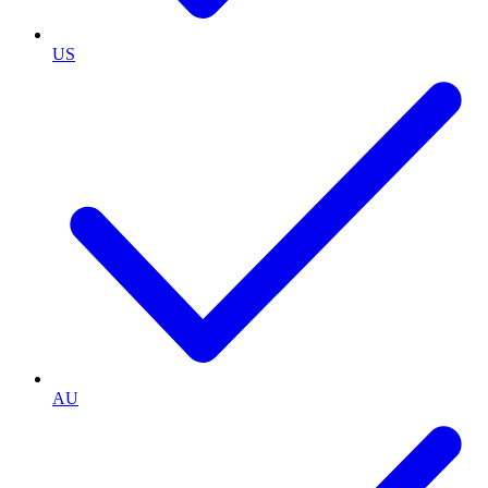
US
AU