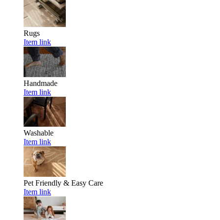
Rugs
Item link
Handmade
Item link
Washable
Item link
Pet Friendly & Easy Care
Item link