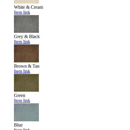
White & Cream
Item link
Grey & Black
Item link
Brown & Tan
Item link
Green
Item link
Blue