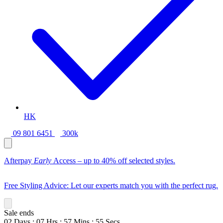
HK
09 801 6451
300k
Afterpay
Early
Access – up to 40% off selected styles.
Free Styling Advice: Let our experts match you with the perfect rug.
Sale ends
02
Days
:
07
Hrs
:
57
Mins
:
54
Secs