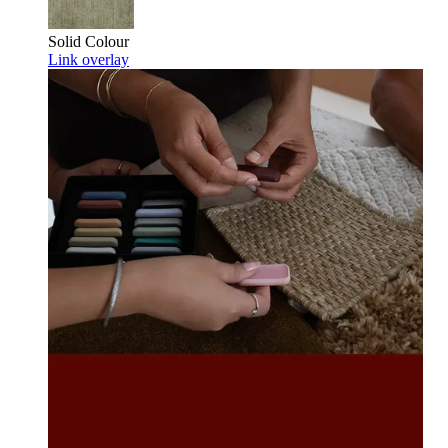
Solid Colour
Link overlay