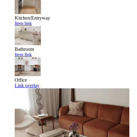
Kitchen/Entryway
Item link
Bathroom
Item link
Office
Link overlay