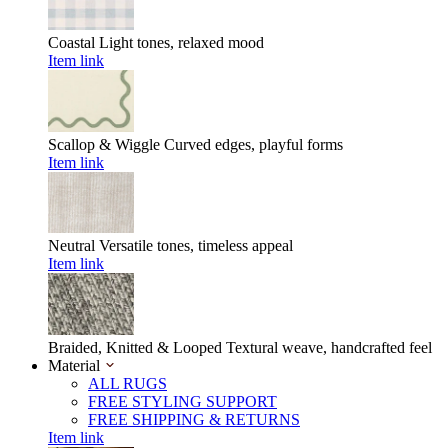
Coastal
Light tones, relaxed mood
Item link
Scallop & Wiggle
Curved edges, playful forms
Item link
Neutral
Versatile tones, timeless appeal
Item link
Braided, Knitted & Looped
Textural weave, handcrafted feel
Material
ALL RUGS
FREE STYLING SUPPORT
FREE SHIPPING & RETURNS
Item link