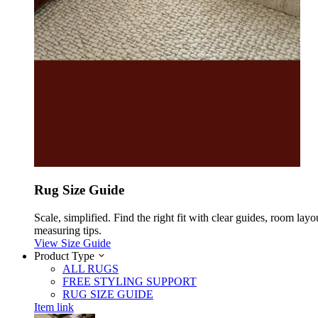
Rug Size Guide
Scale, simplified. Find the right fit with clear guides, room layo
measuring tips.
View Size Guide
Product Type
ALL RUGS
FREE STYLING SUPPORT
RUG SIZE GUIDE
Item link