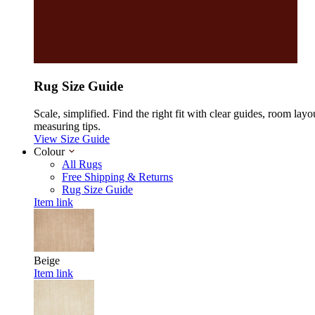
Rug Size Guide
Scale, simplified. Find the right fit with clear guides, room layo
measuring tips.
View Size Guide
Colour
All Rugs
Free Shipping & Returns
Rug Size Guide
Item link
Beige
Item link