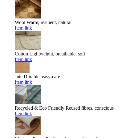
Wool
Warm, resilient, natural
Item link
Cotton
Lightweight, breathable, soft
Item link
Jute
Durable, easy-care
Item link
Recycled & Eco Friendly
Reused fibres, conscious
Item link