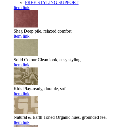
FREE STYLING SUPPORT
Item link
Shag
Deep pile, relaxed comfort
Item link
Solid Colour
Clean look, easy styling
Item link
Kids
Play-ready, durable, soft
Item link
Natural & Earth Toned
Organic hues, grounded feel
Item link