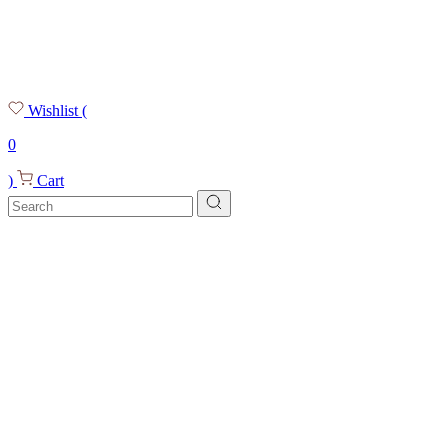
Wishlist
(
0
)
Cart