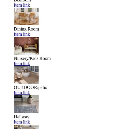
Item link
Dining Room
Item link
Nursery/Kids Room
Item link
OUTDOOR/patio
Item link
Hallway
Item link