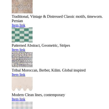
Traditional, Vintage & Distressed
Classic motifs, timeworn.
Persian
Item link
Patterned
Abstract, Geometric, Stripes
Item link
Tribal
Moroccan, Berber, Kilim. Global inspired
Item link
Modern
Clean lines, contemporary
Item link