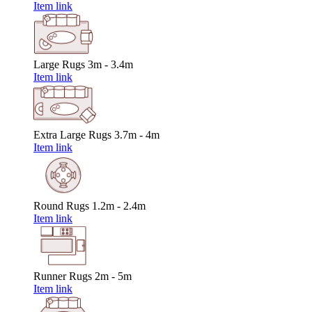
Item link
Large Rugs
3m - 3.4m
Item link
Extra Large Rugs
3.7m - 4m
Item link
Round Rugs
1.2m - 2.4m
Item link
Runner Rugs
2m - 5m
Item link