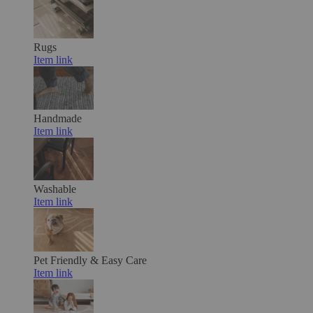
Rugs
Item link
Handmade
Item link
Washable
Item link
Pet Friendly & Easy Care
Item link