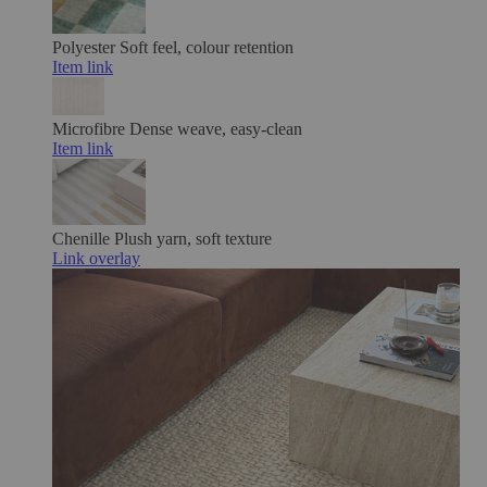
Polyester
Soft feel, colour retention
Item link
Microfibre
Dense weave, easy-clean
Item link
Chenille
Plush yarn, soft texture
Link overlay