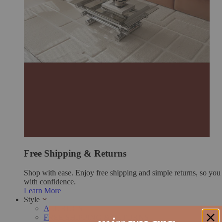
Free Shipping & Returns
Shop with ease. Enjoy free shipping and simple returns, so yo
with confidence.
Learn More
Style
ALL RUGS
FREE SHIPPING & RETURNS