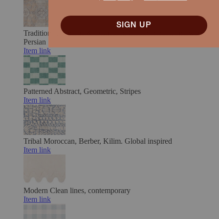
SIGN UP
Traditional, Vintage & Distressed
Classic motifs, timeworn.
Persian
Item link
Patterned
Abstract, Geometric, Stripes
Item link
Tribal
Moroccan, Berber, Kilim. Global inspired
Item link
Modern
Clean lines, contemporary
Item link