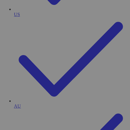
US
AU