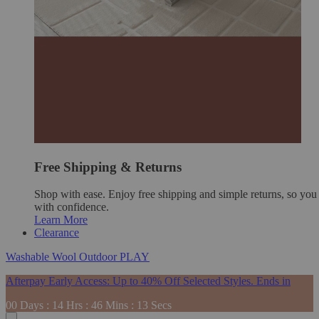
Free Shipping & Returns
Shop with ease. Enjoy free shipping and simple returns, so yo
with confidence.
Learn More
Clearance
Washable
Wool
Outdoor
PLAY
Afterpay Early Access: Up to 40% Off Selected Styles. Ends in
00
Days
:
14
Hrs
:
46
Mins
:
12
Secs