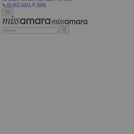
09 801 6451
300k