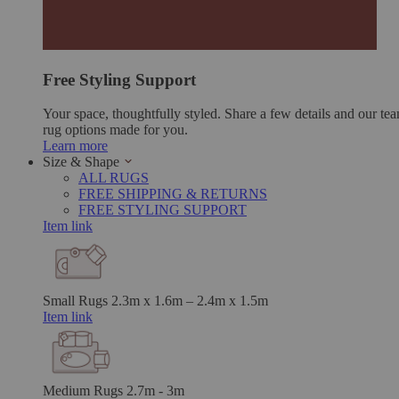
Free Styling Support
Your space, thoughtfully styled. Share a few details and our tea
rug options made for you.
Learn more
Size & Shape
ALL RUGS
FREE SHIPPING & RETURNS
FREE STYLING SUPPORT
Item link
Small Rugs
2.3m x 1.6m – 2.4m x 1.5m
Item link
Medium Rugs
2.7m - 3m