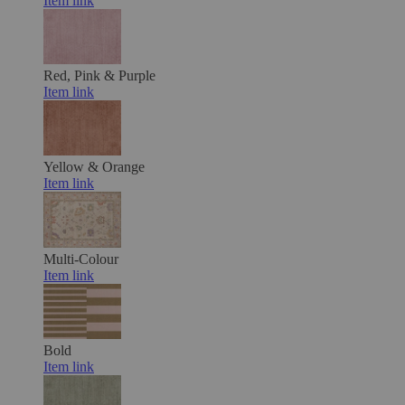
Item link
Red, Pink & Purple
Item link
Yellow & Orange
Item link
Multi-Colour
Item link
Bold
Item link