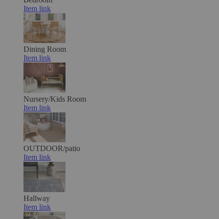
Item link
Dining Room
Item link
Nursery/Kids Room
Item link
OUTDOOR/patio
Item link
Hallway
Item link