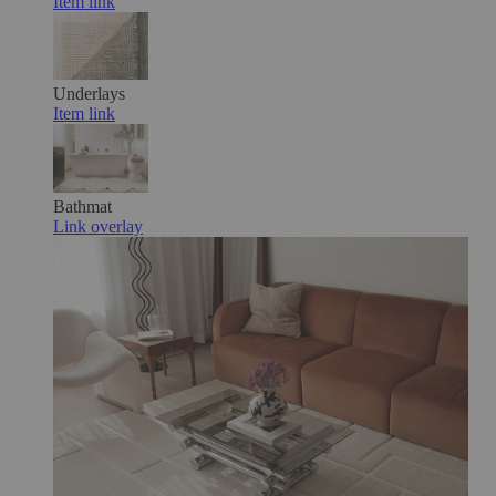
Item link
Underlays
Item link
Bathmat
Link overlay