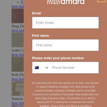
FREE STYLING SUPPORT
Item link
Email
Shag
Deep pile, relaxed comfort
Item link
First name
Solid Colour
Clean look, easy styling
Item link
Please enter your phone number
Kids
Play-ready, durable, soft
Item link
By submitting this form and signing up for texts, you consent
to receive marketing messages from Miss Amara at the
number provided, including messages sent by autodialer.
Consent is not a condition of purchase. Msg & data rates may
Natural & Earth Toned
Organic hues, grounded feel
apply. Msg frequency varies. Unsubscribe at any time by
replying STOP or clicking the unsubscribe link (where
Item link
available).
Privacy Policy
and
Terms
& Conditions