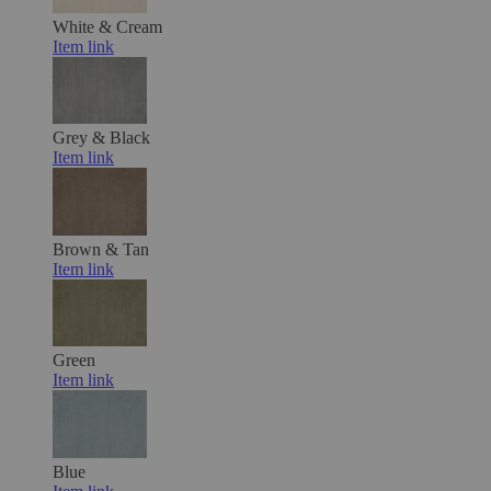
White & Cream
Item link
Grey & Black
Item link
Brown & Tan
Item link
Green
Item link
Blue