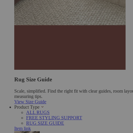
Rug Size Guide
Scale, simplified. Find the right fit with clear guides, room layo
measuring tips.
View Size Guide
Product Type
ALL RUGS
FREE STYLING SUPPORT
RUG SIZE GUIDE
Item link