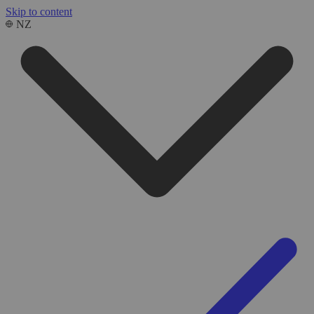
Skip to content
NZ