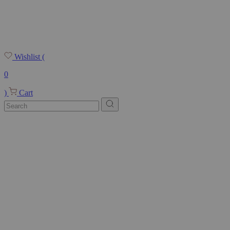
Wishlist
(
0
)
Cart