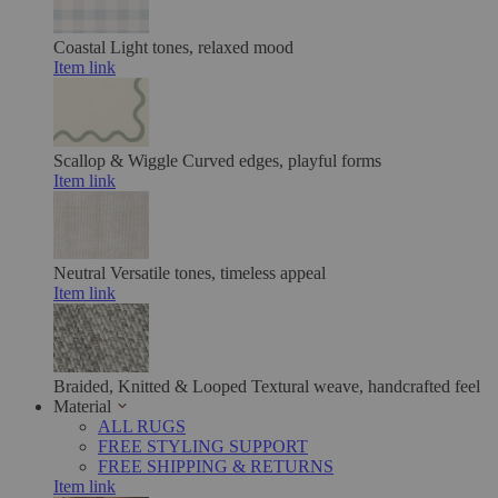
Coastal
Light tones, relaxed mood
Item link
Scallop & Wiggle
Curved edges, playful forms
Item link
Neutral
Versatile tones, timeless appeal
Item link
Braided, Knitted & Looped
Textural weave, handcrafted feel
Material
ALL RUGS
FREE STYLING SUPPORT
FREE SHIPPING & RETURNS
Item link