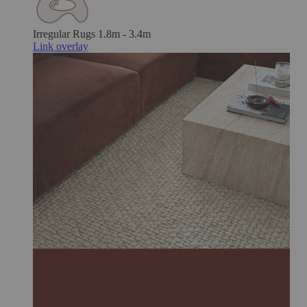
Irregular Rugs
1.8m - 3.4m
Link overlay