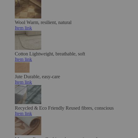
Wool
Warm, resilient, natural
Item link
Cotton
Lightweight, breathable, soft
Item link
Jute
Durable, easy-care
Item link
Recycled & Eco Friendly
Reused fibres, conscious
Item link