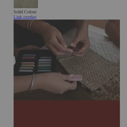
Solid Colour
Link overlay