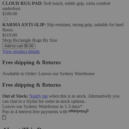
CLOUD RUG PAD
: Soft touch, subtle grip, extra comfort
underfoot.
$109.00
KARMA ANTI-SLIP
: Slip resistant, strong grip, suitable for hard
floors.
$119.00
Shop Rectangle Rugs By Size
Add to cart
$0.00
View product details
Free shipping & Returns
Available to Order:
Leaves our Sydney Warehouse
Free shipping & Returns
Out of Stock:
Notify me
when this is in stock.
Alternatively you
can
chat to a Stylist
for some in-stock options.
Leaves our Sydney Warehouse in
1-3 days
*
Pay in 4 interest-free payments with