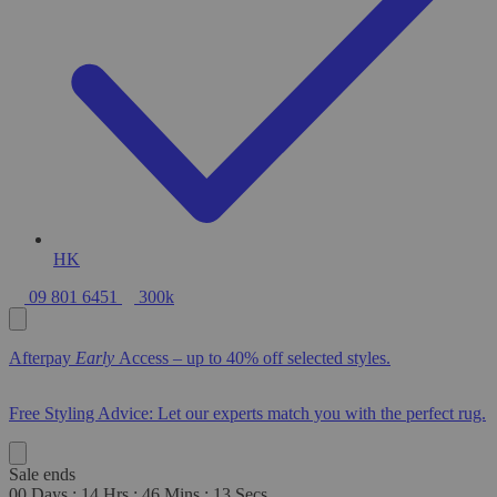
HK
09 801 6451
300k
Afterpay
Early
Access – up to 40% off selected styles.
Free Styling Advice: Let our experts match you with the perfect rug.
Sale ends
00
Days
:
14
Hrs
:
46
Mins
:
12
Secs