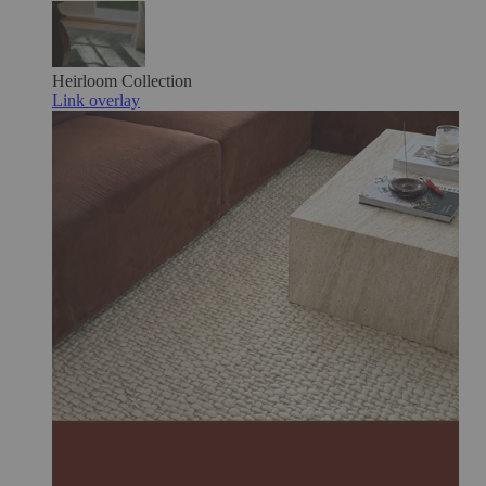
Heirloom
Collection
Link overlay