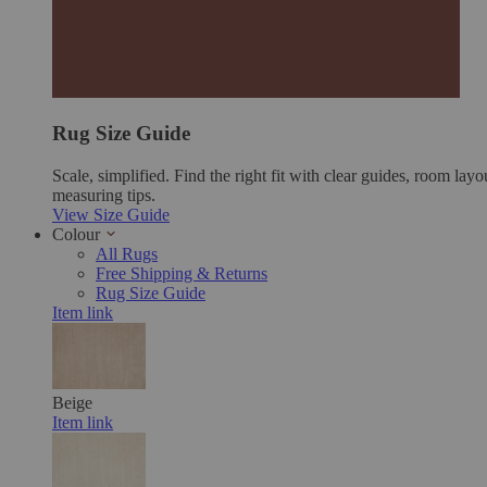
Rug Size Guide
Scale, simplified. Find the right fit with clear guides, room layo
measuring tips.
View Size Guide
Colour
All Rugs
Free Shipping & Returns
Rug Size Guide
Item link
Beige
Item link