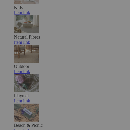
Kids
Item link
Natural Fibres
Item link
Outdoor
Item link
Playmat
Item link
Beach & Picnic