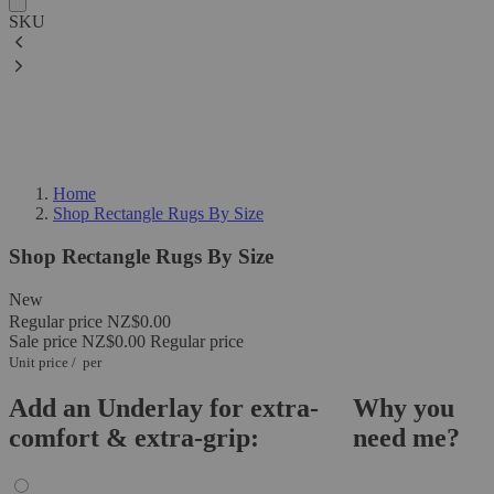
SKU
Home
Shop Rectangle Rugs By Size
Shop Rectangle Rugs By Size
New
Regular price
NZ$0.00
Sale price
NZ$0.00
Regular price
Unit price
/
per
Add an Underlay for extra-
Why you
comfort & extra-grip:
need me?