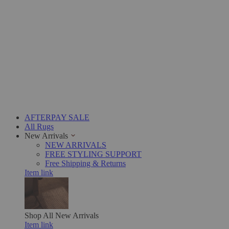
AFTERPAY SALE
All Rugs
New Arrivals
NEW ARRIVALS
FREE STYLING SUPPORT
Free Shipping & Returns
Item link
Shop All
New Arrivals
Item link