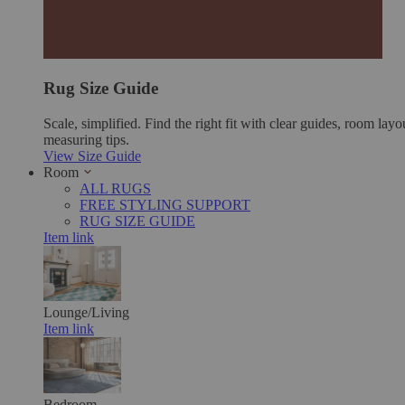
Rug Size Guide
Scale, simplified. Find the right fit with clear guides, room layo
measuring tips.
View Size Guide
Room
ALL RUGS
FREE STYLING SUPPORT
RUG SIZE GUIDE
Item link
Lounge/Living
Item link
Bedroom