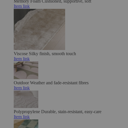
Memory Foam
Cushioned, supportive, soft
Item link
Viscose
Silky finish, smooth touch
Item link
Outdoor
Weather and fade-resistant fibres
Item link
Polypropylene
Durable, stain-resistant, easy-care
Item link