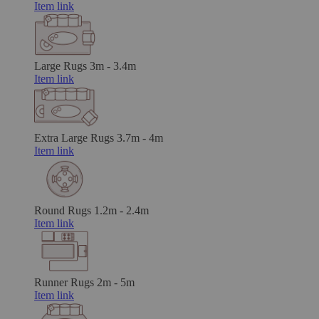
Item link
Large Rugs
3m - 3.4m
Item link
Extra Large Rugs
3.7m - 4m
Item link
Round Rugs
1.2m - 2.4m
Item link
Runner Rugs
2m - 5m
Item link