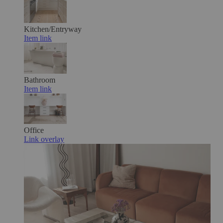
Kitchen/Entryway
Item link
Bathroom
Item link
Office
Link overlay