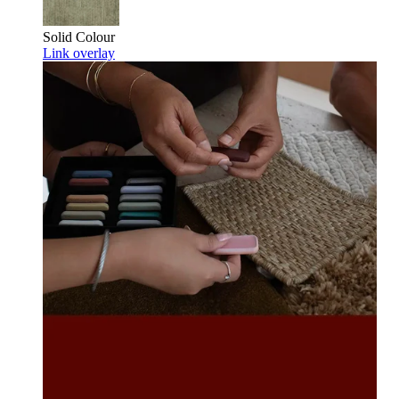
Solid Colour
Link overlay