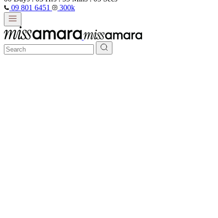
09 801 6451
300k