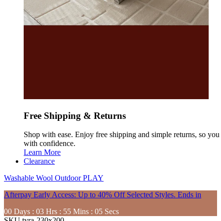
Free Shipping & Returns
Shop with ease. Enjoy free shipping and simple returns, so yo
with confidence.
Learn More
Clearance
Washable
Wool
Outdoor
PLAY
Afterpay Early Access: Up to 40% Off Selected Styles. Ends in
00
Days
:
03
Hrs
:
55
Mins
:
03
Secs
SKU
tyra-230x200