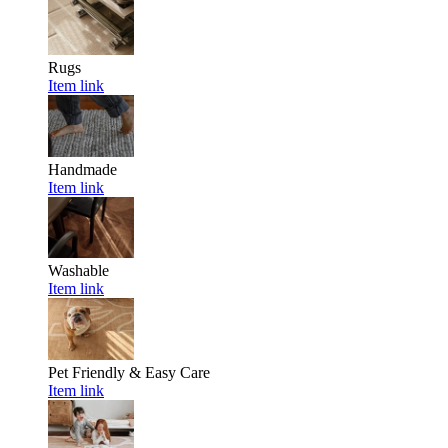
Rugs
Item link
Handmade
Item link
Washable
Item link
Pet Friendly & Easy Care
Item link