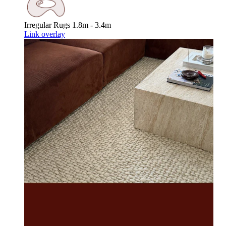
Irregular Rugs
1.8m - 3.4m
Link overlay