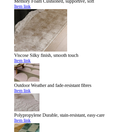
Memory Foam
Cushioned, supportive, soft
Item link
Viscose
Silky finish, smooth touch
Item link
Outdoor
Weather and fade-resistant fibres
Item link
Polypropylene
Durable, stain-resistant, easy-care
Item link