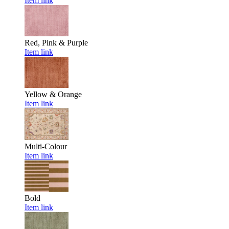
Item link
Red, Pink & Purple
Item link
Yellow & Orange
Item link
Multi-Colour
Item link
Bold
Item link