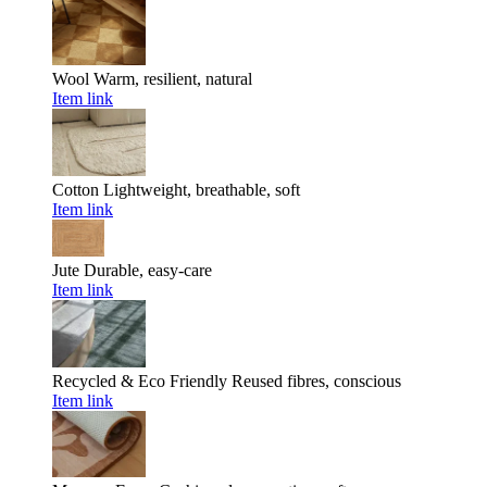
Wool
Warm, resilient, natural
Item link
Cotton
Lightweight, breathable, soft
Item link
Jute
Durable, easy-care
Item link
Recycled & Eco Friendly
Reused fibres, conscious
Item link