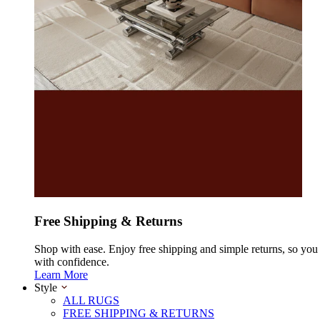
Free Shipping & Returns
Shop with ease. Enjoy free shipping and simple returns, so yo
with confidence.
Learn More
Style
ALL RUGS
FREE SHIPPING & RETURNS