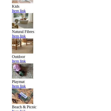
Kids
Item link
Natural Fibres
Item link
Outdoor
Item link
Playmat
Item link
Beach & Picnic