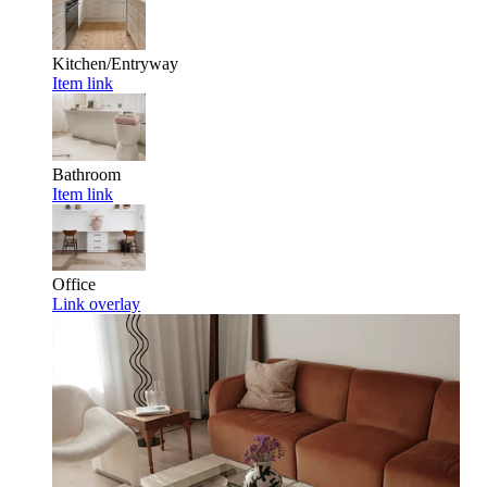
Kitchen/Entryway
Item link
Bathroom
Item link
Office
Link overlay