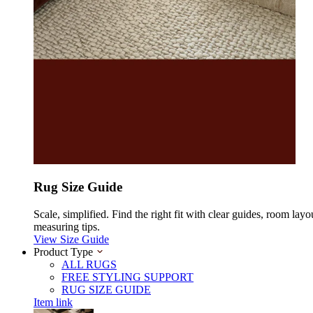
Rug Size Guide
Scale, simplified. Find the right fit with clear guides, room layo
measuring tips.
View Size Guide
Product Type
ALL RUGS
FREE STYLING SUPPORT
RUG SIZE GUIDE
Item link