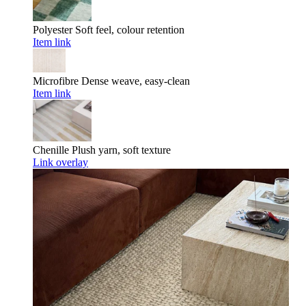
Polyester
Soft feel, colour retention
Item link
Microfibre
Dense weave, easy-clean
Item link
Chenille
Plush yarn, soft texture
Link overlay