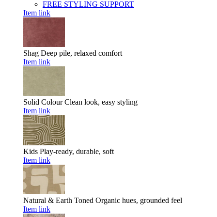
FREE STYLING SUPPORT
Item link
Shag
Deep pile, relaxed comfort
Item link
Solid Colour
Clean look, easy styling
Item link
Kids
Play-ready, durable, soft
Item link
Natural & Earth Toned
Organic hues, grounded feel
Item link