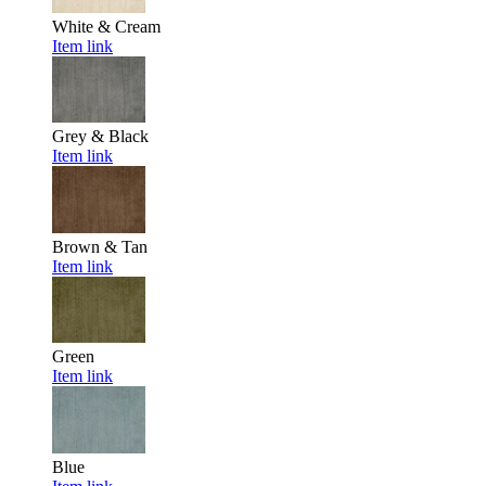
White & Cream
Item link
Grey & Black
Item link
Brown & Tan
Item link
Green
Item link
Blue