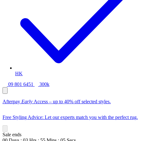
HK
09 801 6451
300k
Afterpay
Early
Access – up to 40% off selected styles.
Free Styling Advice: Let our experts match you with the perfect rug.
Sale ends
00
Days
:
03
Hrs
:
55
Mins
:
03
Secs