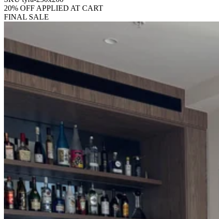
20% OFF APPLIED AT CART
FINAL SALE