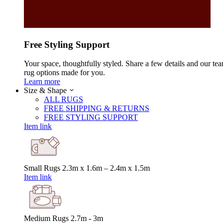
Free Styling Support
Your space, thoughtfully styled. Share a few details and our tea
rug options made for you.
Learn more
Size & Shape
ALL RUGS
FREE SHIPPING & RETURNS
FREE STYLING SUPPORT
Item link
Small Rugs
2.3m x 1.6m – 2.4m x 1.5m
Item link
Medium Rugs
2.7m - 3m