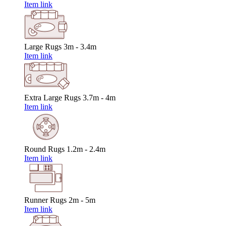
Item link
Large Rugs
3m - 3.4m
Item link
Extra Large Rugs
3.7m - 4m
Item link
Round Rugs
1.2m - 2.4m
Item link
Runner Rugs
2m - 5m
Item link