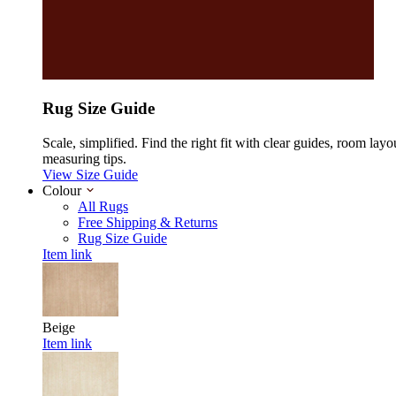
Rug Size Guide
Scale, simplified. Find the right fit with clear guides, room layo
measuring tips.
View Size Guide
Colour
All Rugs
Free Shipping & Returns
Rug Size Guide
Item link
Beige
Item link