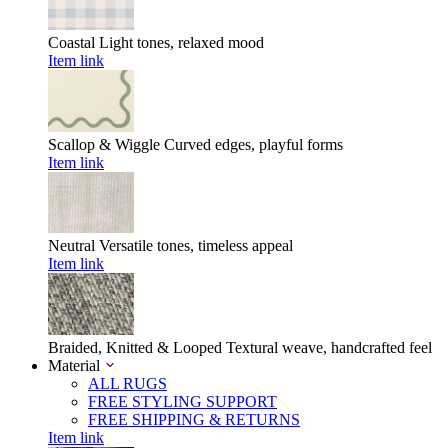
Coastal
Light tones, relaxed mood
Item link
Scallop & Wiggle
Curved edges, playful forms
Item link
Neutral
Versatile tones, timeless appeal
Item link
Braided, Knitted & Looped
Textural weave, handcrafted feel
Material
ALL RUGS
FREE STYLING SUPPORT
FREE SHIPPING & RETURNS
Item link