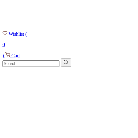
Wishlist
(
0
)
Cart