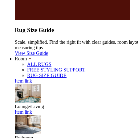
Rug Size Guide
Scale, simplified. Find the right fit with clear guides, room layo
measuring tips.
View Size Guide
Room
ALL RUGS
FREE STYLING SUPPORT
RUG SIZE GUIDE
Item link
Lounge/Living
Item link
Bedroom