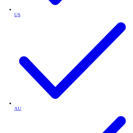
US
AU