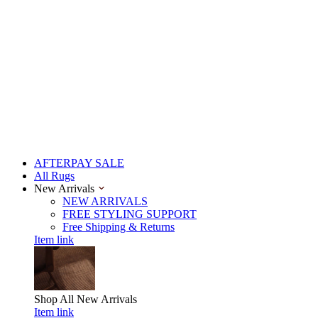
AFTERPAY SALE
All Rugs
New Arrivals
NEW ARRIVALS
FREE STYLING SUPPORT
Free Shipping & Returns
Item link
Shop All
New Arrivals
Item link