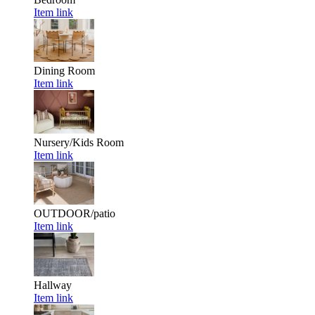
Item link
Dining Room
Item link
Nursery/Kids Room
Item link
OUTDOOR/patio
Item link
Hallway
Item link