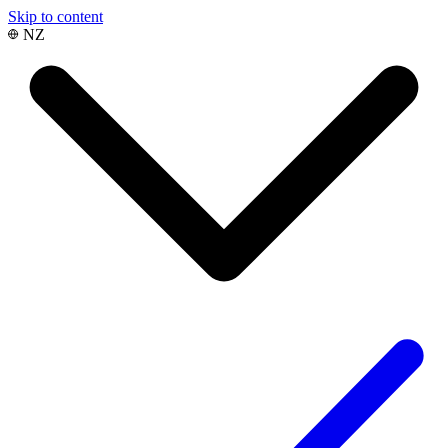
Skip to content
NZ