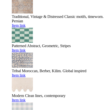
Traditional, Vintage & Distressed
Classic motifs, timeworn.
Persian
Item link
Patterned
Abstract, Geometric, Stripes
Item link
Tribal
Moroccan, Berber, Kilim. Global inspired
Item link
Modern
Clean lines, contemporary
Item link