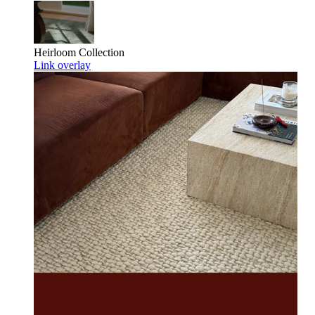
Heirloom
Collection
Link overlay