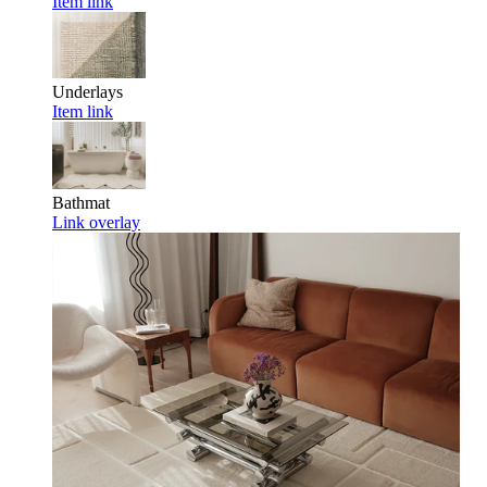
Item link
Underlays
Item link
Bathmat
Link overlay