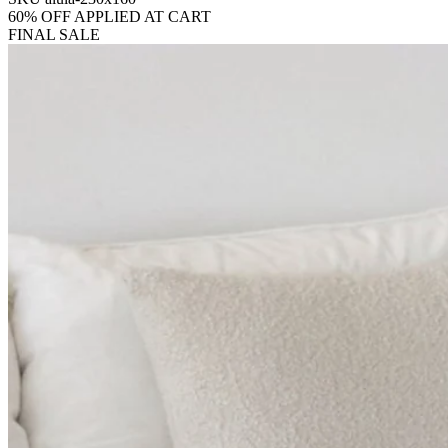
60% OFF APPLIED AT CART
FINAL SALE