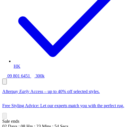
HK
09 801 6451
300k
Afterpay
Early
Access – up to 40% off selected styles.
Free Styling Advice: Let our experts match you with the perfect rug.
Sale ends
02
Days
:
08
Hrs
:
23
Mins
:
52
Secs