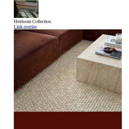
Heirloom
Collection
Link overlay