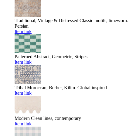
Traditional, Vintage & Distressed
Classic motifs, timeworn.
Persian
Item link
Patterned
Abstract, Geometric, Stripes
Item link
Tribal
Moroccan, Berber, Kilim. Global inspired
Item link
Modern
Clean lines, contemporary
Item link