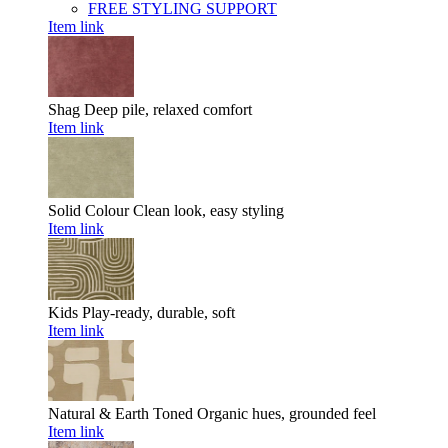
FREE STYLING SUPPORT
Item link
Shag
Deep pile, relaxed comfort
Item link
Solid Colour
Clean look, easy styling
Item link
Kids
Play-ready, durable, soft
Item link
Natural & Earth Toned
Organic hues, grounded feel
Item link