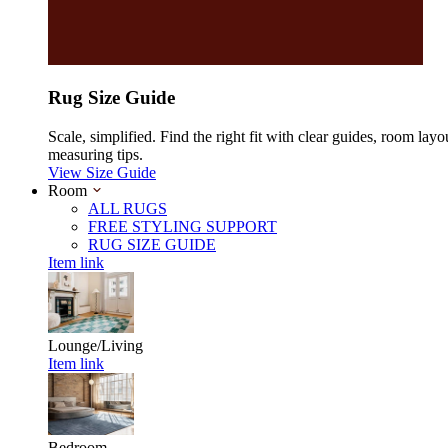
Rug Size Guide
Scale, simplified. Find the right fit with clear guides, room layo
measuring tips.
View Size Guide
Room
ALL RUGS
FREE STYLING SUPPORT
RUG SIZE GUIDE
Item link
Lounge/Living
Item link
Bedroom