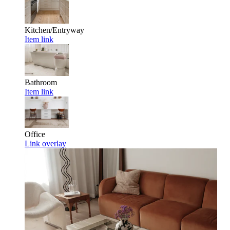
Kitchen/Entryway
Item link
Bathroom
Item link
Office
Link overlay