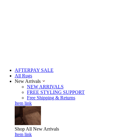
AFTERPAY SALE
All Rugs
New Arrivals
NEW ARRIVALS
FREE STYLING SUPPORT
Free Shipping & Returns
Item link
Shop All
New Arrivals
Item link