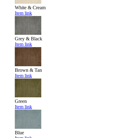
White & Cream
Item link
Grey & Black
Item link
Brown & Tan
Item link
Green
Item link
Blue