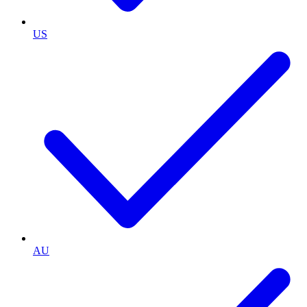
US
AU