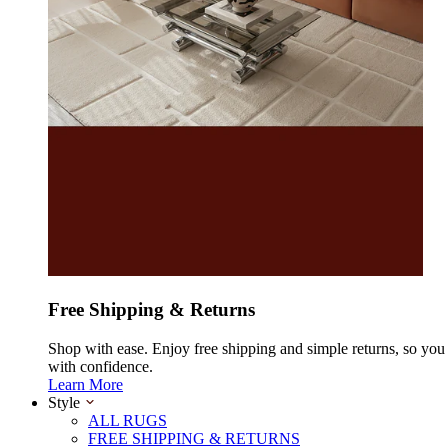
Free Shipping & Returns
Shop with ease. Enjoy free shipping and simple returns, so yo
with confidence.
Learn More
Style
ALL RUGS
FREE SHIPPING & RETURNS