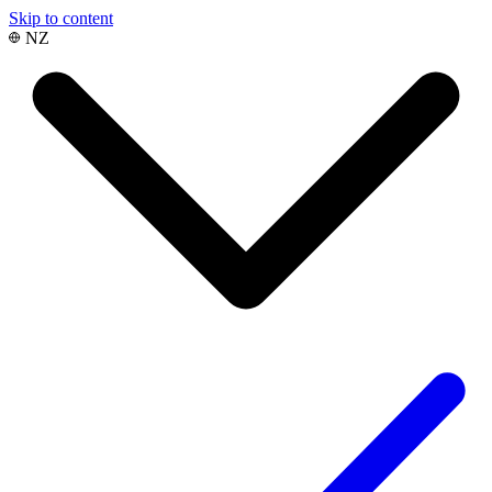
Skip to content
NZ