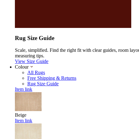
Rug Size Guide
Scale, simplified. Find the right fit with clear guides, room layo
measuring tips.
View Size Guide
Colour
All Rugs
Free Shipping & Returns
Rug Size Guide
Item link
Beige
Item link