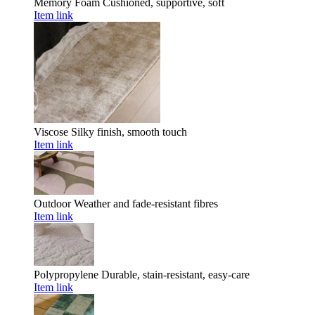
Memory Foam
Cushioned, supportive, soft
Item link
Viscose
Silky finish, smooth touch
Item link
Outdoor
Weather and fade-resistant fibres
Item link
Polypropylene
Durable, stain-resistant, easy-care
Item link