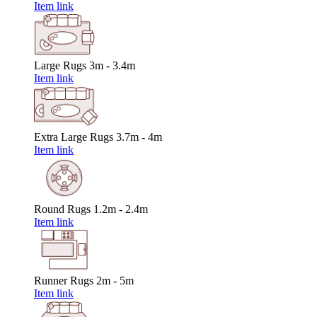
Item link
Large Rugs
3m - 3.4m
Item link
Extra Large Rugs
3.7m - 4m
Item link
Round Rugs
1.2m - 2.4m
Item link
Runner Rugs
2m - 5m
Item link