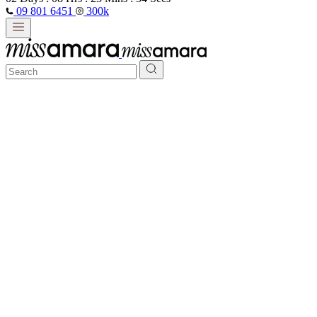
09 801 6451
300k