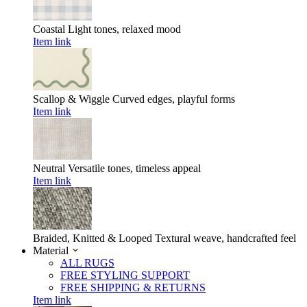
Coastal
Light tones, relaxed mood
Item link
Scallop & Wiggle
Curved edges, playful forms
Item link
Neutral
Versatile tones, timeless appeal
Item link
Braided, Knitted & Looped
Textural weave, handcrafted feel
Material
ALL RUGS
FREE STYLING SUPPORT
FREE SHIPPING & RETURNS
Item link