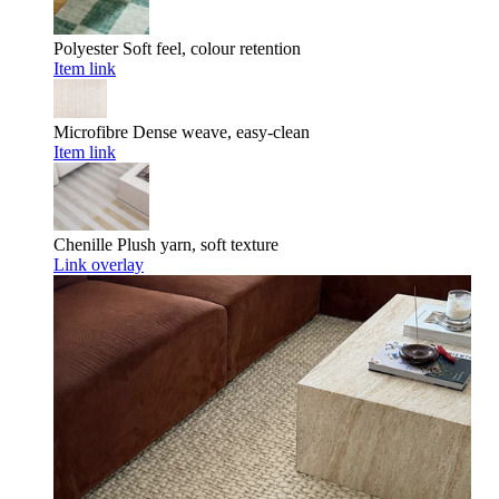
Polyester
Soft feel, colour retention
Item link
Microfibre
Dense weave, easy-clean
Item link
Chenille
Plush yarn, soft texture
Link overlay