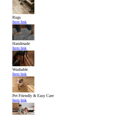
Rugs
Item link
Handmade
Item link
Washable
Item link
Pet Friendly & Easy Care
Item link