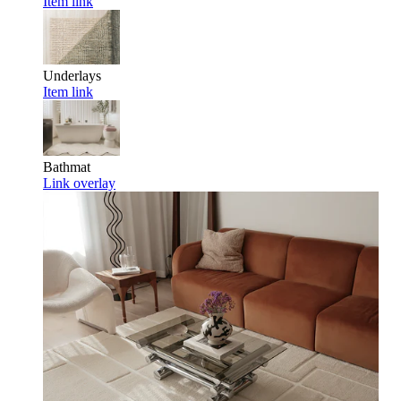
Item link
Underlays
Item link
Bathmat
Link overlay