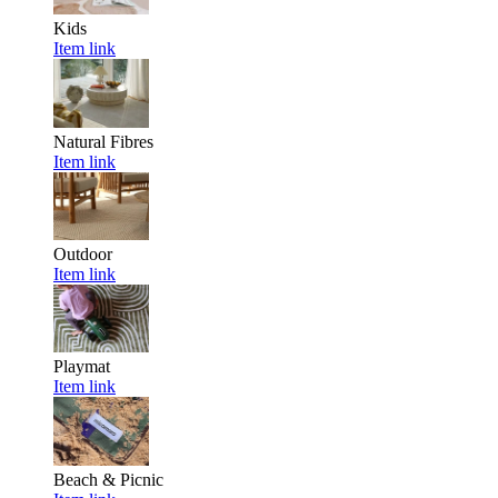
Kids
Item link
Natural Fibres
Item link
Outdoor
Item link
Playmat
Item link
Beach & Picnic