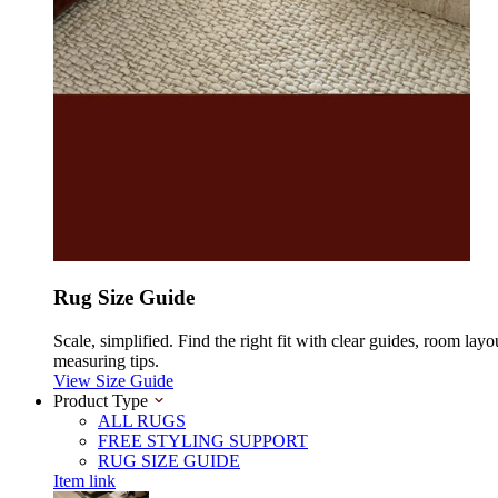
Rug Size Guide
Scale, simplified. Find the right fit with clear guides, room layo
measuring tips.
View Size Guide
Product Type
ALL RUGS
FREE STYLING SUPPORT
RUG SIZE GUIDE
Item link