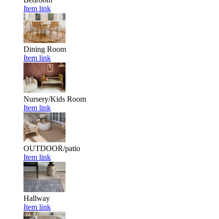
Item link
Dining Room
Item link
Nursery/Kids Room
Item link
OUTDOOR/patio
Item link
Hallway
Item link