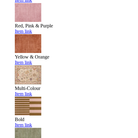
Item link
Red, Pink & Purple
Item link
Yellow & Orange
Item link
Multi-Colour
Item link
Bold
Item link