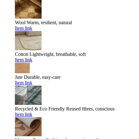
Wool
Warm, resilient, natural
Item link
Cotton
Lightweight, breathable, soft
Item link
Jute
Durable, easy-care
Item link
Recycled & Eco Friendly
Reused fibres, conscious
Item link