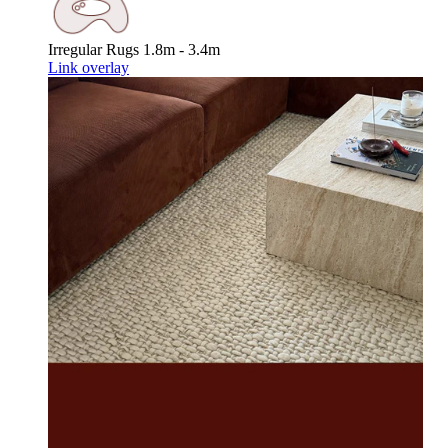
Irregular Rugs
1.8m - 3.4m
Link overlay