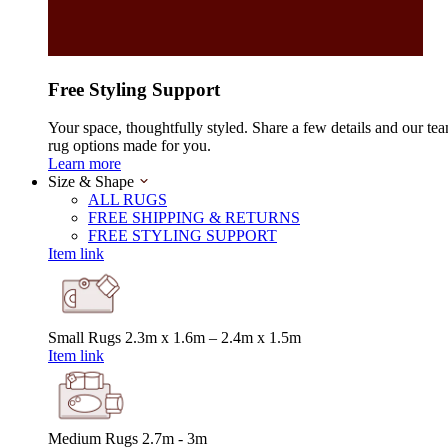
Free Styling Support
Your space, thoughtfully styled. Share a few details and our tea
rug options made for you.
Learn more
Size & Shape
ALL RUGS
FREE SHIPPING & RETURNS
FREE STYLING SUPPORT
Item link
Small Rugs
2.3m x 1.6m – 2.4m x 1.5m
Item link
Medium Rugs
2.7m - 3m