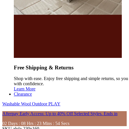
Free Shipping & Returns
Shop with ease. Enjoy free shipping and simple returns, so yo
with confidence.
Learn More
Clearance
Washable
Wool
Outdoor
PLAY
Afterpay Early Access: Up to 40% Off Selected Styles. Ends in
02
Days
:
08
Hrs
:
23
Mins
:
52
Secs
SKU
alula-230x160