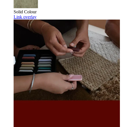
Solid Colour
Link overlay