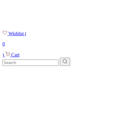
Wishlist
(
0
)
Cart