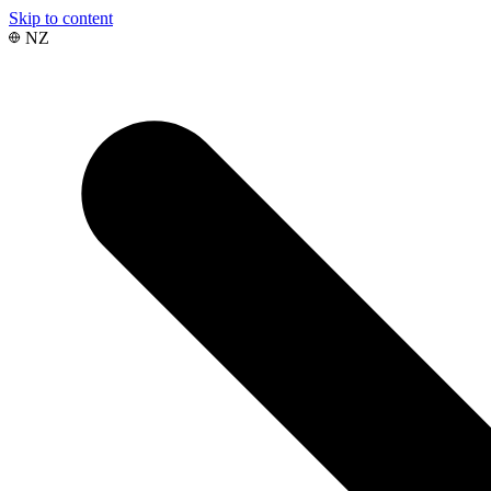
Skip to content
NZ